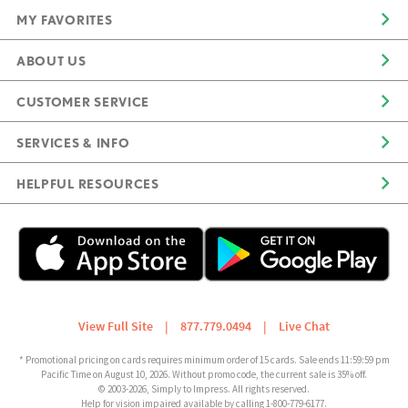
MY FAVORITES
ABOUT US
CUSTOMER SERVICE
SERVICES & INFO
HELPFUL RESOURCES
View Full Site
|
877.779.0494
|
Live Chat
* Promotional pricing on cards requires minimum order of 15 cards. Sale ends 11:59:59 pm
Pacific Time on August 10, 2026. Without promo code, the current sale is 35% off.
© 2003-2026, Simply to Impress. All rights reserved.
Help for vision impaired available by calling 1-800-779-6177.