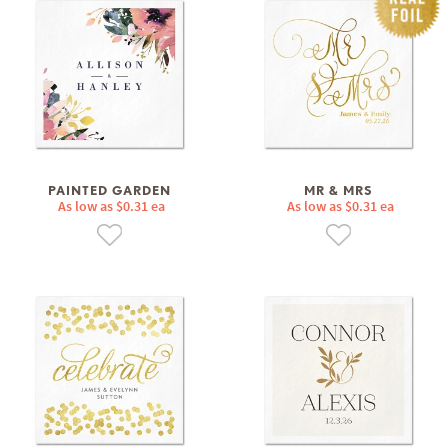
PAINTED GARDEN
MR & MRS
As low as $0.31 ea
As low as $0.31 ea