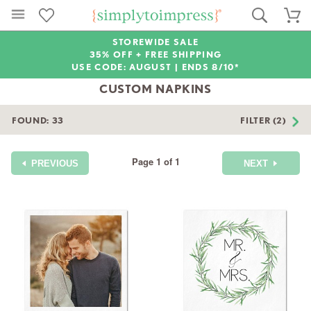
STOREWIDE SALE
35% OFF + FREE SHIPPING
USE CODE: AUGUST |
ENDS 8/10*
CUSTOM NAPKINS
FOUND:
33
FILTER (2)
Page 1 of 1
PREVIOUS
NEXT