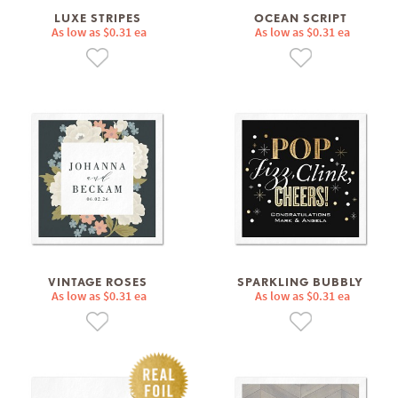
LUXE STRIPES
OCEAN SCRIPT
As low as $0.31 ea
As low as $0.31 ea
VINTAGE ROSES
SPARKLING BUBBLY
As low as $0.31 ea
As low as $0.31 ea