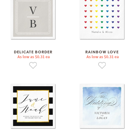
DELICATE BORDER
RAINBOW LOVE
As low as $0.31 ea
As low as $0.31 ea