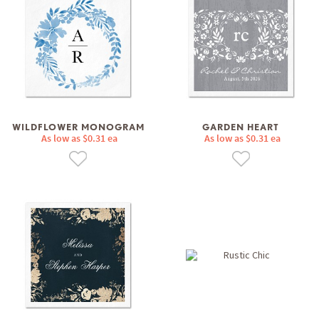
WILDFLOWER MONOGRAM
GARDEN HEART
As low as $0.31 ea
As low as $0.31 ea