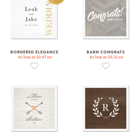
BORDERED ELEGANCE
BARN CONGRATS
As low as $0.47 ea
As low as $0.31 ea