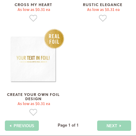
CROSS MY HEART
RUSTIC ELEGANCE
As low as $0.31 ea
As low as $0.31 ea
CREATE YOUR OWN FOIL
DESIGN
As low as $0.31 ea
Page 1 of 1
PREVIOUS
NEXT