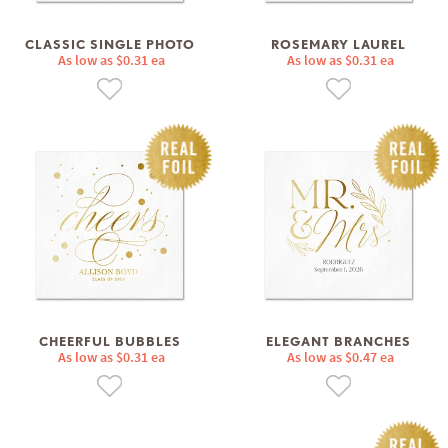
CLASSIC SINGLE PHOTO
ROSEMARY LAUREL
As low as $0.31 ea
As low as $0.31 ea
CHEERFUL BUBBLES
ELEGANT BRANCHES
As low as $0.31 ea
As low as $0.47 ea