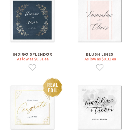
INDIGO SPLENDOR
BLUSH LINES
As low as $0.31 ea
As low as $0.31 ea