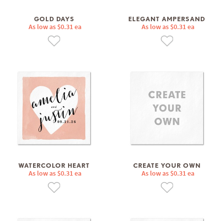
GOLD DAYS
ELEGANT AMPERSAND
As low as $0.31 ea
As low as $0.31 ea
WATERCOLOR HEART
CREATE YOUR OWN
As low as $0.31 ea
As low as $0.31 ea