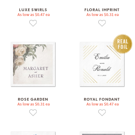
LUXE SWIRLS
FLORAL IMPRINT
As low as $0.47 ea
As low as $0.31 ea
ROSE GARDEN
ROYAL FONDANT
As low as $0.31 ea
As low as $0.47 ea