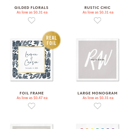
GILDED FLORALS
RUSTIC CHIC
As low as $0.31 ea
As low as $0.31 ea
FOIL FRAME
LARGE MONOGRAM
As low as $0.47 ea
As low as $0.31 ea