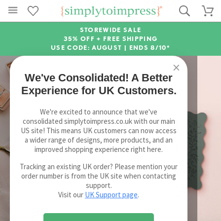
STOREWIDE SALE
35% OFF + FREE SHIPPING
USE CODE: AUGUST |
ENDS 8/10*
×
We've Consolidated! A Better
Experience for UK Customers.
We're excited to announce that we've
consolidated simplytoimpress.co.uk with our main
US site! This means UK customers can now access
a wider range of designs, more products, and an
improved shopping experience right here.
Tracking an existing UK order? Please mention your
order number is from the UK site when contacting
support.
Visit our
UK Support page
.