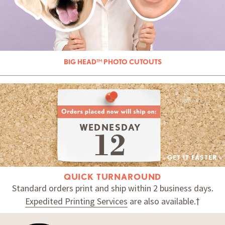
BIG HEAD™ PHOTO CUTOUTS
WEDNESDAY
GET IT FASTER »
QUICK TURNAROUND
Standard orders print and ship within 2 business days.
Expedited Printing Services
are also available.†