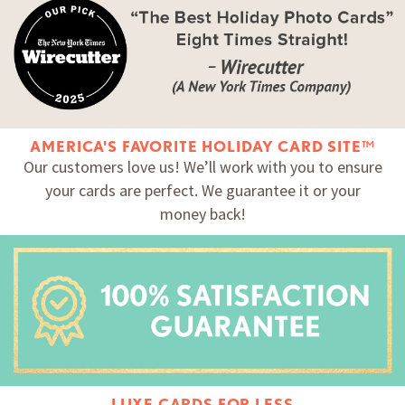
AMERICA'S FAVORITE HOLIDAY CARD SITE™
Our customers love us! We’ll work with you to ensure
your cards are perfect. We guarantee it or your
money back!
LUXE CARDS FOR LESS