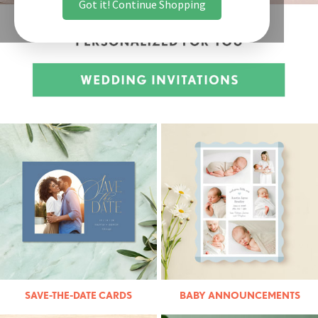
Got it! Continue Shopping
SAVE-THE-DATE CARDS
BABY ANNOUNCEMENTS