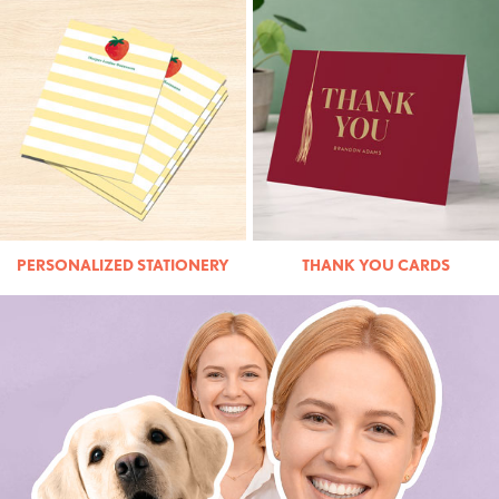
PERSONALIZED STATIONERY
THANK YOU CARDS