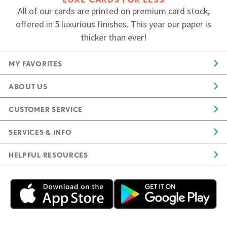
All of our cards are printed on premium card stock,
offered in 5 luxurious finishes. This year our paper is
thicker than ever!
MY FAVORITES
ABOUT US
CUSTOMER SERVICE
SERVICES & INFO
HELPFUL RESOURCES