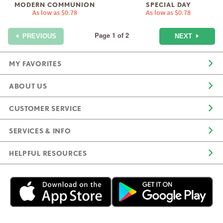
MODERN COMMUNION
SPECIAL DAY
As low as
$0.78
As low as
$0.78
Page 1 of 2
NEXT
PREVIOUS
MY FAVORITES
ABOUT US
CUSTOMER SERVICE
SERVICES & INFO
HELPFUL RESOURCES