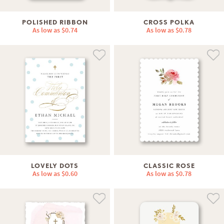
POLISHED RIBBON
CROSS POLKA
As low as
$0.74
As low as
$0.78
LOVELY DOTS
CLASSIC ROSE
As low as
$0.60
As low as
$0.78