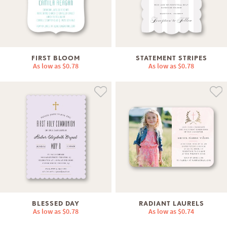
FIRST BLOOM
STATEMENT STRIPES
As low as
$0.78
As low as
$0.78
BLESSED DAY
RADIANT LAURELS
As low as
$0.78
As low as
$0.74