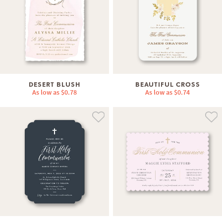
DESERT BLUSH
BEAUTIFUL CROSS
As low as
$0.78
As low as
$0.74