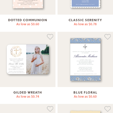
DOTTED COMMUNION
CLASSIC SERENITY
As low as
$0.60
As low as
$0.78
GILDED WREATH
BLUE FLORAL
As low as
$0.74
As low as
$0.60