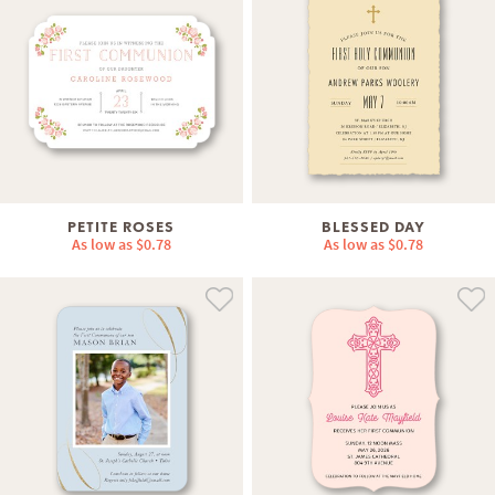
PETITE ROSES
BLESSED DAY
As low as
$0.78
As low as
$0.78