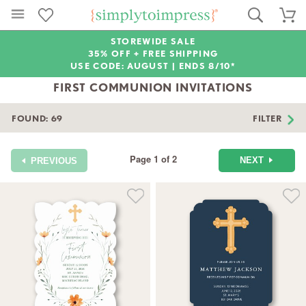
STOREWIDE SALE
35% OFF + FREE SHIPPING
USE CODE: AUGUST |
ENDS 8/10*
FIRST COMMUNION INVITATIONS
FOUND:
69
FILTER
Page 1 of 2
NEXT
PREVIOUS