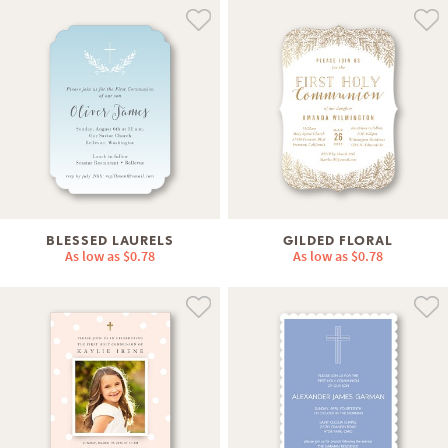
BLESSED LAURELS
GILDED FLORAL
As low as
$0.78
As low as
$0.78