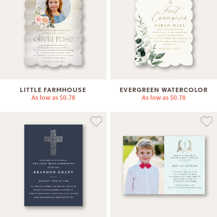
LITTLE FARMHOUSE
EVERGREEN WATERCOLOR
As low as
$0.78
As low as
$0.78