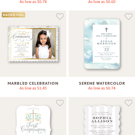
As low as
$0.78
As low as
$0.60
MARBLED CELEBRATION
SERENE WATERCOLOR
As low as
$1.45
As low as
$0.74