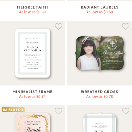
FILIGREE FAITH
RADIANT LAURELS
As low as
$0.60
As low as
$0.60
MINIMALIST FRAME
WREATHED CROSS
As low as
$0.74
As low as
$0.78