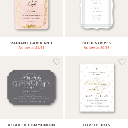
RADIANT GARDLAND
BOLD STRIPES
As low as
$1.41
As low as
$0.78
DETAILED COMMUNION
LOVELY DOTS