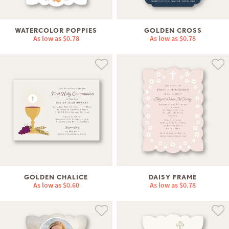
WATERCOLOR POPPIES
GOLDEN CROSS
As low as
$0.78
As low as
$0.78
GOLDEN CHALICE
DAISY FRAME
As low as
$0.60
As low as
$0.78