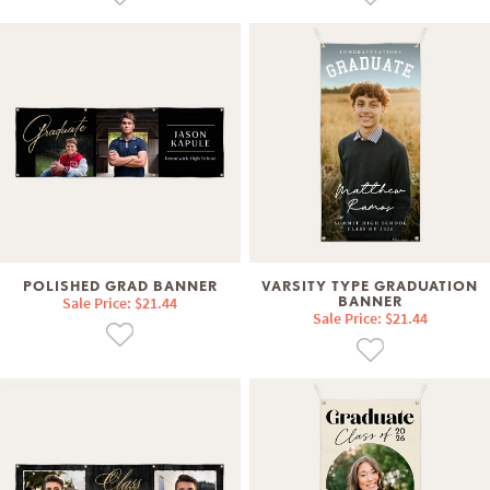
POLISHED GRAD BANNER
VARSITY TYPE GRADUATION
Sale Price: $21.44
BANNER
Sale Price: $21.44