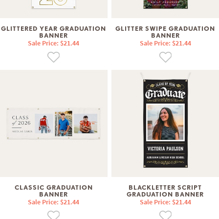
GLITTERED YEAR GRADUATION
GLITTER SWIPE GRADUATION
BANNER
BANNER
Sale Price: $21.44
Sale Price: $21.44
CLASSIC GRADUATION
BLACKLETTER SCRIPT
BANNER
GRADUATION BANNER
Sale Price: $21.44
Sale Price: $21.44