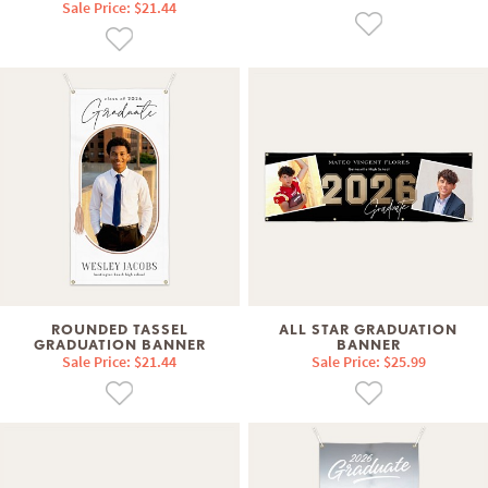
Sale Price: $21.44
ROUNDED TASSEL
ALL STAR GRADUATION
GRADUATION BANNER
BANNER
Sale Price: $21.44
Sale Price: $25.99