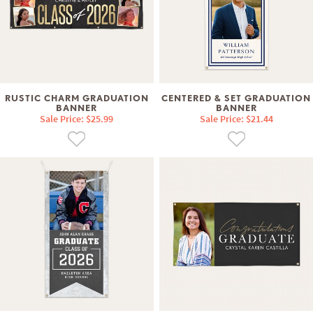
RUSTIC CHARM GRADUATION
CENTERED & SET GRADUATION
BANNER
BANNER
Sale Price: $25.99
Sale Price: $21.44