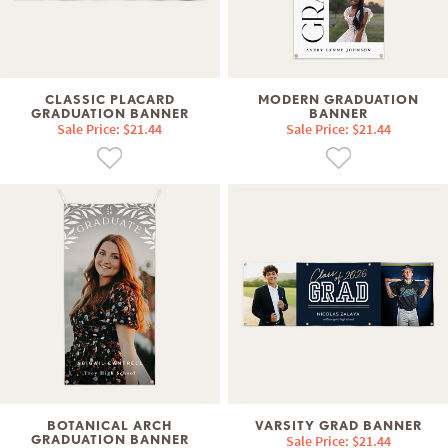
CLASSIC PLACARD
MODERN GRADUATION
GRADUATION BANNER
BANNER
Sale Price: $21.44
Sale Price: $21.44
BOTANICAL ARCH
VARSITY GRAD BANNER
GRADUATION BANNER
Sale Price: $21.44