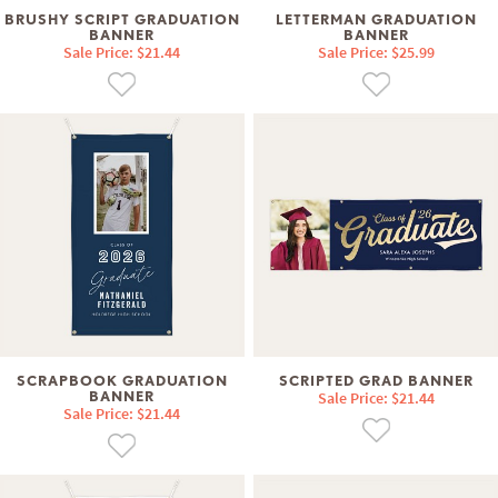
BRUSHY SCRIPT GRADUATION
LETTERMAN GRADUATION
BANNER
BANNER
Sale Price: $21.44
Sale Price: $25.99
SCRAPBOOK GRADUATION
SCRIPTED GRAD BANNER
BANNER
Sale Price: $21.44
Sale Price: $21.44