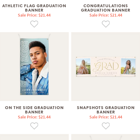
ATHLETIC FLAG GRADUATION
CONGRATULATIONS
BANNER
GRADUATION BANNER
Sale Price: $21.44
Sale Price: $21.44
ON THE SIDE GRADUATION
SNAPSHOTS GRADUATION
BANNER
BANNER
Sale Price: $21.44
Sale Price: $21.44