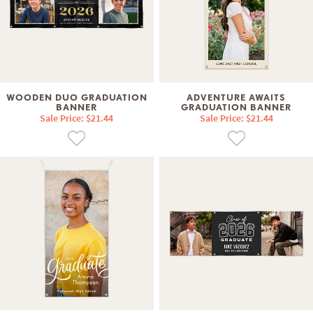
WOODEN DUO GRADUATION
ADVENTURE AWAITS
BANNER
GRADUATION BANNER
Sale Price: $21.44
Sale Price: $21.44