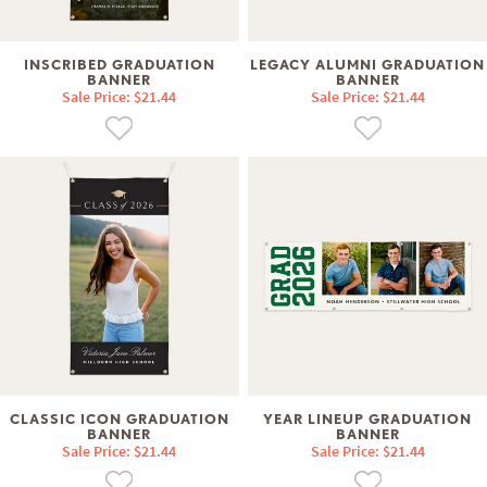
INSCRIBED GRADUATION
LEGACY ALUMNI GRADUATION
BANNER
BANNER
Sale Price: $21.44
Sale Price: $21.44
CLASSIC ICON GRADUATION
YEAR LINEUP GRADUATION
BANNER
BANNER
Sale Price: $21.44
Sale Price: $21.44