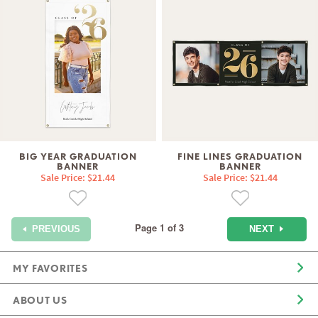
BIG YEAR GRADUATION
FINE LINES GRADUATION
BANNER
BANNER
Sale Price: $21.44
Sale Price: $21.44
Page 1 of 3
NEXT
PREVIOUS
MY FAVORITES
ABOUT US