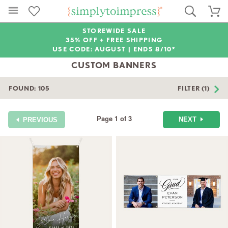
STOREWIDE SALE
35% OFF + FREE SHIPPING
USE CODE: AUGUST |
ENDS 8/10*
CUSTOM BANNERS
FOUND:
105
FILTER (1)
Page 1 of 3
NEXT
PREVIOUS