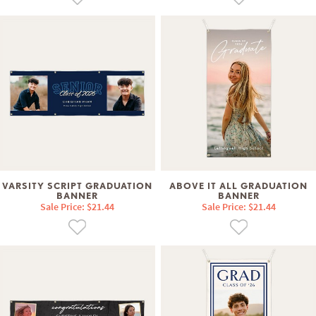
VARSITY SCRIPT GRADUATION
ABOVE IT ALL GRADUATION
BANNER
BANNER
Sale Price: $21.44
Sale Price: $21.44