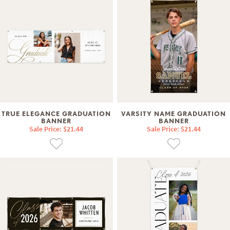
TRUE ELEGANCE GRADUATION
VARSITY NAME GRADUATION
BANNER
BANNER
Sale Price: $21.44
Sale Price: $21.44