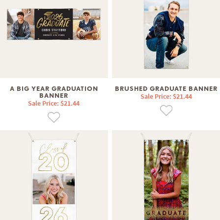
A BIG YEAR GRADUATION
BRUSHED GRADUATE BANNER
BANNER
Sale Price: $21.44
Sale Price: $21.44