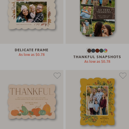
DELICATE FRAME
As low as
$0.78
THANKFUL SNAPSHOTS
As low as
$0.78