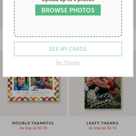
8
7
9
8
BROWSE PHOTOS
9
GRATEFUL GREETING
COZY PLAID
As low as
$0.78
As low as
$0.78
SEE MY CARDS
No Thanks
DOUBLE THANKFUL
LEAFY THANKS
As low as
$0.78
As low as
$0.78