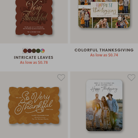
COLORFUL THANKSGIVING
As low as
$0.74
INTRICATE LEAVES
As low as
$0.78