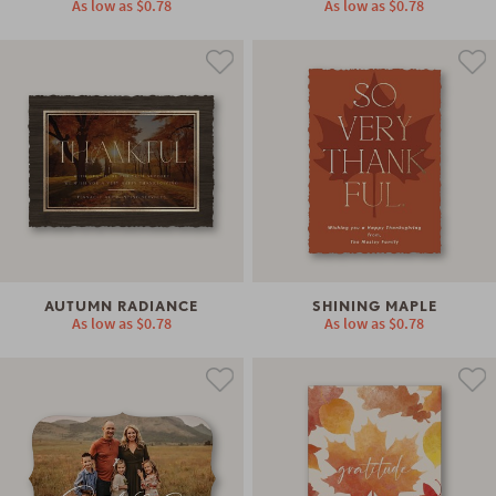
As low as
$0.78
As low as
$0.78
AUTUMN RADIANCE
SHINING MAPLE
As low as
$0.78
As low as
$0.78