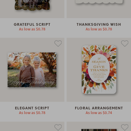
GRATEFUL SCRIPT
THANKSGIVING WISH
As low as
$0.78
As low as
$0.78
ELEGANT SCRIPT
FLORAL ARRANGEMENT
As low as
$0.78
As low as
$0.74