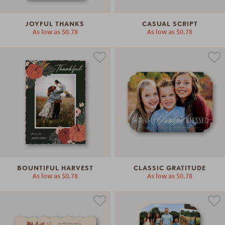
JOYFUL THANKS
CASUAL SCRIPT
As low as
$0.78
As low as
$0.78
BOUNTIFUL HARVEST
CLASSIC GRATITUDE
As low as
$0.78
As low as
$0.78