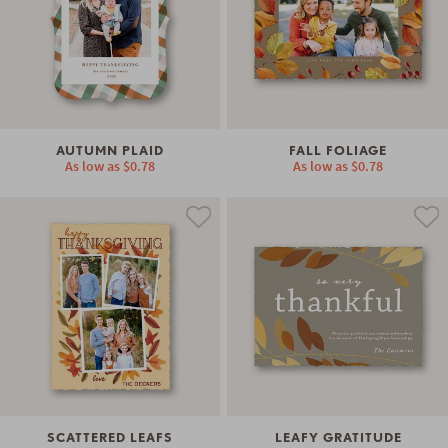
AUTUMN PLAID
FALL FOLIAGE
As low as
$0.78
As low as
$0.78
SCATTERED LEAFS
LEAFY GRATITUDE