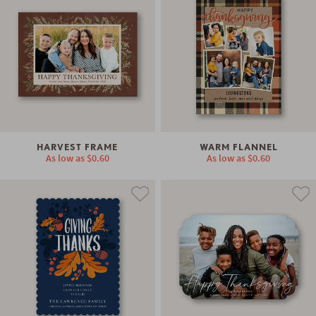
HARVEST FRAME
WARM FLANNEL
As low as
$0.60
As low as
$0.60