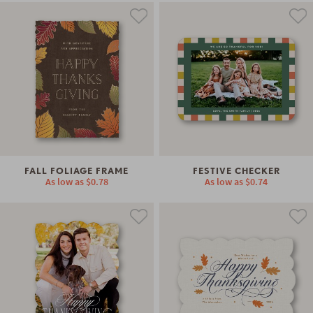
FALL FOLIAGE FRAME
FESTIVE CHECKER
As low as
$0.78
As low as
$0.74