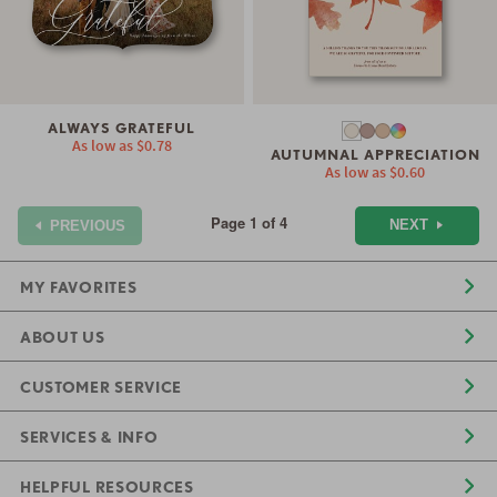
ALWAYS GRATEFUL
As low as
$0.78
AUTUMNAL APPRECIATION
As low as
$0.60
Page 1 of 4
NEXT
PREVIOUS
MY FAVORITES
ABOUT US
CUSTOMER SERVICE
SERVICES & INFO
HELPFUL RESOURCES