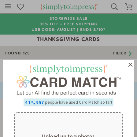
STOREWIDE SALE
35% OFF + FREE SHIPPING
USE CODE: AUGUST |
ENDS 8/10*
THANKSGIVING CARDS
FOUND:
125
FILTER
0
Page 1 of 4
1
NEXT
PREVIOUS
2
0
3
1
0
4
2
1
0
5
3
2
1
6
4
3
2
0
,
people have used Card Match so far!
7
5
4
3
1
0
8
6
5
4
2
1
9
7
6
5
3
2
8
7
6
4
3
9
8
7
5
4
9
8
6
5
9
7
6
Upload up to 5 photos