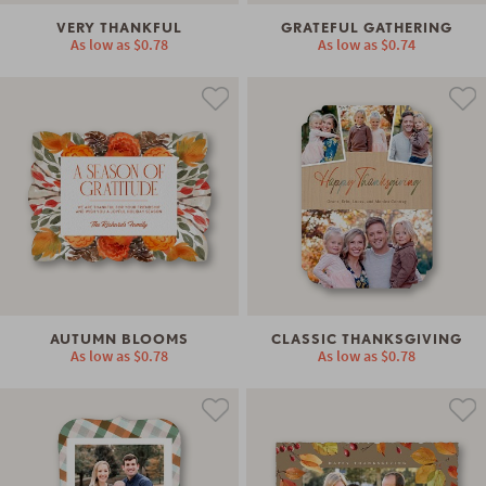
VERY THANKFUL
GRATEFUL GATHERING
As low as
$0.78
As low as
$0.74
AUTUMN BLOOMS
CLASSIC THANKSGIVING
As low as
$0.78
As low as
$0.78