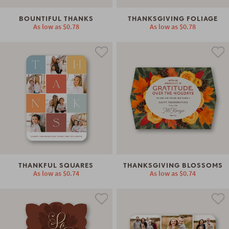
BOUNTIFUL THANKS
THANKSGIVING FOLIAGE
As low as
$0.78
As low as
$0.78
THANKFUL SQUARES
THANKSGIVING BLOSSOMS
As low as
$0.74
As low as
$0.74