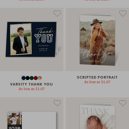
SCRIPTED PORTRAIT
As low as
$1.07
VARSITY THANK YOU
As low as
$1.07