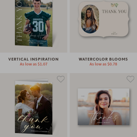
VERTICAL INSPIRATION
WATERCOLOR BLOOMS
As low as
$1.07
As low as
$0.78