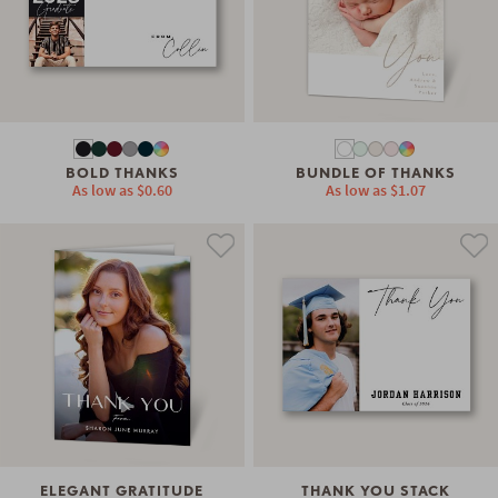
BOLD THANKS
BUNDLE OF THANKS
As low as
$0.60
As low as
$1.07
ELEGANT GRATITUDE
THANK YOU STACK