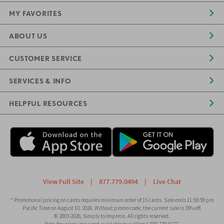
MY FAVORITES
ABOUT US
CUSTOMER SERVICE
SERVICES & INFO
HELPFUL RESOURCES
View Full Site
|
877.779.0494
|
Live Chat
* Promotional pricing on cards requires minimum order of 15 cards. Sale ends 11:59:59 pm
Pacific Time on August 10, 2026. Without promo code, the current sale is 35% off.
© 2003-2026, Simply to Impress. All rights reserved.