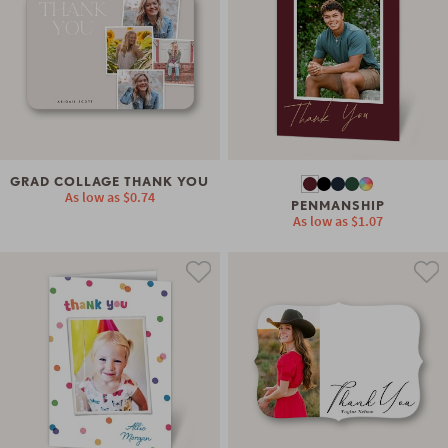
GRAD COLLAGE THANK YOU
As low as
$0.74
PENMANSHIP
As low as
$1.07