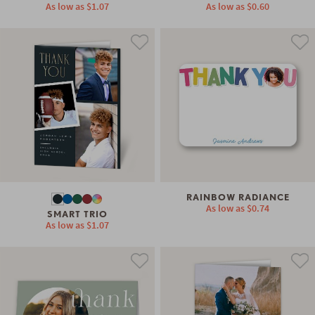
As low as
$1.07
As low as
$0.60
RAINBOW RADIANCE
As low as
$0.74
SMART TRIO
As low as
$1.07