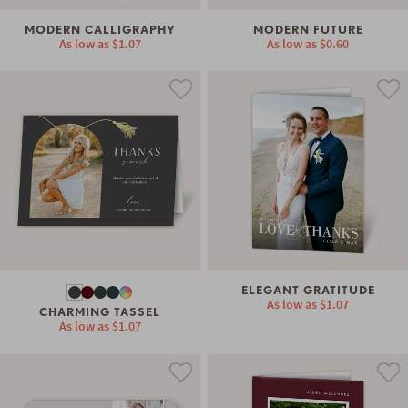
MODERN CALLIGRAPHY
MODERN FUTURE
As low as
$1.07
As low as
$0.60
ELEGANT GRATITUDE
As low as
$1.07
CHARMING TASSEL
As low as
$1.07