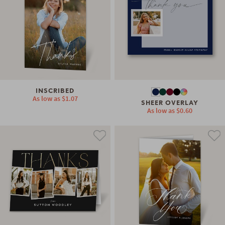
INSCRIBED
As low as
$1.07
SHEER OVERLAY
As low as
$0.60