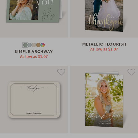
METALLIC FLOURISH
As low as
$1.07
SIMPLE ARCHWAY
As low as
$1.07