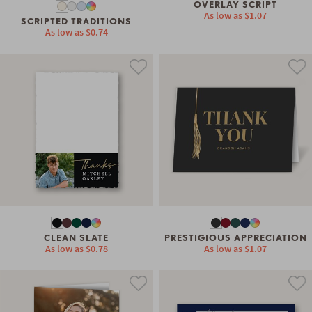
OVERLAY SCRIPT
As low as
$1.07
SCRIPTED TRADITIONS
As low as
$0.74
CLEAN SLATE
PRESTIGIOUS APPRECIATION
As low as
$0.78
As low as
$1.07