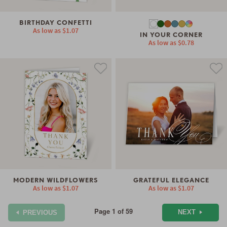
BIRTHDAY CONFETTI
As low as
$1.07
IN YOUR CORNER
As low as
$0.78
MODERN WILDFLOWERS
GRATEFUL ELEGANCE
As low as
$1.07
As low as
$1.07
Page 1 of 59
NEXT
PREVIOUS