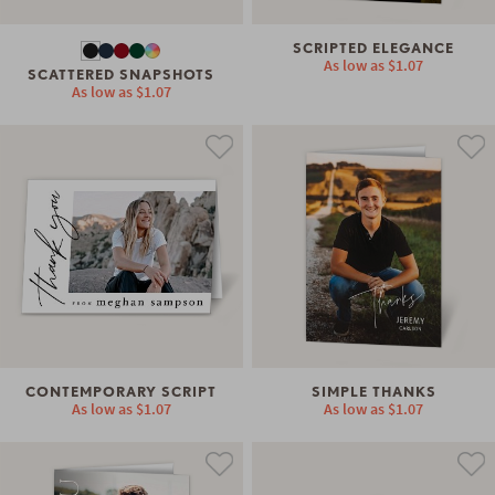
SCRIPTED ELEGANCE
As low as
$1.07
SCATTERED SNAPSHOTS
As low as
$1.07
CONTEMPORARY SCRIPT
SIMPLE THANKS
As low as
$1.07
As low as
$1.07