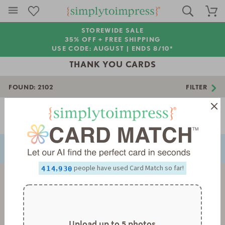
STOREWIDE SALE
35% OFF + FREE SHIPPING
USE CODE: AUGUST |
ENDS 8/10*
THANK YOU CARDS
FOUND:
2102
FILTER
0
1
2
Page 1 of 59
3
NEXT
PREVIOUS
4
5
0
0
6
1
1
0
7
2
2
1
8
3
3
2
0
,
people have used Card Match so far!
9
4
4
3
1
0
5
5
4
2
1
6
6
5
3
2
7
7
6
4
3
8
8
7
5
4
9
9
8
6
5
9
7
6
Upload up to 5 photos