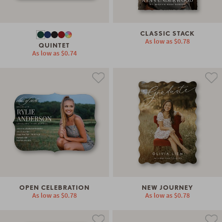
CLASSIC STACK
As low as
$0.78
QUINTET
As low as
$0.74
OPEN CELEBRATION
NEW JOURNEY
As low as
$0.78
As low as
$0.78