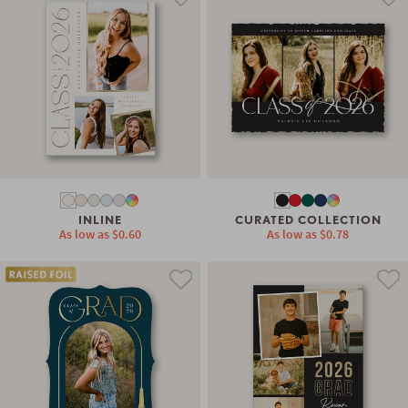
INLINE
CURATED COLLECTION
As low as
$0.60
As low as
$0.78