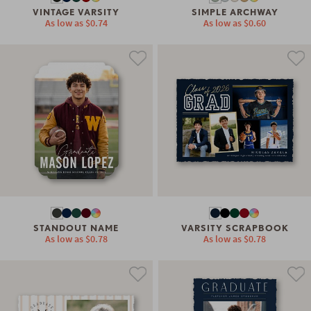
VINTAGE VARSITY
SIMPLE ARCHWAY
As low as
$0.74
As low as
$0.60
STANDOUT NAME
VARSITY SCRAPBOOK
As low as
$0.78
As low as
$0.78