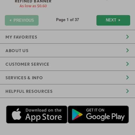
REFINED BANNER
As low as
$0.60
Page 1 of 37
NEXT
PREVIOUS
MY FAVORITES
ABOUT US
CUSTOMER SERVICE
SERVICES & INFO
HELPFUL RESOURCES