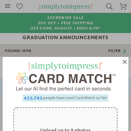
STOREWIDE SALE
35% OFF + FREE SHIPPING
USE CODE: AUGUST |
ENDS 8/10*
GRADUATION ANNOUNCEMENTS
FOUND:
1298
FILTER
0
Page 1 of 37
1
NEXT
PREVIOUS
2
0
3
1
0
0
4
2
1
1
0
5
3
2
2
1
6
4
3
3
2
0
,
people have used Card Match so far!
7
5
4
4
3
1
8
6
5
5
4
2
9
7
6
6
5
3
8
7
7
6
4
9
8
8
7
5
9
9
8
6
9
7
Upload up to 5 photos