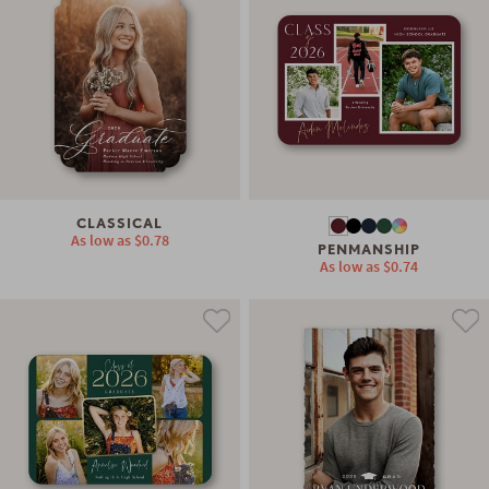
CLASSICAL
As low as
$0.78
PENMANSHIP
As low as
$0.74