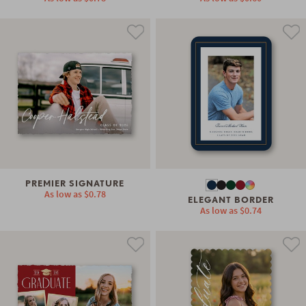
PREMIER SIGNATURE
As low as
$0.78
ELEGANT BORDER
As low as
$0.74