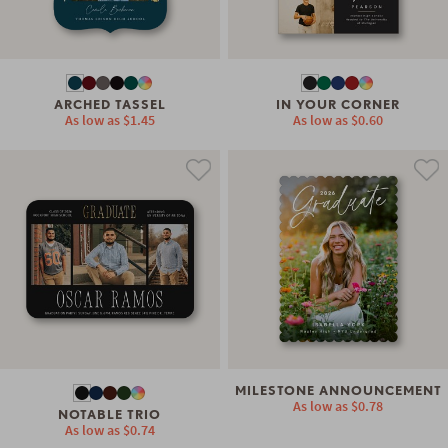
ARCHED TASSEL
IN YOUR CORNER
As low as
$1.45
As low as
$0.60
MILESTONE ANNOUNCEMENT
As low as
$0.78
NOTABLE TRIO
As low as
$0.74