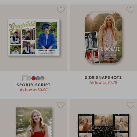
SIDE SNAPSHOTS
As low as
$0.78
SPORTY SCRIPT
As low as
$0.60