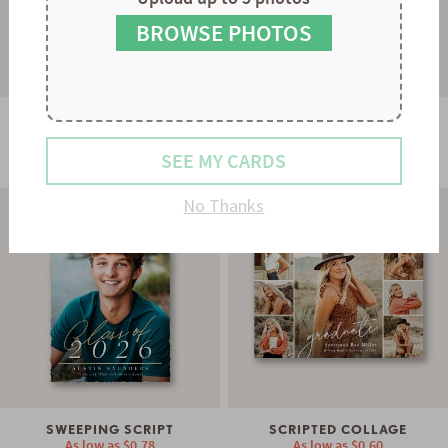
8
9
BROWSE PHOTOS
SMART TRIO
SIMPLE TYPE
SEE MY CARDS
As low as
$0.60
As low as
$0.78
No Thanks
SWEEPING SCRIPT
SCRIPTED COLLAGE
As low as
$0.78
As low as
$0.60