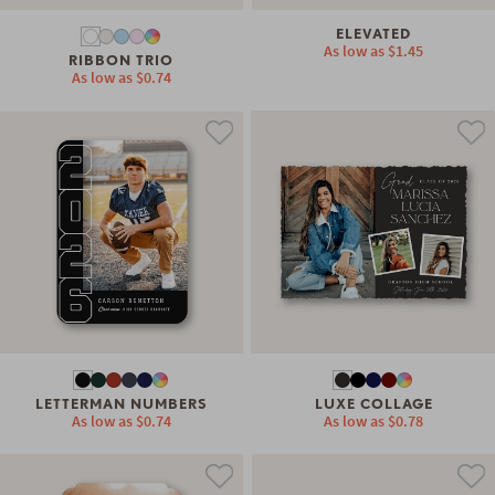
ELEVATED
As low as
$1.45
RIBBON TRIO
As low as
$0.74
LETTERMAN NUMBERS
LUXE COLLAGE
As low as
$0.74
As low as
$0.78