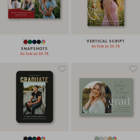
VERTICAL SCRIPT
As low as
$0.78
SNAPSHOTS
As low as
$0.78