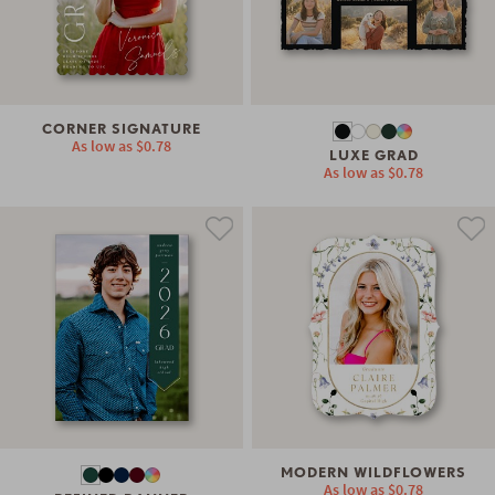
CORNER SIGNATURE
As low as
$0.78
LUXE GRAD
As low as
$0.78
MODERN WILDFLOWERS
As low as
$0.78