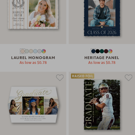
LAUREL MONOGRAM
HERITAGE PANEL
As low as
$0.78
As low as
$0.78