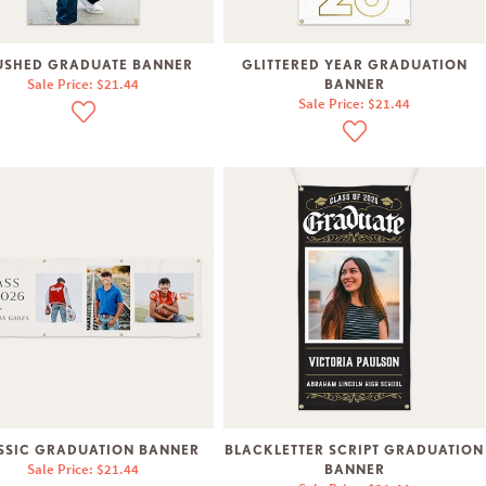
USHED GRADUATE BANNER
GLITTERED YEAR GRADUATION
Sale Price: $21.44
BANNER
Sale Price: $21.44
SSIC GRADUATION BANNER
BLACKLETTER SCRIPT GRADUATION
Sale Price: $21.44
BANNER