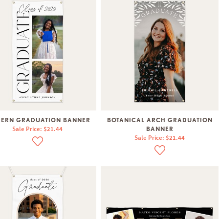
ERN GRADUATION BANNER
BOTANICAL ARCH GRADUATION
Sale Price: $21.44
BANNER
Sale Price: $21.44