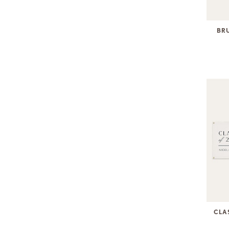
BR
CLA