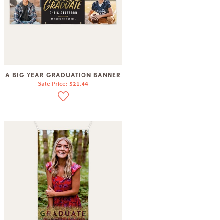
A BIG YEAR GRADUATION BANNER
Sale Price: $21.44