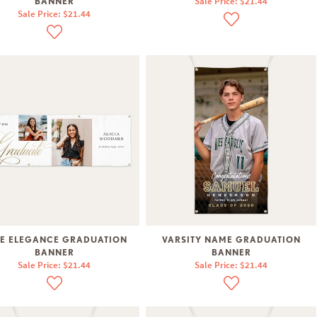
Sale Price: $21.44
BANNER
Sale Price: $21.44
E ELEGANCE GRADUATION
VARSITY NAME GRADUATION
BANNER
BANNER
Sale Price: $21.44
Sale Price: $21.44