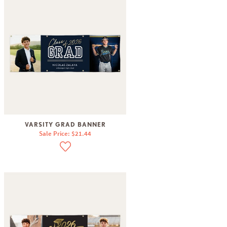
VARSITY GRAD BANNER
Sale Price: $21.44