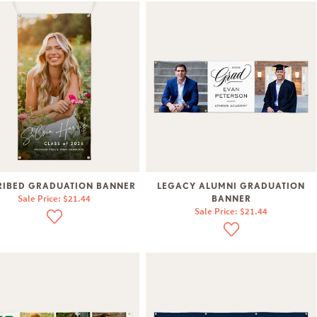
RIBED GRADUATION BANNER
LEGACY ALUMNI GRADUATION
Sale Price: $21.44
BANNER
Sale Price: $21.44