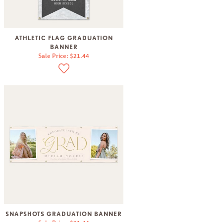
ATHLETIC FLAG GRADUATION
BANNER
Sale Price: $21.44
SNAPSHOTS GRADUATION BANNER