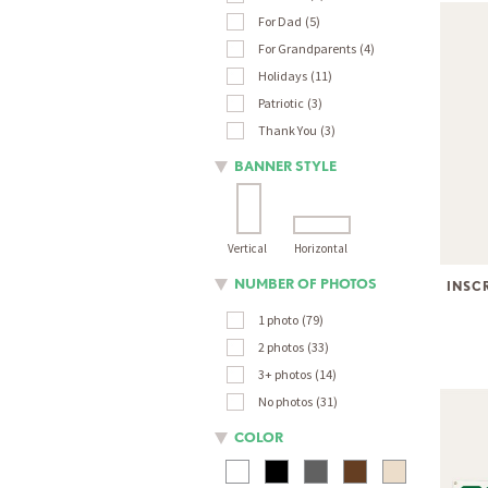
For Dad
5
For Grandparents
4
Holidays
11
Patriotic
3
Thank You
3
BANNER STYLE
Vertical
Horizontal
NUMBER OF PHOTOS
INSC
1 photo
79
2 photos
33
3+ photos
14
No photos
31
COLOR