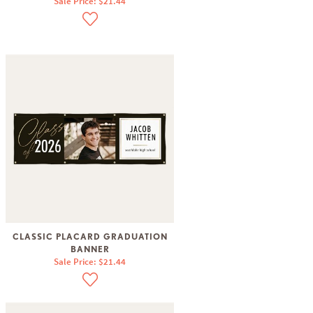
Sale Price: $21.44
CLASSIC PLACARD GRADUATION
BANNER
Sale Price: $21.44