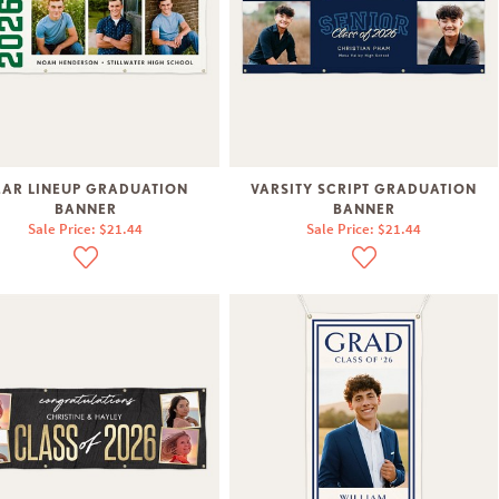
EAR LINEUP GRADUATION
VARSITY SCRIPT GRADUATION
BANNER
BANNER
Sale Price: $21.44
Sale Price: $21.44