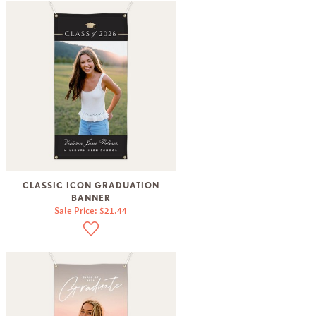
CLASSIC ICON GRADUATION
BANNER
Sale Price: $21.44