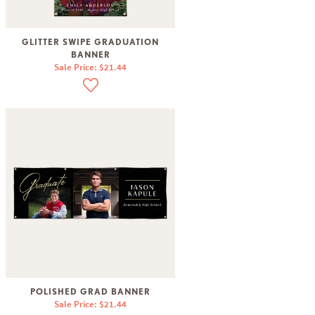
GLITTER SWIPE GRADUATION
BANNER
Sale Price: $21.44
POLISHED GRAD BANNER
Sale Price: $21.44