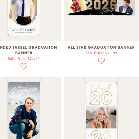
NDED TASSEL GRADUATION
ALL STAR GRADUATION BANNER
Sale Price: $25.99
BANNER
Sale Price: $21.44