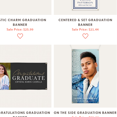
STIC CHARM GRADUATION
CENTERED & SET GRADUATION
BANNER
BANNER
Sale Price: $25.99
Sale Price: $21.44
RATULATIONS GRADUATION
ON THE SIDE GRADUATION BANNER