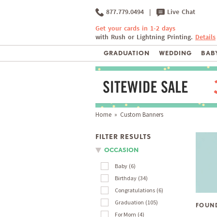
877.779.0494
|
Live Chat
Get your cards in 1-2 days
with Rush or Lightning Printing.
Details
GRADUATION
WEDDING
BABY
Home
» Custom Banners
FILTER RESULTS
OCCASION
Baby
6
Birthday
34
Congratulations
6
Graduation
105
FOUN
For Mom
4