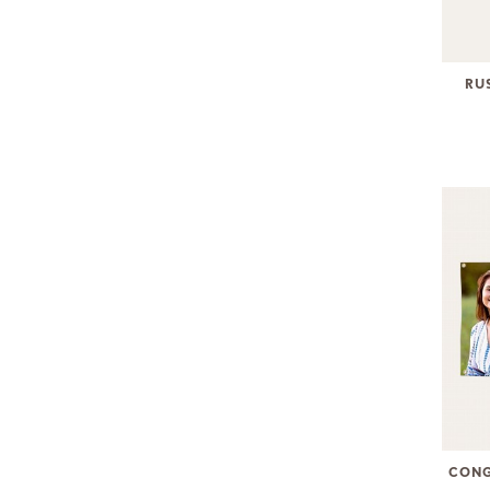
RU
CONG