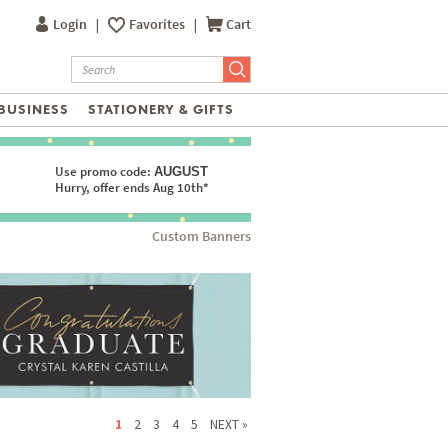
Login
|
Favorites
|
Cart
BUSINESS
STATIONERY & GIFTS
Use promo code:
AUGUST
Hurry, offer ends Aug 10th*
Custom Banners
1
2
3
4
5
NEXT »