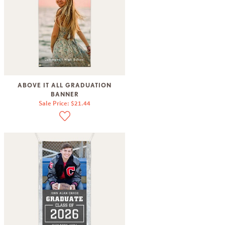
ABOVE IT ALL GRADUATION
BANNER
Sale Price: $21.44