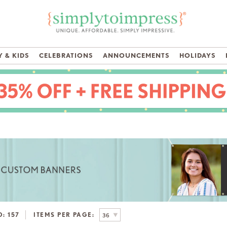
 & KIDS
CELEBRATIONS
ANNOUNCEMENTS
HOLIDAYS
D:
157
ITEMS PER PAGE: