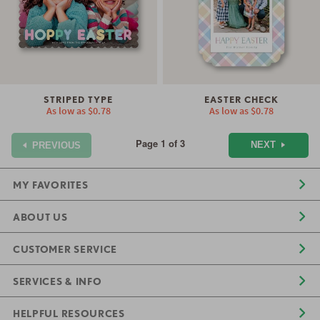
STRIPED TYPE
EASTER CHECK
As low as
$0.78
As low as
$0.78
Page 1 of 3
NEXT
PREVIOUS
MY FAVORITES
ABOUT US
CUSTOMER SERVICE
SERVICES & INFO
HELPFUL RESOURCES