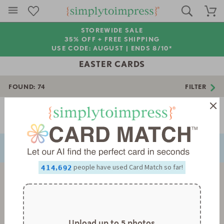
STOREWIDE SALE
35% OFF + FREE SHIPPING
USE CODE: AUGUST |
ENDS 8/10*
EASTER CARDS
FOUND:
74
FILTER
0
1
2
Page 1 of 3
3
0
NEXT
PREVIOUS
4
1
5
2
0
0
6
3
1
1
7
4
2
2
0
8
5
3
3
1
0
,
people have used Card Match so far!
9
6
4
4
2
1
7
5
5
3
2
8
6
6
4
3
9
7
7
5
4
8
8
6
5
9
9
7
6
8
7
Upload up to 5 photos