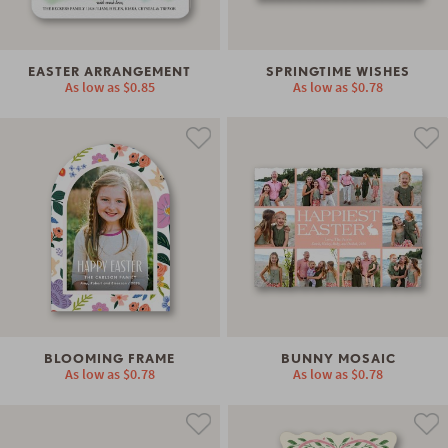
EASTER ARRANGEMENT
SPRINGTIME WISHES
As low as
$0.85
As low as
$0.78
BLOOMING FRAME
BUNNY MOSAIC
As low as
$0.78
As low as
$0.78