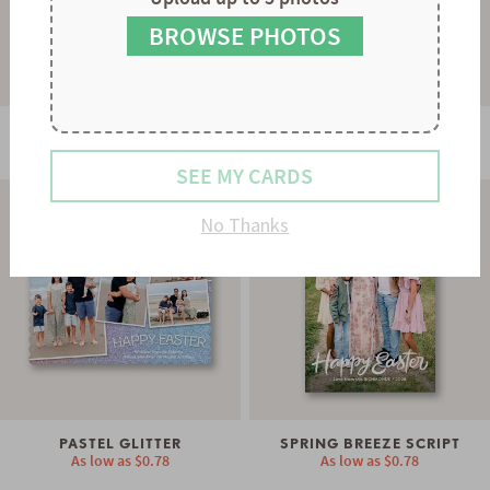
9
8
9
BROWSE PHOTOS
DAISY DAYDREAMS
BLOOMING EDGES
As low as
$0.74
As low as
$0.78
SEE MY CARDS
No Thanks
PASTEL GLITTER
SPRING BREEZE SCRIPT
As low as
$0.78
As low as
$0.78