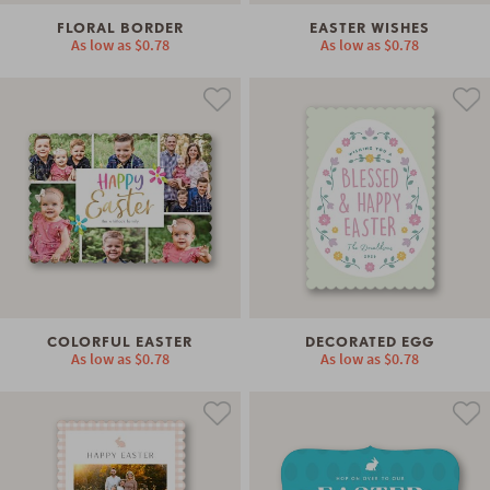
FLORAL BORDER
EASTER WISHES
As low as
$0.78
As low as
$0.78
COLORFUL EASTER
DECORATED EGG
As low as
$0.78
As low as
$0.78