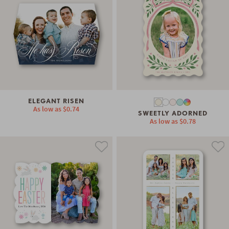
ELEGANT RISEN
As low as
$0.74
SWEETLY ADORNED
As low as
$0.78