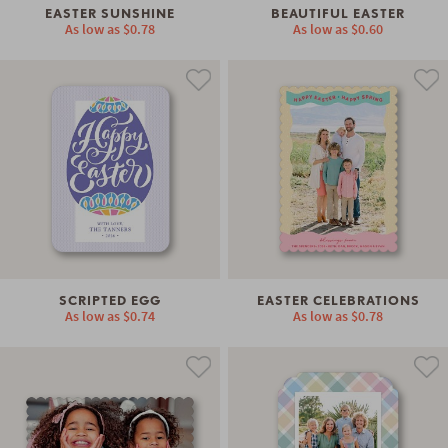
EASTER SUNSHINE
BEAUTIFUL EASTER
As low as
$0.78
As low as
$0.60
SCRIPTED EGG
EASTER CELEBRATIONS
As low as
$0.74
As low as
$0.78