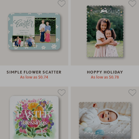
SIMPLE FLOWER SCATTER
HOPPY HOLIDAY
As low as
$0.74
As low as
$0.78