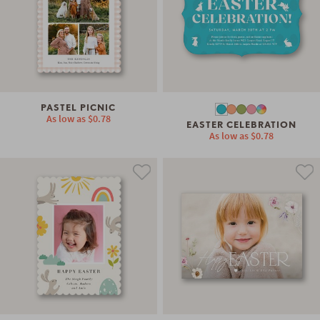
PASTEL PICNIC
As low as
$0.78
EASTER CELEBRATION
As low as
$0.78