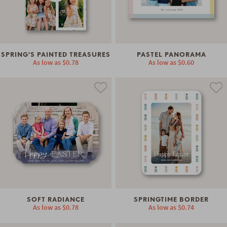
SPRING’S PAINTED TREASURES
PASTEL PANORAMA
As low as
$0.78
As low as
$0.60
SOFT RADIANCE
SPRINGTIME BORDER
As low as
$0.78
As low as
$0.74