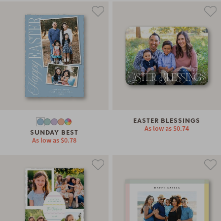
EASTER BLESSINGS
As low as
$0.74
SUNDAY BEST
As low as
$0.78