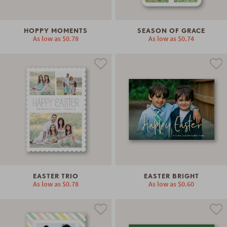
HOPPY MOMENTS
SEASON OF GRACE
As low as
$0.78
As low as
$0.74
EASTER TRIO
EASTER BRIGHT
As low as
$0.78
As low as
$0.60