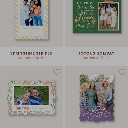
SPRINGTIME STRIPES
JOYOUS HOLIDAY
As low as
$0.78
As low as
$0.60