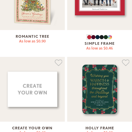
ROMANTIC TREE
As low as
$0.90
SIMPLE FRAME
As low as
$0.46
CREATE YOUR OWN
HOLLY FRAME