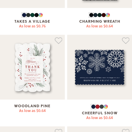
TAKES A VILLAGE
CHARMING WREATH
As low as
$0.76
As low as
$0.64
WOODLAND PINE
As low as
$0.64
CHEERFUL SNOW
As low as
$0.64