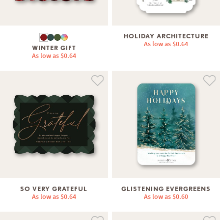
HOLIDAY ARCHITECTURE
As low as
$0.64
WINTER GIFT
As low as
$0.64
SO VERY GRATEFUL
GLISTENING EVERGREENS
As low as
$0.64
As low as
$0.60