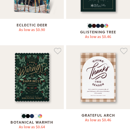
ECLECTIC DEER
As low as
$0.90
GLISTENING TREE
As low as
$0.46
GRATEFUL ARCH
As low as
$0.46
BOTANICAL WARMTH
As low as
$0.64