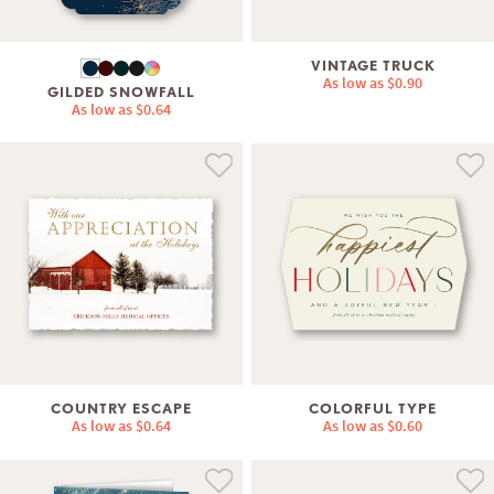
VINTAGE TRUCK
As low as
$0.90
GILDED SNOWFALL
As low as
$0.64
COUNTRY ESCAPE
COLORFUL TYPE
As low as
$0.64
As low as
$0.60