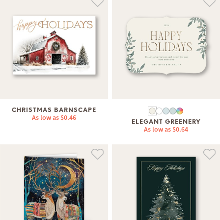
CHRISTMAS BARNSCAPE
As low as
$0.46
ELEGANT GREENERY
As low as
$0.64