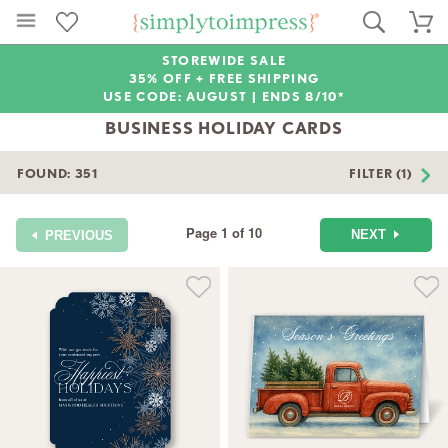
STOREWIDE SALE
35% OFF + FREE SHIPPING
USE CODE: AUGUST |
ENDS 8/10*
BUSINESS HOLIDAY CARDS
FOUND:
351
FILTER (1)
Page 1 of 10
NEXT
PREVIOUS