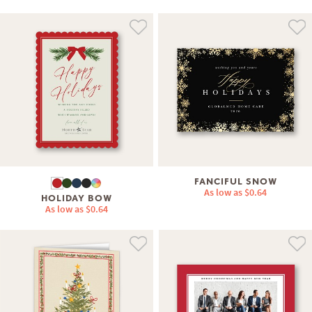
FANCIFUL SNOW
As low as
$0.64
HOLIDAY BOW
As low as
$0.64