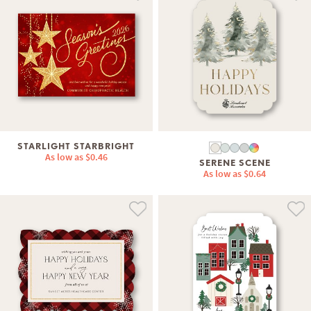
STARLIGHT STARBRIGHT
As low as
$0.46
SERENE SCENE
As low as
$0.64