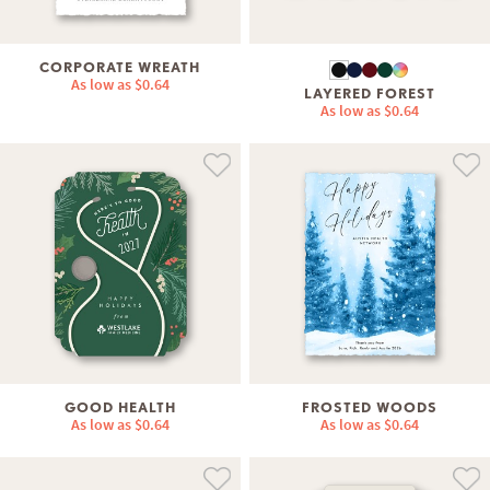
CORPORATE WREATH
As low as
$0.64
LAYERED FOREST
As low as
$0.64
GOOD HEALTH
FROSTED WOODS
As low as
$0.64
As low as
$0.64