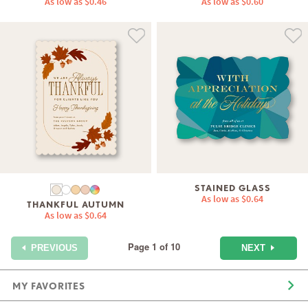
As low as
$0.46
As low as
$0.60
STAINED GLASS
As low as
$0.64
THANKFUL AUTUMN
As low as
$0.64
Page 1 of 10
NEXT
PREVIOUS
MY FAVORITES