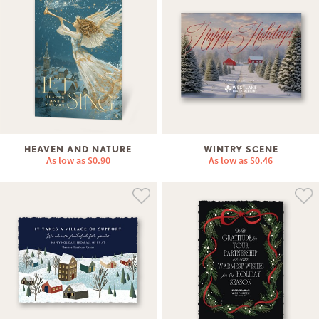
HEAVEN AND NATURE
WINTRY SCENE
As low as
$0.90
As low as
$0.46