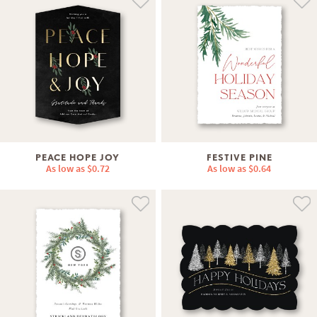
PEACE HOPE JOY
FESTIVE PINE
As low as
$0.72
As low as
$0.64