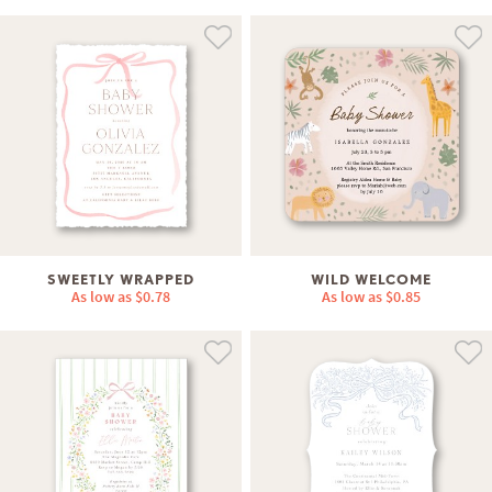
SWEETLY WRAPPED
WILD WELCOME
As low as
$0.78
As low as
$0.85