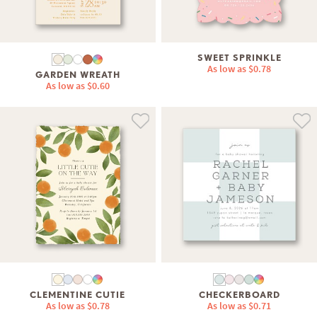
SWEET SPRINKLE
As low as
$0.78
GARDEN WREATH
As low as
$0.60
CLEMENTINE CUTIE
CHECKERBOARD
As low as
$0.78
As low as
$0.71