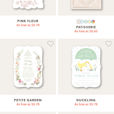
PINK FLEUR
As low as
$0.78
PATISSERIE
As low as
$0.60
PETITE GARDEN
DUCKLING
As low as
$0.78
As low as
$0.78