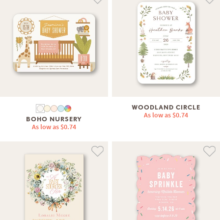
WOODLAND CIRCLE
As low as
$0.74
BOHO NURSERY
As low as
$0.74