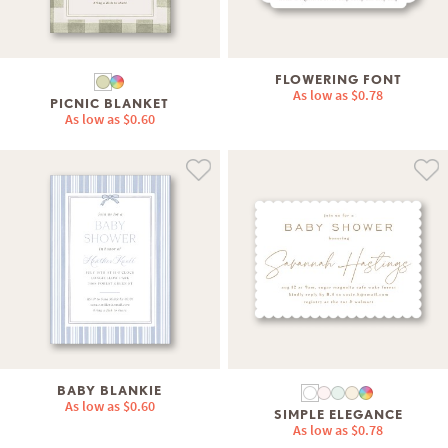
FLOWERING FONT
As low as
$0.78
PICNIC BLANKET
As low as
$0.60
BABY BLANKIE
As low as
$0.60
SIMPLE ELEGANCE
As low as
$0.78