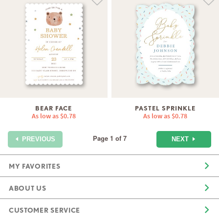
BEAR FACE
PASTEL SPRINKLE
As low as
$0.78
As low as
$0.78
Page 1 of 7
NEXT
PREVIOUS
MY FAVORITES
ABOUT US
CUSTOMER SERVICE