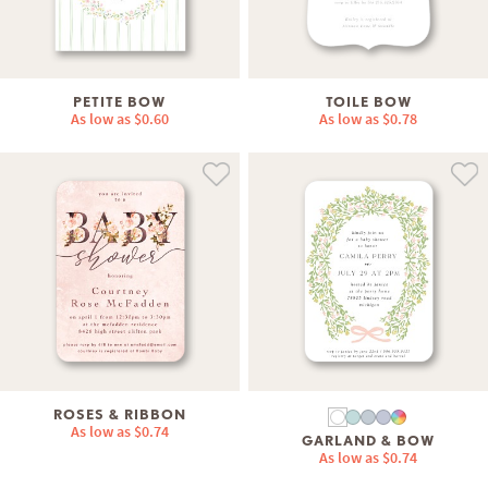
PETITE BOW
TOILE BOW
As low as
$0.60
As low as
$0.78
ROSES & RIBBON
As low as
$0.74
GARLAND & BOW
As low as
$0.74