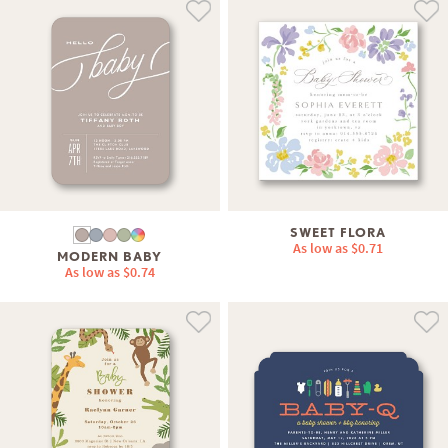
SWEET FLORA
As low as
$0.71
MODERN BABY
As low as
$0.74