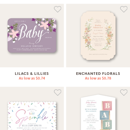
LILACS & LILLIES
ENCHANTED FLORALS
As low as
$0.74
As low as
$0.78