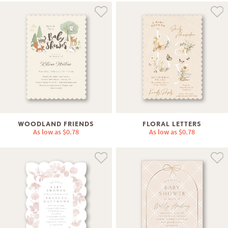
WOODLAND FRIENDS
FLORAL LETTERS
As low as
$0.78
As low as
$0.78