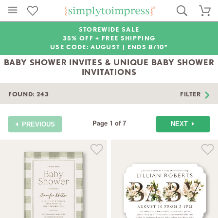
STOREWIDE SALE
35% OFF + FREE SHIPPING
USE CODE: AUGUST |
ENDS 8/10*
BABY SHOWER INVITES & UNIQUE BABY SHOWER
INVITATIONS
FOUND:
243
FILTER
Page 1 of 7
NEXT
PREVIOUS