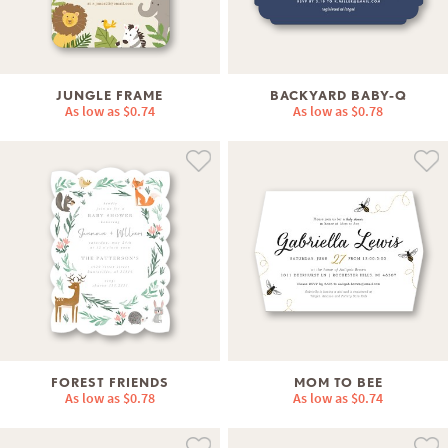
JUNGLE FRAME
BACKYARD BABY-Q
As low as
$0.74
As low as
$0.78
FOREST FRIENDS
MOM TO BEE
As low as
$0.78
As low as
$0.74