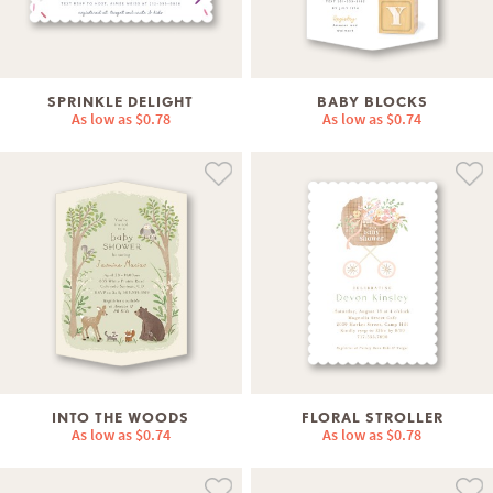
SPRINKLE DELIGHT
BABY BLOCKS
As low as
$0.78
As low as
$0.74
INTO THE WOODS
FLORAL STROLLER
As low as
$0.74
As low as
$0.78