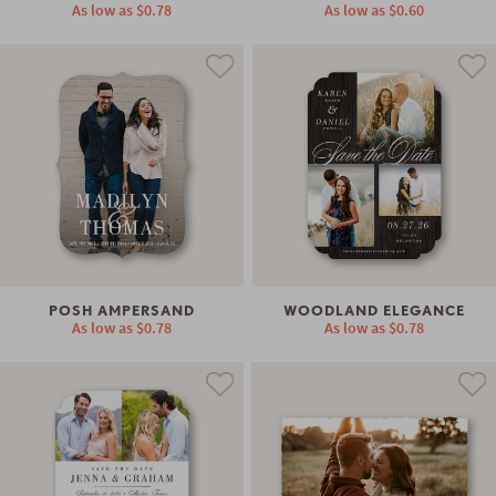
As low as
$0.78
As low as
$0.60
POSH AMPERSAND
WOODLAND ELEGANCE
As low as
$0.78
As low as
$0.78