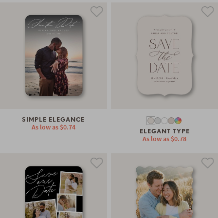
SIMPLE ELEGANCE
As low as
$0.74
ELEGANT TYPE
As low as
$0.78