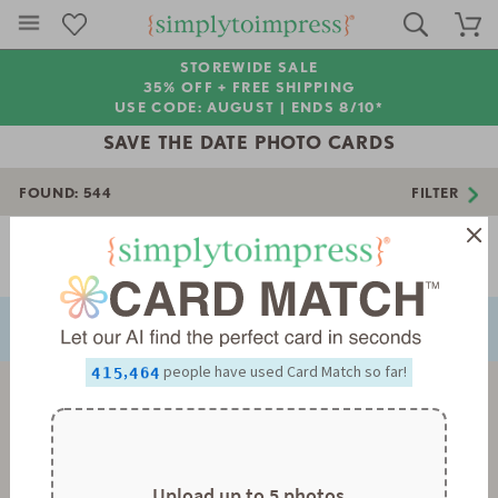
STOREWIDE SALE
35% OFF + FREE SHIPPING
USE CODE: AUGUST |
ENDS 8/10*
SAVE THE DATE PHOTO CARDS
FOUND:
544
FILTER
Page 1 of 16
0
NEXT
PREVIOUS
1
0
2
1
0
0
0
3
2
1
1
1
4
3
2
2
2
5
4
3
3
3
0
,
people have used Card Match so far!
6
5
4
4
4
1
7
6
5
5
5
2
8
7
6
6
6
3
9
8
7
7
7
4
9
8
8
8
5
9
9
9
6
7
Upload up to 5 photos