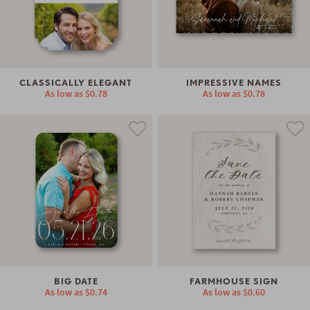
CLASSICALLY ELEGANT
IMPRESSIVE NAMES
As low as
$0.78
As low as
$0.78
BIG DATE
FARMHOUSE SIGN
As low as
$0.74
As low as
$0.60