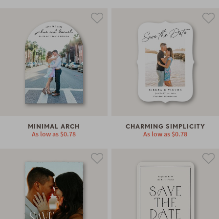
MINIMAL ARCH
CHARMING SIMPLICITY
As low as
$0.78
As low as
$0.78