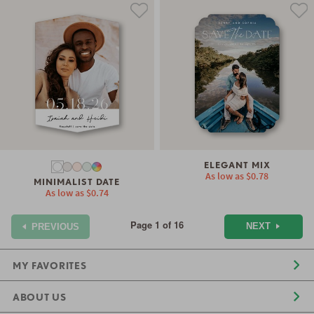
ELEGANT MIX
As low as
$0.78
MINIMALIST DATE
As low as
$0.74
Page 1 of 16
NEXT
PREVIOUS
MY FAVORITES
ABOUT US