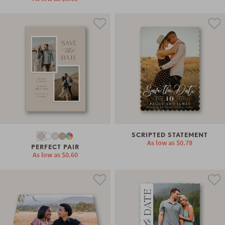
SCRIPTED STATEMENT
As low as
$0.78
PERFECT PAIR
As low as
$0.60