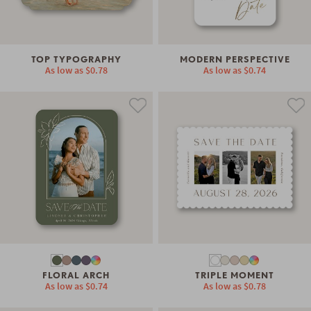
TOP TYPOGRAPHY
MODERN PERSPECTIVE
As low as
$0.78
As low as
$0.74
FLORAL ARCH
TRIPLE MOMENT
As low as
$0.74
As low as
$0.78