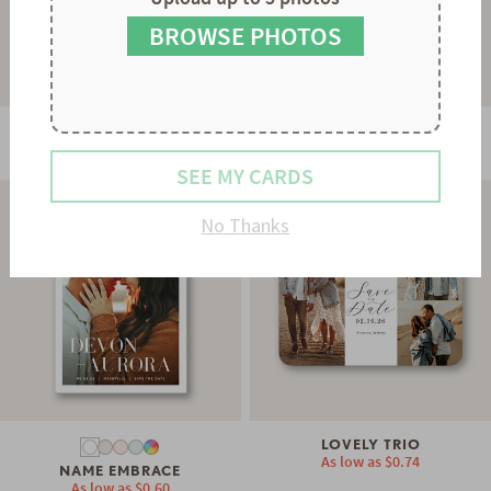
8
9
BROWSE PHOTOS
STATELY FLOURISH
SWEETEST COLLAGE
As low as
$0.74
As low as
$0.74
SEE MY CARDS
No Thanks
LOVELY TRIO
As low as
$0.74
NAME EMBRACE
As low as
$0.60