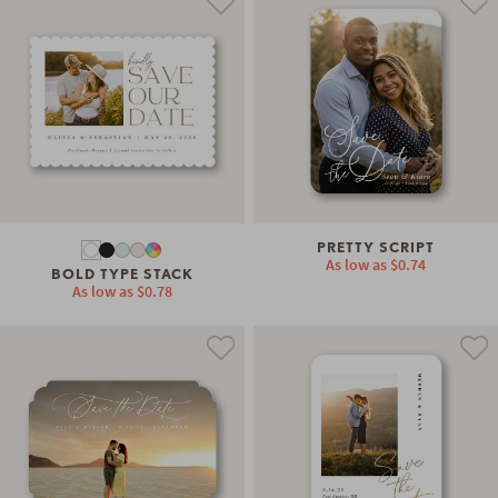
PRETTY SCRIPT
As low as
$0.74
BOLD TYPE STACK
As low as
$0.78