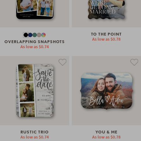
TO THE POINT
As low as
$0.78
OVERLAPPING SNAPSHOTS
As low as
$0.74
RUSTIC TRIO
YOU & ME
As low as
$0.74
As low as
$0.78