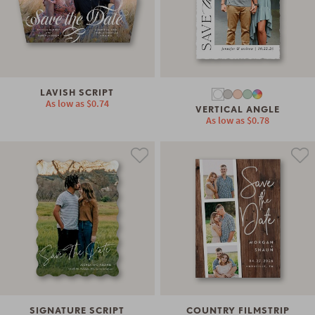
LAVISH SCRIPT
As low as
$0.74
VERTICAL ANGLE
As low as
$0.78
SIGNATURE SCRIPT
COUNTRY FILMSTRIP