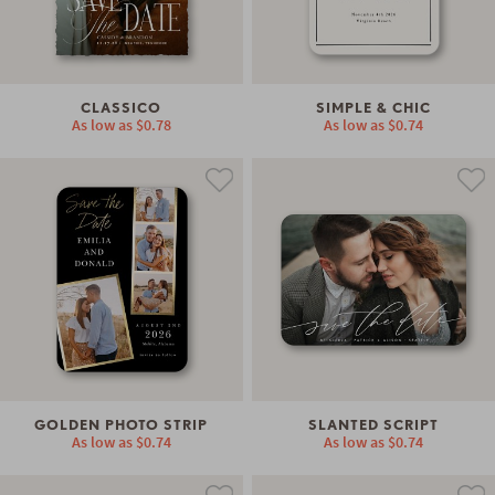
CLASSICO
SIMPLE & CHIC
As low as
$0.78
As low as
$0.74
GOLDEN PHOTO STRIP
SLANTED SCRIPT
As low as
$0.74
As low as
$0.74