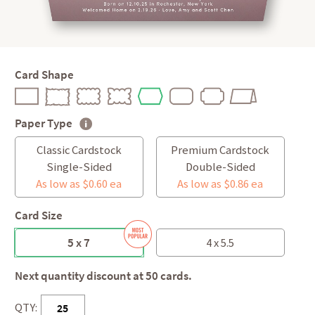
Card Shape
Paper Type
Classic Cardstock
Premium Cardstock
Single-Sided
Double-Sided
As low as $0.60 ea
As low as $0.86 ea
Card Size
5 x 7
4 x 5.5
Next quantity discount at 50 cards.
QTY: