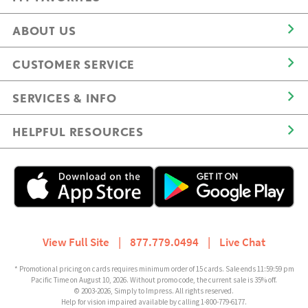
ABOUT US
CUSTOMER SERVICE
SERVICES & INFO
HELPFUL RESOURCES
View Full Site
|
877.779.0494
|
Live Chat
* Promotional pricing on cards requires minimum order of 15 cards. Sale ends 11:59:59 pm
Pacific Time on August 10, 2026. Without promo code, the current sale is 35% off.
© 2003-2026, Simply to Impress. All rights reserved.
Help for vision impaired available by calling 1-800-779-6177.