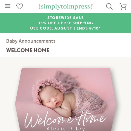
STOREWIDE SALE
35% OFF + FREE SHIPPING
USE CODE: AUGUST |
ENDS 8/10*
Baby Announcements
WELCOME HOME