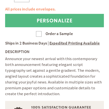
All prices include envelopes.
Order a Sample
Ships in
2 Business Days
|
Expedited Printing Available
DESCRIPTION
Announce your newest arrival with this contemporary
birth announcement featuring elegant script
typography set against a gentle gradient. The modern,
angled layout creates a sophisticated foundation for
sharing your joyful news. Available in multiple sizes with
premium paper options and customizable details to
create the perfect introduction.
100% SATISFACTION GUARANTEE