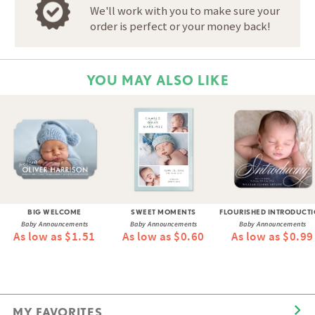
We'll work with you to make sure your
order is perfect or your money back!
YOU MAY ALSO LIKE
BIG WELCOME
SWEET MOMENTS
FLOURISHED INTRODUCT
Baby Announcements
Baby Announcements
Baby Announcements
As low as $1.51
As low as $0.60
As low as $0.99
MY FAVORITES