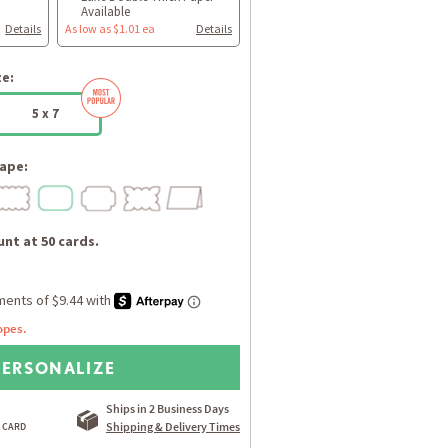
Available
Details
As low as $1.01 ea
Details
ze:
5 x 7
ape:
nt at 50 cards.
opes.
PERSONALIZE
Ships in 2 Business Days
Shipping & Delivery Times