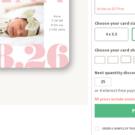
As low as $0.74 ea
Choose your card si
4 x 5.5
Choose your card sh
Next quantity discou
All prices include envel