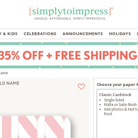
 & KIDS
CELEBRATIONS
ANNOUNCEMENTS
HOLIDAYS
Name
LD NAME
Choose your paper 
Classic Cardstock
Single-Sided
Matte or Satin finish
Add photos & text t
front