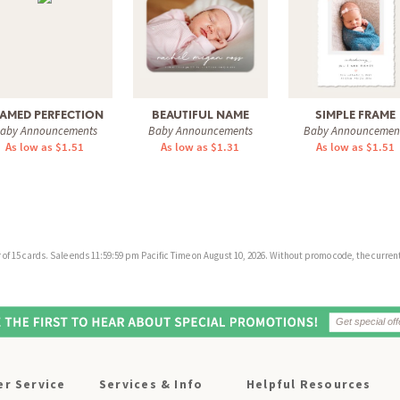
AMED PERFECTION
BEAUTIFUL NAME
SIMPLE FRAME
aby Announcements
Baby Announcements
Baby Announcemen
As low as $1.51
As low as $1.31
As low as $1.51
f 15 cards. Sale ends 11:59:59 pm Pacific Time on August 10, 2026. Without promo code, the current 
r Service
Services & Info
Helpful Resources