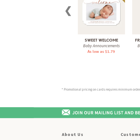
❮
SWEET WELCOME
FR
Baby Announcements
B
As low as $1.79
* Promotional pricing on cards requires minimum order o
About Us
Custome