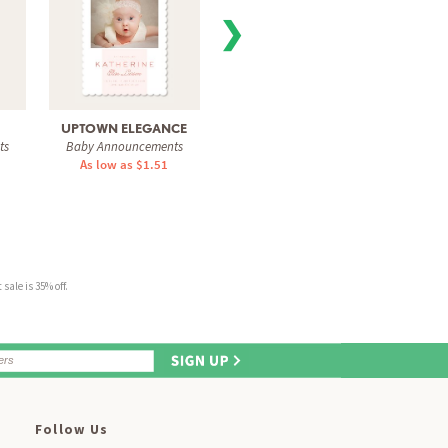
❯
UPTOWN ELEGANCE
SWEET FRAME
THE
ts
Baby Announcements
Baby Announcements
Baby 
As low as $1.51
As low as $1.51
As 
sale is 35% off.
Follow Us