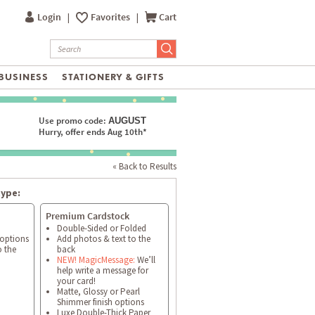
Login
|
Favorites
|
Cart
BUSINESS
STATIONERY & GIFTS
Use promo code:
AUGUST
Hurry, offer ends Aug 10th*
« Back to Results
type:
Premium Cardstock
Double-Sided or Folded
 options
Add photos & text to the
o the
back
NEW! MagicMessage:
We’ll
help write a message for
your card!
Matte, Glossy or Pearl
Shimmer finish options
Luxe Double-Thick Paper