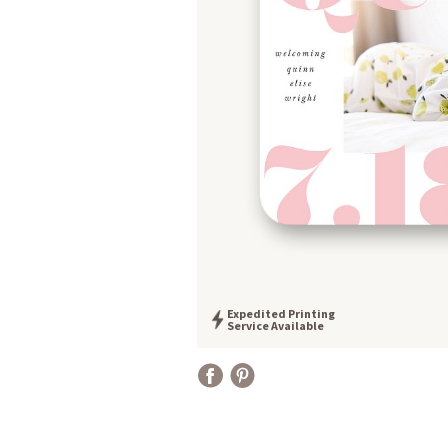
Expedited Printing
Service Available