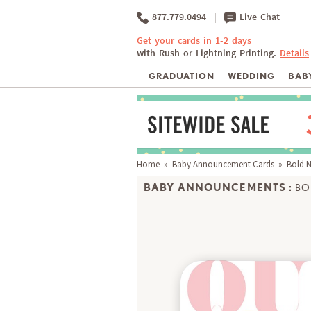
877.779.0494
|
Live Chat
Get your cards in 1-2 days
with Rush or Lightning Printing.
Details
GRADUATION
WEDDING
BABY
Home
»
Baby Announcement Cards
» Bold 
BABY ANNOUNCEMENTS :
BO