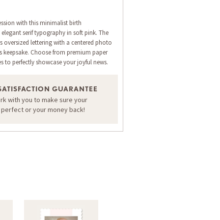
ession with this minimalist birth
legant serif typography in soft pink. The
s oversized lettering with a centered photo
ess keepsake. Choose from premium paper
es to perfectly showcase your joyful news.
SATISFACTION GUARANTEE
ORDER A SAMPLE OF THIS CARD
ork with you to make sure your
s perfect or your money back!