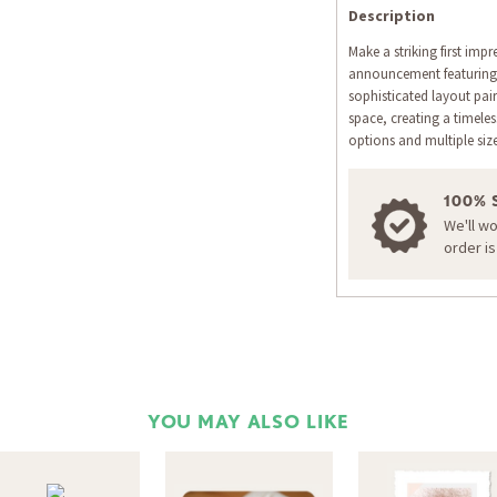
Description
Make a striking first impr
announcement featuring e
sophisticated layout pair
space, creating a timel
options and multiple siz
100% 
We'll w
order i
YOU MAY ALSO LIKE