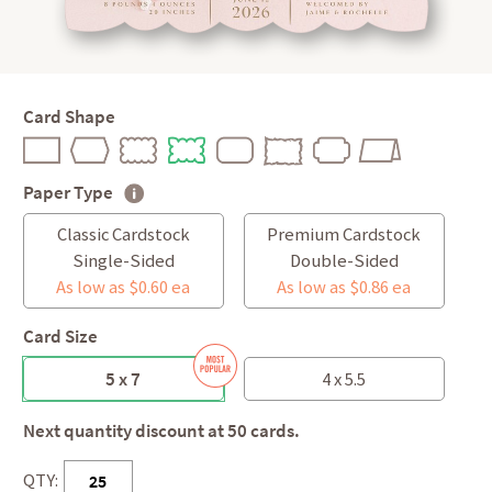
Card Shape
Paper Type
Classic Cardstock
Premium Cardstock
Single-Sided
Double-Sided
As low as $0.60 ea
As low as $0.86 ea
Card Size
5 x 7
4 x 5.5
Next quantity discount at 50 cards.
QTY: