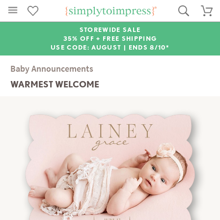
STOREWIDE SALE
35% OFF + FREE SHIPPING
USE CODE: AUGUST |
ENDS 8/10*
Baby Announcements
WARMEST WELCOME