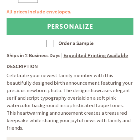
All prices include envelopes.
Order a Sample
Ships in
2 Business Days
|
Expedited Printing Available
DESCRIPTION
Celebrate your newest family member with this
beautifully designed birth announcement featuring your
precious newborn photo. The design showcases elegant
serif and script typography overlaid on a soft pink
watercolor background in sophisticated taupe tones.
This heartwarming announcement creates a treasured
keepsake while sharing your joyful news with family and
friends.