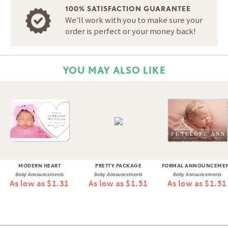
100% SATISFACTION GUARANTEE
We'll work with you to make sure your
order is perfect or your money back!
YOU MAY ALSO LIKE
MODERN HEART
PRETTY PACKAGE
FORMAL ANNOUNCEME
Baby Announcements
Baby Announcements
Baby Announcements
As low as $1.31
As low as $1.51
As low as $1.51