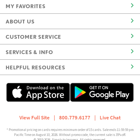
MY FAVORITES
ABOUT US
CUSTOMER SERVICE
SERVICES & INFO
HELPFUL RESOURCES
View Full Site
|
800.779.6177
|
Live Chat
* Promotional pricing on cards requires minimum order of 15 cards. Sale ends 11:59:59 pm
Pacific Time on August 10, 2026. Without promo code, the current sale is 35% off.
© 2003-2026, Simply to Impress. All rights reserved.