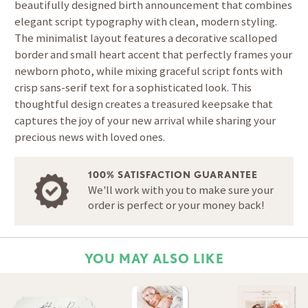
beautifully designed birth announcement that combines
elegant script typography with clean, modern styling.
The minimalist layout features a decorative scalloped
border and small heart accent that perfectly frames your
newborn photo, while mixing graceful script fonts with
crisp sans-serif text for a sophisticated look. This
thoughtful design creates a treasured keepsake that
captures the joy of your new arrival while sharing your
precious news with loved ones.
100% SATISFACTION GUARANTEE
We'll work with you to make sure your
order is perfect or your money back!
YOU MAY ALSO LIKE