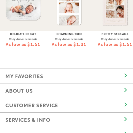
DELICATE DEBUT
CHARMING TRIO
PRETTY PACKAGE
Baby Announcements
Baby Announcements
Baby Announcements
As low as $1.51
As low as $1.31
As low as $1.51
MY FAVORITES
ABOUT US
CUSTOMER SERVICE
SERVICES & INFO