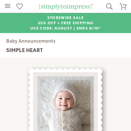
STOREWIDE SALE
35% OFF + FREE SHIPPING
USE CODE: AUGUST |
ENDS 8/10*
Baby Announcements
SIMPLE HEART