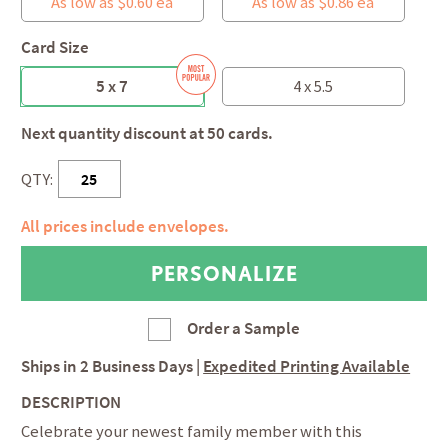
As low as $0.60 ea
As low as $0.86 ea
Card Size
5 x 7
4 x 5.5
Next quantity discount at 50 cards.
QTY:
All prices include envelopes.
Order a Sample
Ships in
2 Business Days
|
Expedited Printing Available
DESCRIPTION
Celebrate your newest family member with this