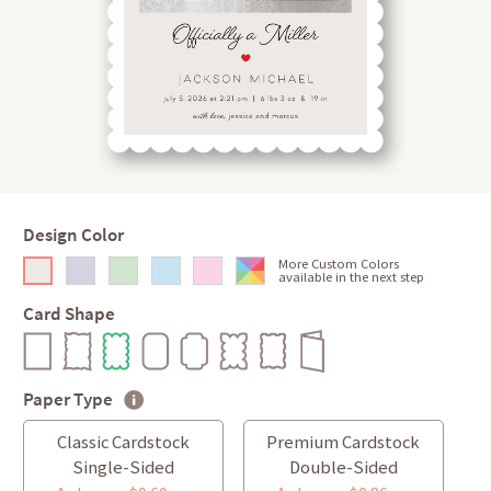
Design Color
More Custom Colors
available in the next step
Card Shape
Paper Type
Classic Cardstock
Premium Cardstock
Single-Sided
Double-Sided