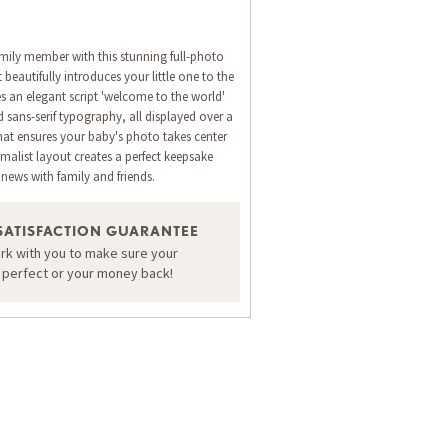
mily member with this stunning full-photo
eautifully introduces your little one to the
s an elegant script 'welcome to the world'
 sans-serif typography, all displayed over a
that ensures your baby's photo takes center
malist layout creates a perfect keepsake
 news with family and friends.
ORDER A SAMPLE OF THIS CARD
SATISFACTION GUARANTEE
ork with you to make sure your
s perfect or your money back!