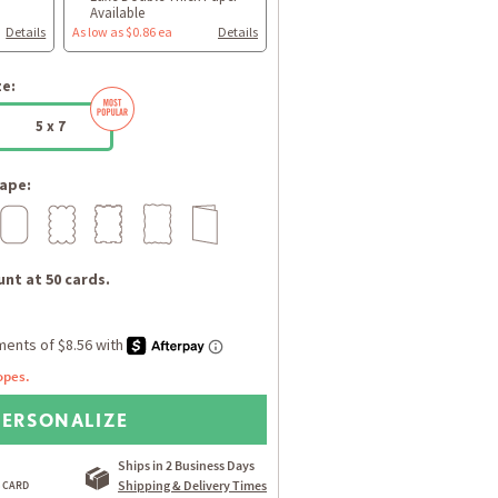
Available
Details
As low as $0.86 ea
Details
ze:
5 x 7
ape:
nt at 50 cards.
opes.
PERSONALIZE
Ships in 2 Business Days
Shipping & Delivery Times