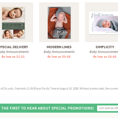
SPECIAL DELIVERY
MODERN LINES
SIMPLICITY
aby Announcements
Baby Announcements
Baby Announcemen
As low as $1.51
As low as $0.60
As low as $0.60
f 15 cards. Sale ends 11:59:59 pm Pacific Time on August 10, 2026. Without promo code, the current 