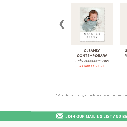
❮
CLEANLY
B
CONTEMPORARY
Baby Announcements
As low as $1.51
* Promotional pricing on cards requires minimum order o