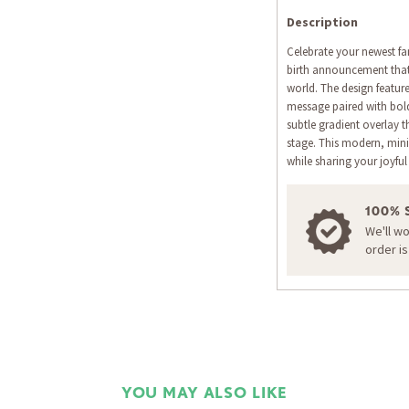
Description
Celebrate your newest fa
birth announcement that b
world. The design feature
message paired with bold
subtle gradient overlay 
stage. This modern, mini
while sharing your joyful
100% 
We'll w
order i
YOU MAY ALSO LIKE