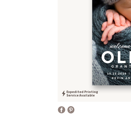
Expedited Printing
Service Available