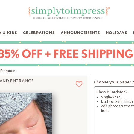
 & KIDS
CELEBRATIONS
ANNOUNCEMENTS
HOLIDAYS
Entrance
AND ENTRANCE
Choose your paper 
Classic Cardstock
Single-Sided
Matte or Satin finish
Add photos & text t
front