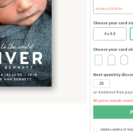
As low as $0.60 ea
Choose your card si
4 x 5.5
Choose your card sh
Next quantity discou
All prices include envel