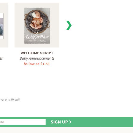
❯
WELCOME SCRIPT
GRAPHITE INITIAL
P
ts
Baby Announcements
Baby Announcements
INT
As low as $1.51
As low as $1.31
Baby 
As 
sale is 35% off.