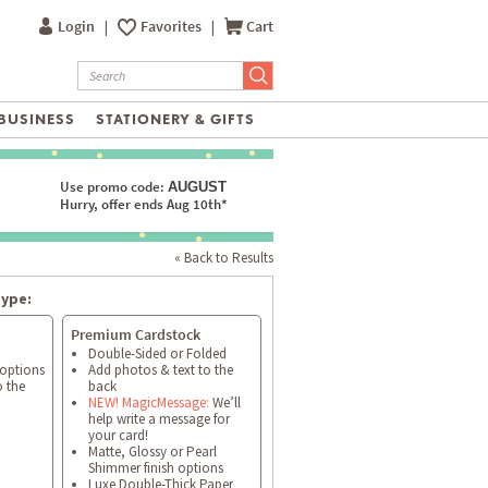
Login
|
Favorites
|
Cart
BUSINESS
STATIONERY & GIFTS
Use promo code:
AUGUST
Hurry, offer ends Aug 10th*
« Back to Results
type:
Premium Cardstock
Double-Sided or Folded
 options
Add photos & text to the
o the
back
NEW! MagicMessage:
We’ll
help write a message for
your card!
Matte, Glossy or Pearl
Shimmer finish options
Luxe Double-Thick Paper