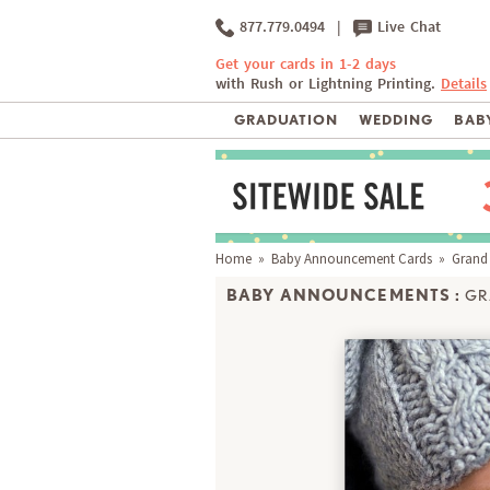
877.779.0494
|
Live Chat
Get your cards in 1-2 days
with Rush or Lightning Printing.
Details
GRADUATION
WEDDING
BABY
Home
»
Baby Announcement Cards
» Grand 
BABY ANNOUNCEMENTS :
GR