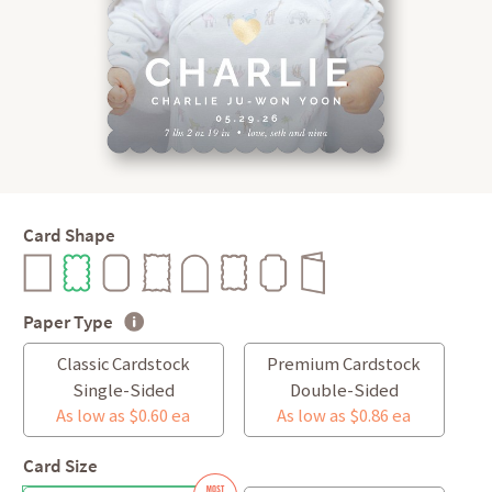
Card Shape
Paper Type
Classic Cardstock
Premium Cardstock
Single-Sided
Double-Sided
As low as $0.60 ea
As low as $0.86 ea
Card Size