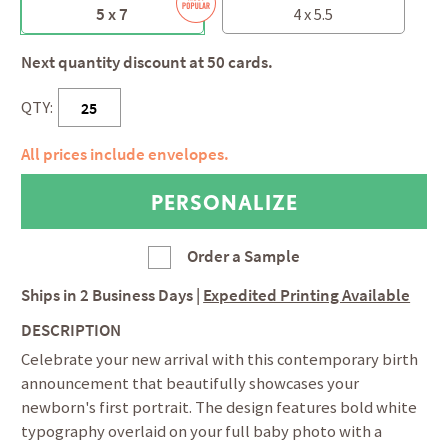
5 x 7
4 x 5.5
Next quantity discount at 50 cards.
QTY:
All prices include envelopes.
Order a Sample
Ships in
2 Business Days
|
Expedited Printing Available
DESCRIPTION
Celebrate your new arrival with this contemporary birth
announcement that beautifully showcases your
newborn's first portrait. The design features bold white
typography overlaid on your full baby photo with a