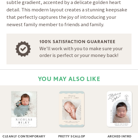
subtle gradient, accented by a delicate golden heart
detail. This modern layout creates a stunning keepsake
that perfectly captures the joy of introducing your
newest family member to friends and family.
100% SATISFACTION GUARANTEE
We'll work with you to make sure your
order is perfect or your money back!
YOU MAY ALSO LIKE
CLEANLY CONTEMPORARY
PRETTY SCALLOP
ARCHED INTRO