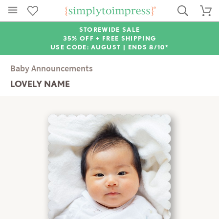
STOREWIDE SALE
35% OFF + FREE SHIPPING
USE CODE: AUGUST |
ENDS 8/10*
Baby Announcements
LOVELY NAME