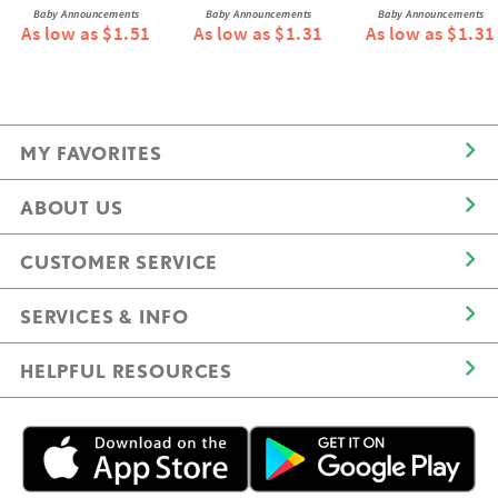
Baby Announcements
Baby Announcements
Baby Announcements
As low as $1.51
As low as $1.31
As low as $1.31
MY FAVORITES
ABOUT US
CUSTOMER SERVICE
SERVICES & INFO
HELPFUL RESOURCES