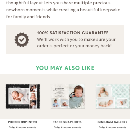
thoughtful layout lets you share multiple precious
newborn moments while creating a beautiful keepsake
for family and friends.
100% SATISFACTION GUARANTEE
We'll work with you to make sure your
order is perfect or your money back!
YOU MAY ALSO LIKE
PHOTOSTRIP INTRO
TAPED SNAPSHOTS
GINGHAM GALLERY
Baby Announcements
Baby Announcements
Baby Announcements