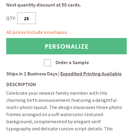
Next quantity discount at 50 cards.
QTY:
All prices include envelopes.
Order a Sample
Ships in
2 Business Days
|
Expedited Printing Available
DESCRIPTION
Celebrate your newest family member with this
charming birth announcement featuring a delightful
multi-photo layout. The design showcases three photo
frames arranged on a soft watercolor textured
background, complemented by elegant serif
typography and delicate cursive script details. This