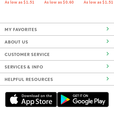
As low as $1.51
As low as $0.60
As low as $1.51
MY FAVORITES
ABOUT US
CUSTOMER SERVICE
SERVICES & INFO
HELPFUL RESOURCES