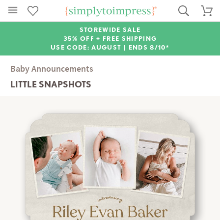
STOREWIDE SALE
35% OFF + FREE SHIPPING
USE CODE: AUGUST |
ENDS 8/10*
Baby Announcements
LITTLE SNAPSHOTS