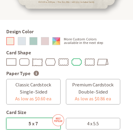
Design Color
More Custom Colors
available in the next step
Card Shape
Paper Type
Classic Cardstock
Premium Cardstock
Single-Sided
Double-Sided
As low as $0.60 ea
As low as $0.86 ea
Card Size
5 x 7
4 x 5.5