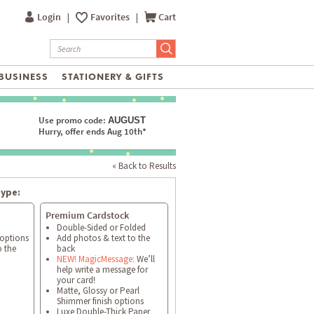
Login
|
Favorites
|
Cart
BUSINESS
STATIONERY & GIFTS
Use promo code:
AUGUST
Hurry, offer ends Aug 10th*
« Back to Results
type:
Premium Cardstock
Double-Sided or Folded
 options
Add photos & text to the
o the
back
NEW! MagicMessage:
We’ll
help write a message for
your card!
Matte, Glossy or Pearl
Shimmer finish options
Luxe Double-Thick Paper