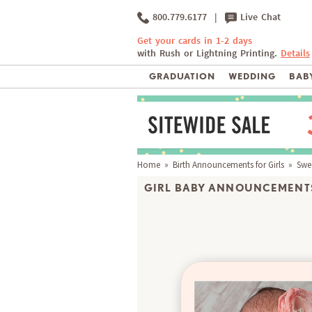
800.779.6177
|
Live Chat
Get your cards in 1-2 days
with Rush or Lightning Printing.
Details
GRADUATION
WEDDING
BABY
Home
»
Birth Announcements for Girls
» Swe
GIRL BABY ANNOUNCEMENTS