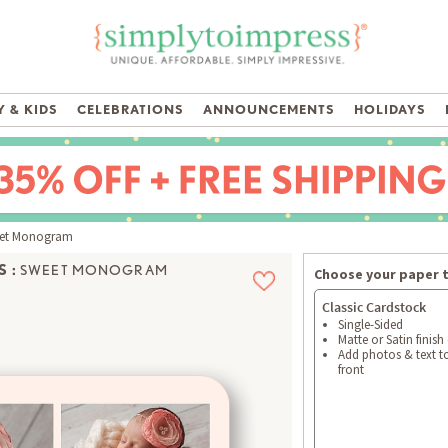
 & KIDS
CELEBRATIONS
ANNOUNCEMENTS
HOLIDAYS
et Monogram
 :
SWEET MONOGRAM
Choose your paper 
Classic Cardstock
Single-Sided
Matte or Satin finish
Add photos & text t
front