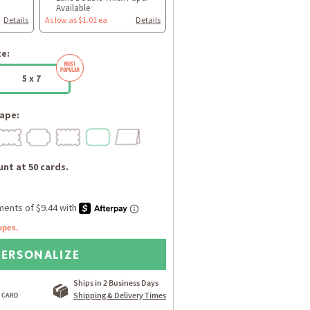
Available
Details
As low as $1.01 ea
Details
ze:
5 x 7
ape:
nt at 50 cards.
opes.
PERSONALIZE
Ships in 2 Business Days
Shipping & Delivery Times