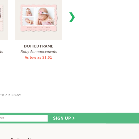
❯
DOTTED FRAME
FULL OF GRACE
BLUSH
ts
Baby Announcements
Baby Announcements
Baby 
As low as $1.51
As low as $1.51
As 
sale is 35% off.