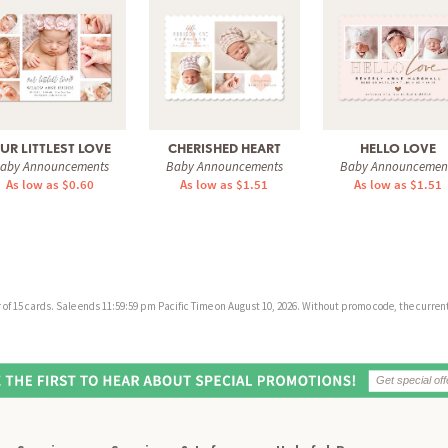
UR LITTLEST LOVE
CHERISHED HEART
HELLO LOVE
aby Announcements
Baby Announcements
Baby Announcemen
As low as $0.60
As low as $1.51
As low as $1.51
f 15 cards. Sale ends 11:59:59 pm Pacific Time on August 10, 2026. Without promo code, the current 