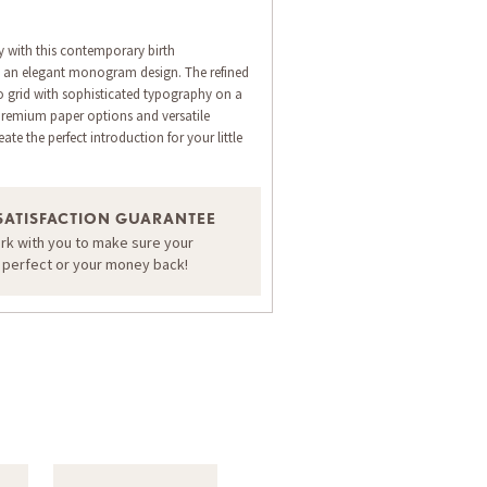
 with this contemporary birth
 an elegant monogram design. The refined
 grid with sophisticated typography on a
Premium paper options and versatile
ate the perfect introduction for your little
ORDER A SAMPLE OF THIS CARD
SATISFACTION GUARANTEE
ork with you to make sure your
s perfect or your money back!