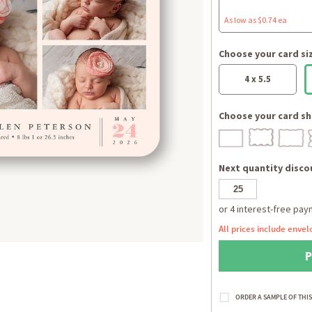
As low as $0.74 ea
Choose your card si
4 x 5.5
Choose your card sh
Next quantity discou
All prices include envel