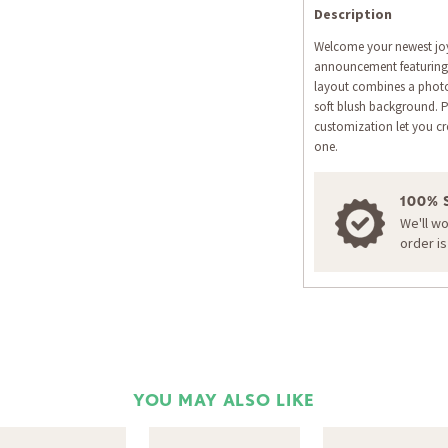
Description
Welcome your newest joy
announcement featuring
layout combines a photo
soft blush background. 
customization let you cre
one.
100% 
We'll w
order i
YOU MAY ALSO LIKE