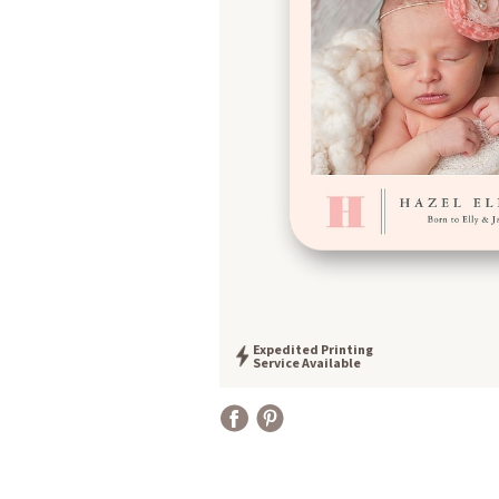
Expedited Printing
Service Available