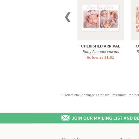
❮
CHERISHED ARRIVAL
O
Baby Announcements
B
As low as $1.51
* Promotional pricing on cards requires minimum order o