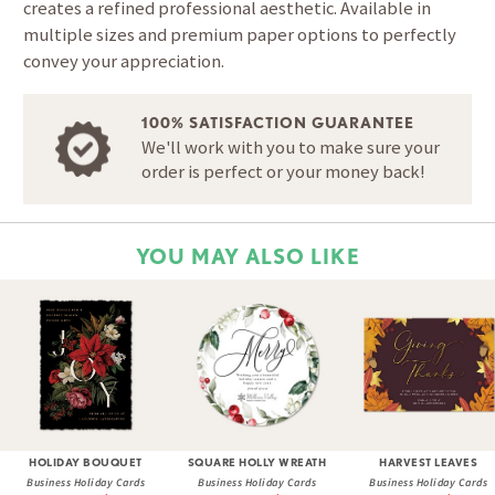
creates a refined professional aesthetic. Available in
multiple sizes and premium paper options to perfectly
convey your appreciation.
100% SATISFACTION GUARANTEE
We'll work with you to make sure your
order is perfect or your money back!
YOU MAY ALSO LIKE
HOLIDAY BOUQUET
SQUARE HOLLY WREATH
HARVEST LEAVES
Business Holiday Cards
Business Holiday Cards
Business Holiday Cards