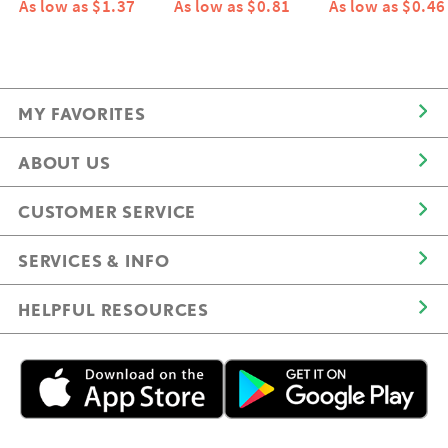
As low as $1.37
As low as $0.81
As low as $0.46
MY FAVORITES
ABOUT US
CUSTOMER SERVICE
SERVICES & INFO
HELPFUL RESOURCES