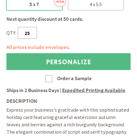
5 x 7
4 x 5.5
Next quantity discount at 50 cards.
QTY:
All prices include envelopes.
Order a Sample
Ships in
2 Business Days
|
Expedited Printing Available
DESCRIPTION
Express your business's gratitude with this sophisticated
holiday card featuring graceful watercolor autumn
leaves and berries against a rich burgundy background.
The elegant combination of script and serif typography