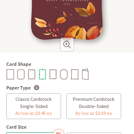
Card Shape
Paper Type
Classic Cardstock
Premium Cardstock
Single-Sided
Double-Sided
As low as $0.46 ea
As low as $0.69 ea
Card Size