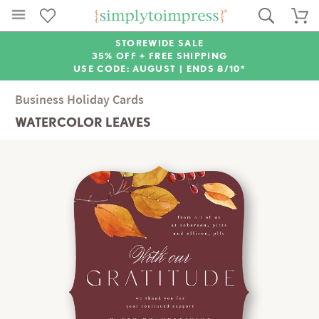
STOREWIDE SALE
35% OFF + FREE SHIPPING
USE CODE: AUGUST |
ENDS 8/10*
Business Holiday Cards
WATERCOLOR LEAVES