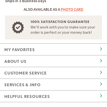
Ships in
3 Business Days
ALSO AVAILABLE AS A
PHOTO CARD
100% SATISFACTION GUARANTEE
We'll work with you to make sure your
order is perfect or your money back!
MY FAVORITES
ABOUT US
CUSTOMER SERVICE
SERVICES & INFO
HELPFUL RESOURCES