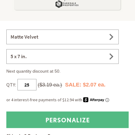
Matte Velvet
5 x 7 in.
Next quantity discount at 50.
QTY:
SALE: $2.07 ea.
($3.19 ea.)