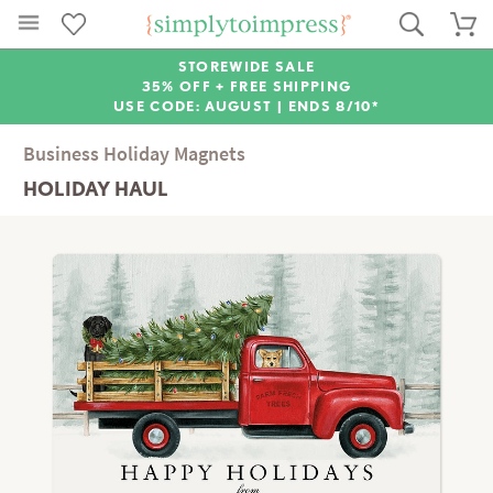
STOREWIDE SALE
35% OFF + FREE SHIPPING
USE CODE: AUGUST |
ENDS 8/10*
Business Holiday Magnets
HOLIDAY HAUL