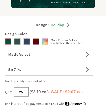
Design:
Holiday
Design Color
More Custom Colors
available in the next step
Matte Velvet
5 x 7 in.
Next quantity discount at 50.
QTY:
SALE: $2.07 ea.
($3.19 ea.)