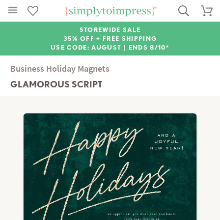
STOREWIDE SALE
35% OFF + FREE SHIPPING
USE CODE: AUGUST |
ENDS 8/10*
Business Holiday Magnets
GLAMOROUS SCRIPT