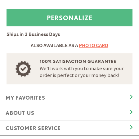
Ships in
3 Business Days
ALSO AVAILABLE AS A
PHOTO CARD
100% SATISFACTION GUARANTEE
We'll work with you to make sure your
order is perfect or your money back!
MY FAVORITES
ABOUT US
CUSTOMER SERVICE