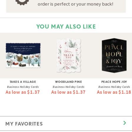
order is perfect or your money back!
YOU MAY ALSO LIKE
TAKES A VILLAGE
WOODLAND PINE
PEACE HOPE JOY
Business Holiday Cards
Business Holiday Cards
Business Holiday Cards
As low as $1.37
As low as $1.37
As low as $1.18
MY FAVORITES