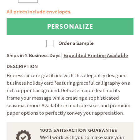
All prices include envelopes.
Order a Sample
Ships in
2 Business Days
|
Expedited Printing Available
DESCRIPTION
Express sincere gratitude with this elegantly designed
business holiday card featuring graceful calligraphy on a
rich copper background. Delicate maple leaf motifs
frame your message while creating a sophisticated
seasonal mood. Available in multiple sizes and premium
paper options to perfectly convey your appreciation.
100% SATISFACTION GUARANTEE
We'll work with you to make sure your