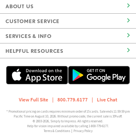
ABOUT US
CUSTOMER SERVICE
SERVICES & INFO
HELPFUL RESOURCES
View Full Site
|
800.779.6177
|
Live Chat
* Promotional pricing on cards requires minimum order of 15 cards. Sale ends 11:59:59 pm
Pacific Time on August 10, 2026. Without promo code, the current sale is 35% off.
© 2003-2026, Simply to Impress. All rights reserved.
Help for vision impaired available by calling 1-800-779-6177.
Terms & Conditions
|
Privacy Policy