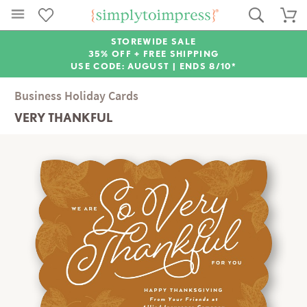
STOREWIDE SALE
35% OFF + FREE SHIPPING
USE CODE: AUGUST |
ENDS 8/10*
Business Holiday Cards
VERY THANKFUL