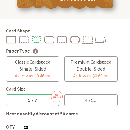
Card Shape
Paper Type
Classic Cardstock
Premium Cardstock
Single-Sided
Double-Sided
As low as $0.46 ea
As low as $0.69 ea
Card Size
5 x 7
4 x 5.5
Next quantity discount at 50 cards.
QTY: