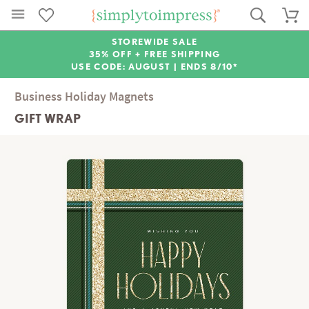
STOREWIDE SALE
35% OFF + FREE SHIPPING
USE CODE: AUGUST |
ENDS 8/10*
Business Holiday Magnets
GIFT WRAP