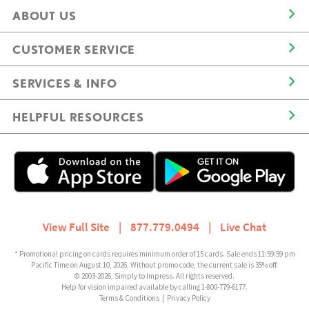
ABOUT US
CUSTOMER SERVICE
SERVICES & INFO
HELPFUL RESOURCES
View Full Site
|
877.779.0494
|
Live Chat
* Promotional pricing on cards requires minimum order of 15 cards. Sale ends 11:59:59 pm
Pacific Time on August 10, 2026. Without promo code, the current sale is 35% off.
© 2003-2026, Simply to Impress. All rights reserved.
Help for vision impaired available by calling 1-800-779-6177.
Terms & Conditions
|
Privacy Policy