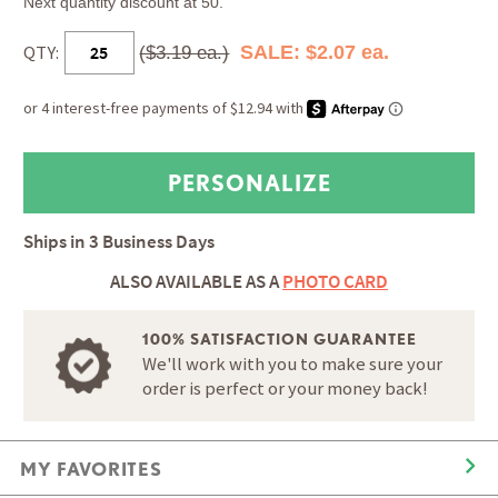
Next quantity discount at 50.
QTY:
SALE: $2.07 ea.
($3.19 ea.)
Ships in
3 Business Days
ALSO AVAILABLE AS A
PHOTO CARD
100% SATISFACTION GUARANTEE
We'll work with you to make sure your
order is perfect or your money back!
MY FAVORITES