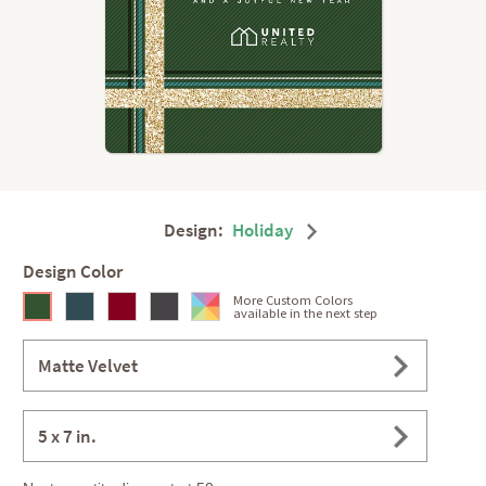
Design:
Holiday
Design Color
More Custom Colors
available in the next step
Matte Velvet
5 x 7 in.