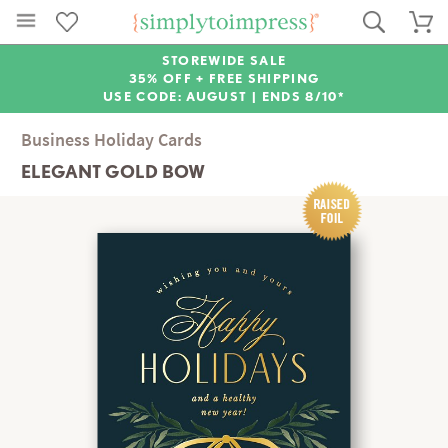
STOREWIDE SALE
35% OFF + FREE SHIPPING
USE CODE: AUGUST |
ENDS 8/10*
Business Holiday Cards
ELEGANT GOLD BOW