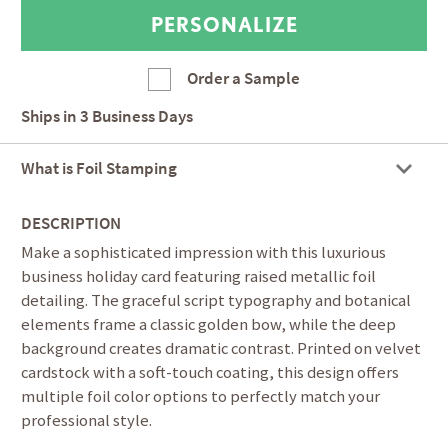
Order a Sample
Ships in
3 Business Days
What is Foil Stamping
DESCRIPTION
Make a sophisticated impression with this luxurious
business holiday card featuring raised metallic foil
detailing. The graceful script typography and botanical
elements frame a classic golden bow, while the deep
background creates dramatic contrast. Printed on velvet
cardstock with a soft-touch coating, this design offers
multiple foil color options to perfectly match your
professional style.