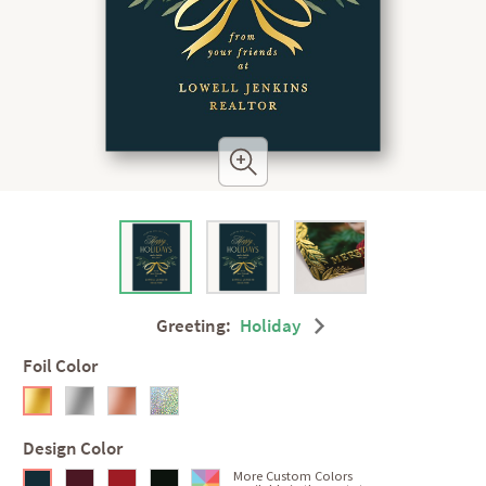
Greeting:
Holiday
Foil Color
Design Color
More Custom Colors