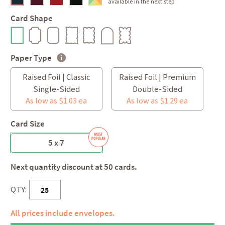
available in the next step
Card Shape
Paper Type
Raised Foil | Classic
Raised Foil | Premium
Single-Sided
Double-Sided
As low as $1.03 ea
As low as $1.29 ea
Card Size
5 x 7
Next quantity discount at 50 cards.
QTY:
All prices include envelopes.