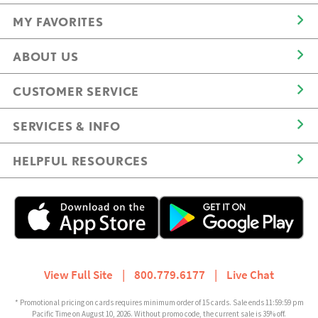
MY FAVORITES
ABOUT US
CUSTOMER SERVICE
SERVICES & INFO
HELPFUL RESOURCES
View Full Site
|
800.779.6177
|
Live Chat
* Promotional pricing on cards requires minimum order of 15 cards. Sale ends 11:59:59 pm
Pacific Time on August 10, 2026. Without promo code, the current sale is 35% off.