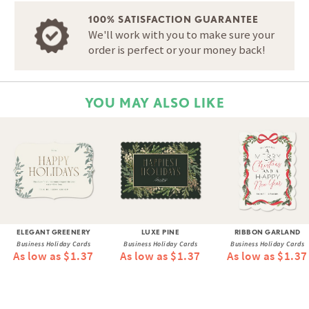
100% SATISFACTION GUARANTEE
We'll work with you to make sure your
order is perfect or your money back!
YOU MAY ALSO LIKE
ELEGANT GREENERY
LUXE PINE
RIBBON GARLAND
Business Holiday Cards
Business Holiday Cards
Business Holiday Cards
As low as $1.37
As low as $1.37
As low as $1.37