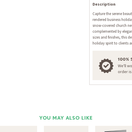
Description
Capture the serene beauty
rendered business holiday
snow-covered church nes
complemented by elegant 
sizes and finishes, this 
holiday spirit to clients 
100% 
We'll w
order i
YOU MAY ALSO LIKE