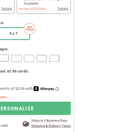
Available
Details
As low as $0.69 ea
Details
ze:
5 x 7
ape:
nt at 50 cards.
opes.
PERSONALIZE
Ships in 2 Business Days
Shipping & Delivery Times