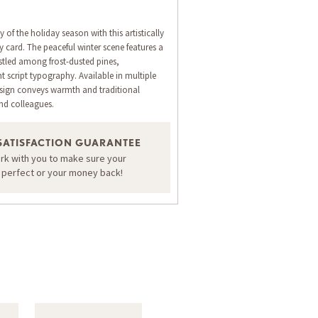
 of the holiday season with this artistically
 card. The peaceful winter scene features a
tled among frost-dusted pines,
script typography. Available in multiple
design conveys warmth and traditional
and colleagues.
ORDER A SAMPLE OF THIS CARD
SATISFACTION GUARANTEE
ork with you to make sure your
s perfect or your money back!