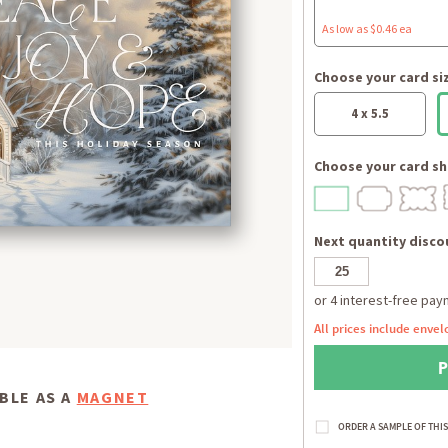
As low as $0.46 ea
Choose your card si
4 x 5.5
Choose your card sh
Next quantity discou
All prices include envel
BLE AS A
MAGNET