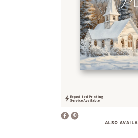
Expedited Printing
Service Available
ALSO AVAILA