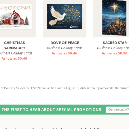
CHRISTMAS
DOVE OF PEACE
SACRED STAR
Business Holiday Cards
Business Holiday Ca
BARNSCAPE
siness Holiday Cards
As low as $0.46
As low as $0.90
As low as $0.46
f 15 cards. Sale ends 11:59:59 pm Pacific Time on August 10, 2026. Without promo code, the current 