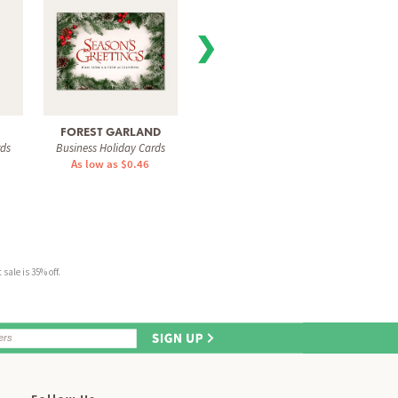
❯
FOREST GARLAND
WINTRY SCENE
SQUARE
rds
Business Holiday Cards
Business Holiday Cards
Busine
As low as $0.46
As low as $0.60
As 
sale is 35% off.