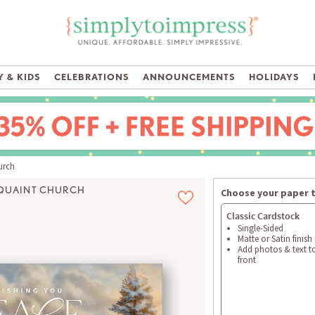
 & KIDS
CELEBRATIONS
ANNOUNCEMENTS
HOLIDAYS
urch
QUAINT CHURCH
Choose your paper 
Classic Cardstock
Single-Sided
Matte or Satin finish
Add photos & text t
front