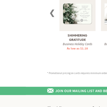
❮
SHIMMERING
GRATITUDE
Business Holiday Cards
Bu
As low as $1.18
* Promotional pricing on cards requires minimum order o