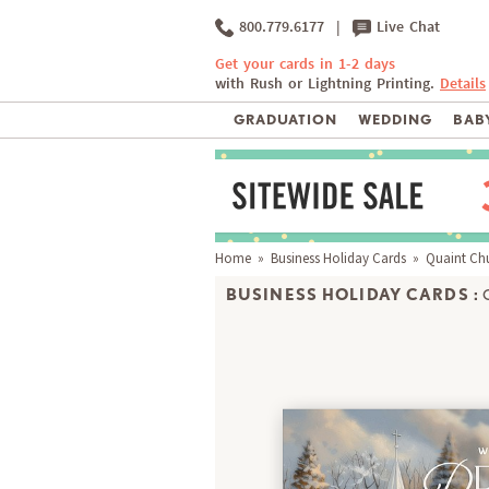
800.779.6177
|
Live Chat
Get your cards in 1-2 days
with Rush or Lightning Printing.
Details
GRADUATION
WEDDING
BABY
Home
»
Business Holiday Cards
» Quaint Ch
BUSINESS HOLIDAY CARDS :