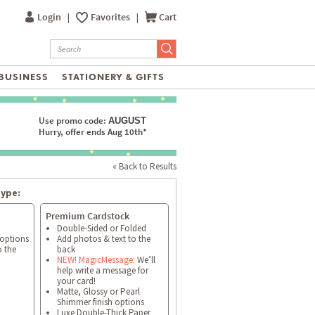
Login
|
Favorites
|
Cart
BUSINESS
STATIONERY & GIFTS
Use promo code:
AUGUST
Hurry, offer ends Aug 10th*
« Back to Results
type:
Premium Cardstock
Double-Sided or Folded
 options
Add photos & text to the
o the
back
NEW! MagicMessage:
We’ll
help write a message for
your card!
Matte, Glossy or Pearl
Shimmer finish options
Luxe Double-Thick Paper