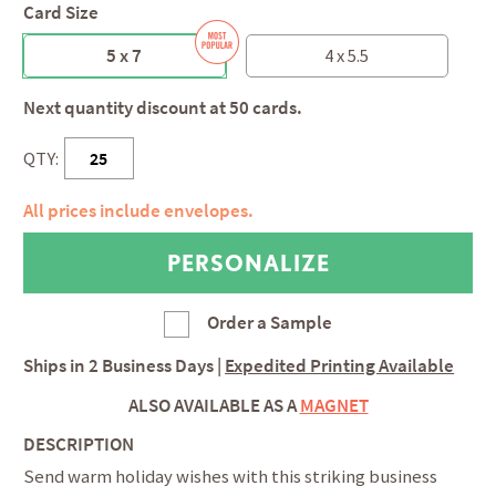
Card Size
5 x 7
4 x 5.5
Next quantity discount at 50 cards.
QTY:
All prices include envelopes.
Order a Sample
Ships in
2 Business Days
|
Expedited Printing Available
ALSO AVAILABLE AS A
MAGNET
DESCRIPTION
Send warm holiday wishes with this striking business