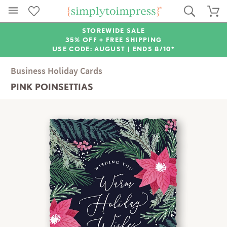
STOREWIDE SALE
35% OFF + FREE SHIPPING
USE CODE: AUGUST |
ENDS 8/10*
Business Holiday Cards
PINK POINSETTIAS