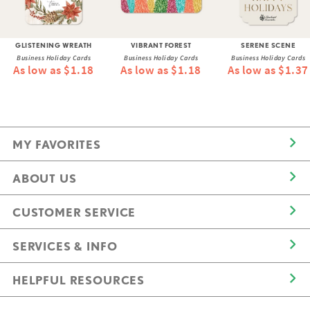
GLISTENING WREATH
VIBRANT FOREST
SERENE SCENE
Business Holiday Cards
Business Holiday Cards
Business Holiday Cards
As low as $1.18
As low as $1.18
As low as $1.37
MY FAVORITES
ABOUT US
CUSTOMER SERVICE
SERVICES & INFO
HELPFUL RESOURCES