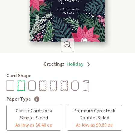
Greeting:
Holiday
Card Shape
Paper Type
Classic Cardstock
Premium Cardstock
Single-Sided
Double-Sided
As low as $0.46 ea
As low as $0.69 ea