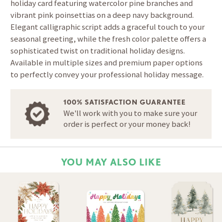
holiday card featuring watercolor pine branches and
vibrant pink poinsettias on a deep navy background.
Elegant calligraphic script adds a graceful touch to your
seasonal greeting, while the fresh color palette offers a
sophisticated twist on traditional holiday designs.
Available in multiple sizes and premium paper options
to perfectly convey your professional holiday message.
100% SATISFACTION GUARANTEE
We'll work with you to make sure your
order is perfect or your money back!
YOU MAY ALSO LIKE