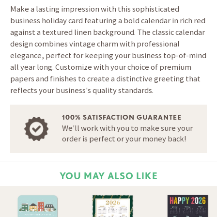
Make a lasting impression with this sophisticated
business holiday card featuring a bold calendar in rich red
against a textured linen background. The classic calendar
design combines vintage charm with professional
elegance, perfect for keeping your business top-of-mind
all year long. Customize with your choice of premium
papers and finishes to create a distinctive greeting that
reflects your business's quality standards.
100% SATISFACTION GUARANTEE
We'll work with you to make sure your
order is perfect or your money back!
YOU MAY ALSO LIKE