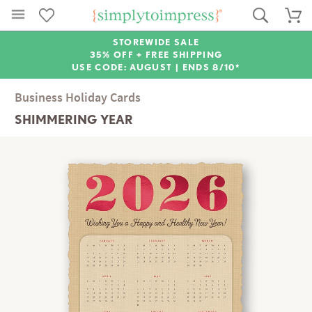
STOREWIDE SALE
35% OFF + FREE SHIPPING
USE CODE: AUGUST |
ENDS 8/10*
Business Holiday Cards
SHIMMERING YEAR