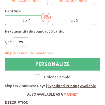
As low as $0.46 ea
As low as $0.69 ea
Card Size
5 x 7
4 x 5.5
Next quantity discount at 50 cards.
QTY:
All prices include envelopes.
Order a Sample
Ships in
2 Business Days
|
Expedited Printing Available
ALSO AVAILABLE AS A
MAGNET
DESCRIPTION