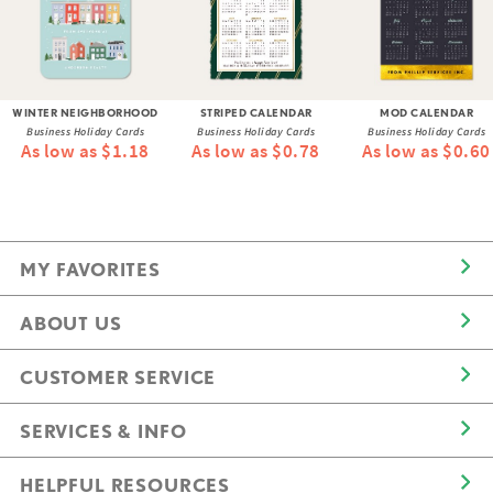
WINTER NEIGHBORHOOD
STRIPED CALENDAR
MOD CALENDAR
Business Holiday Cards
Business Holiday Cards
Business Holiday Cards
As low as $1.18
As low as $0.78
As low as $0.60
MY FAVORITES
ABOUT US
CUSTOMER SERVICE
SERVICES & INFO
HELPFUL RESOURCES