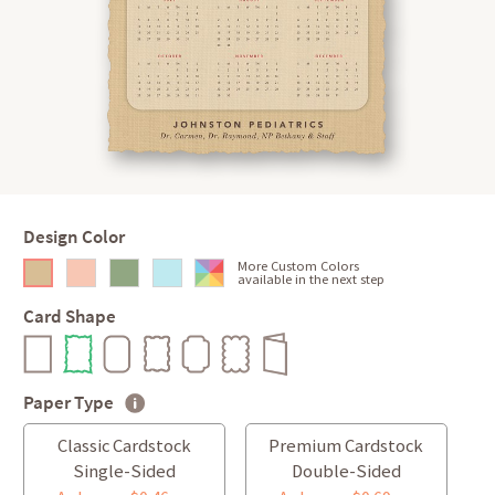
Design Color
More Custom Colors
available in the next step
Card Shape
Paper Type
Classic Cardstock
Premium Cardstock
Single-Sided
Double-Sided