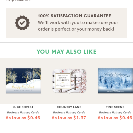
100% SATISFACTION GUARANTEE
We'll work with you to make sure your
order is perfect or your money back!
YOU MAY ALSO LIKE
LUXE FOREST
COUNTRY LANE
PINE SCENE
Business Holiday Cards
Business Holiday Cards
Business Holiday Cards
As low as $0.46
As low as $1.37
As low as $0.46