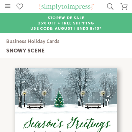
STOREWIDE SALE
35% OFF + FREE SHIPPING
USE CODE: AUGUST |
ENDS 8/10*
Business Holiday Cards
SNOWY SCENE