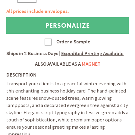
All prices include envelopes.
Order a Sample
Ships in
2 Business Days
|
Expedited Printing Available
ALSO AVAILABLE AS A
MAGNET
DESCRIPTION
Transport your clients to a peaceful winter evening with
this enchanting business holiday card. The hand-painted
scene features snow-dusted trees, warm glowing
lampposts, and a decorated evergreen tree against a city
skyline. Elegant script typography in festive green adds a
touch of sophistication, while premium paper options
ensure your seasonal greeting makes a lasting
impression.