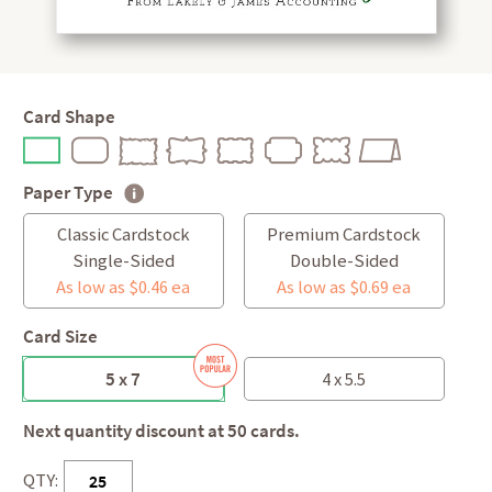
Card Shape
Paper Type
Classic Cardstock
Premium Cardstock
Single-Sided
Double-Sided
As low as $0.46 ea
As low as $0.69 ea
Card Size
5 x 7
4 x 5.5
Next quantity discount at 50 cards.
QTY: