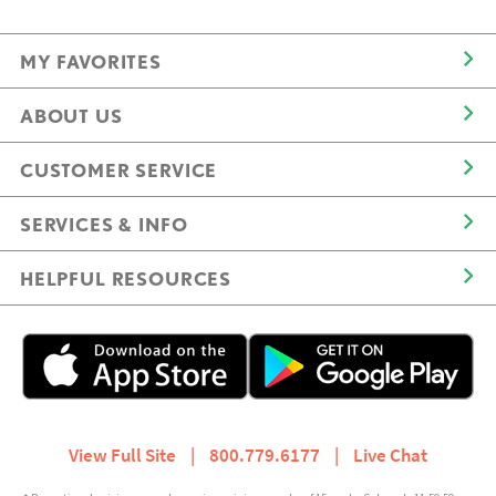
MY FAVORITES
ABOUT US
CUSTOMER SERVICE
SERVICES & INFO
HELPFUL RESOURCES
View Full Site
|
800.779.6177
|
Live Chat