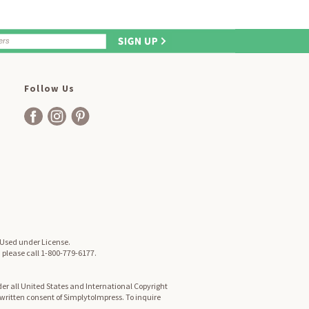
Follow Us
. Used under License.
, please call 1-800-779-6177.
er all United States and International Copyright
d written consent of SimplytoImpress. To inquire