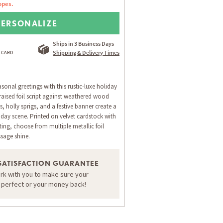
opes.
PERSONALIZE
Ships in 3 Business Days
Shipping & Delivery Times
onal greetings with this rustic-luxe holiday
raised foil script against weathered wood
s, holly sprigs, and a festive banner create a
ay scene. Printed on velvet cardstock with
ing, choose from multiple metallic foil
sage shine.
SATISFACTION GUARANTEE
ork with you to make sure your
ORDER A SAMPLE OF THIS CARD
s perfect or your money back!