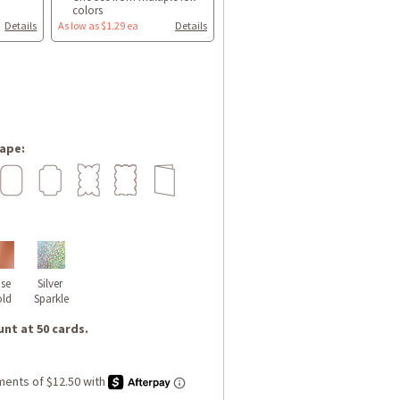
colors
Details
As low as $1.29 ea
Details
ape:
se 
Silver 
ld
Sparkle
nt at 50 cards.