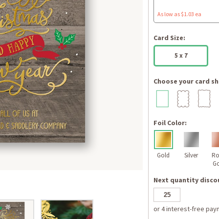
As low as $1.03 ea
Card Size:
5 x 7
Choose your card sh
Foil Color:
Gold
Silver
Ro
Go
Next quantity discou