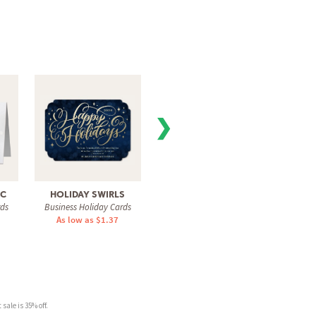
❯
IC
HOLIDAY SWIRLS
WISHING TREE
CLASSI
rds
Business Holiday Cards
Business Holiday Cards
Busine
As low as $1.37
As low as $1.42
As 
sale is 35% off.