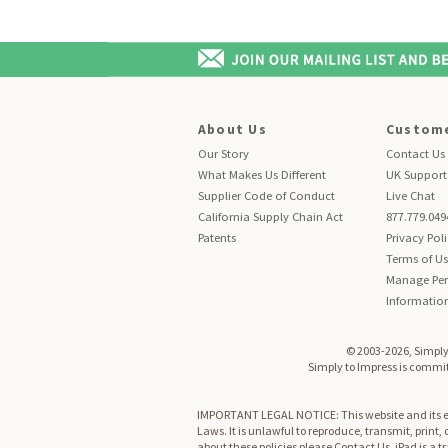
About Us
Custome
Our Story
Contact Us
What Makes Us Different
UK Support
Supplier Code of Conduct
Live Chat
California Supply Chain Act
877.779.049
Patents
Privacy Pol
Terms of U
Manage Per
Informatio
© 2003-2026, Simply 
Simply to Impress is committ
IMPORTANT LEGAL NOTICE: This website and its enti
Laws. It is unlawful to reproduce, transmit, print,
about these policies please
Contact Us
. iPad is a 