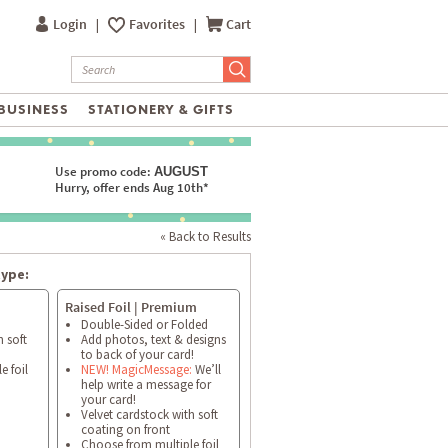
Login
|
Favorites
|
Cart
BUSINESS
STATIONERY & GIFTS
Use promo code:
AUGUST
Hurry, offer ends Aug 10th*
« Back to Results
type:
Raised Foil | Premium
Double-Sided or Folded
h soft
Add photos, text & designs
to back of your card!
e foil
NEW! MagicMessage:
We’ll
help write a message for
your card!
Velvet cardstock with soft
coating on front
Choose from multiple foil