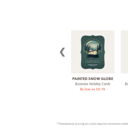
❮
PAINTED SNOW GLOBE
Business Holiday Cards
Bu
As low as $0.78
* Promotional pricing on cards requires minimum order o