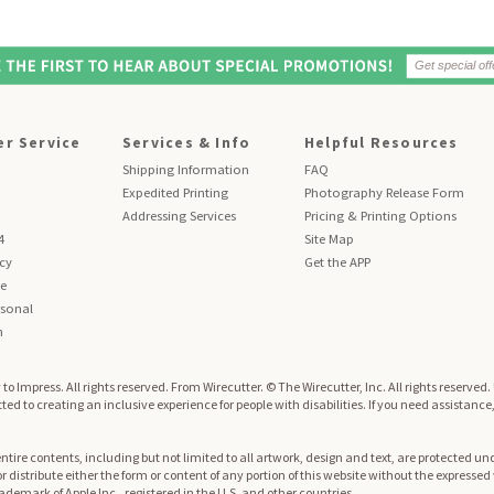
r Service
Services & Info
Helpful Resources
Shipping Information
FAQ
Expedited Printing
Photography Release Form
Addressing Services
Pricing & Printing Options
4
Site Map
icy
Get the APP
se
sonal
n
to Impress. All rights reserved.
From Wirecutter. © The Wirecutter, Inc. All rights reserved
ed to creating an inclusive experience for people with disabilities. If you need assistance
re contents, including but not limited to all artwork, design and text, are protected und
 or distribute either the form or content of any portion of this website without the expresse
trademark of Apple Inc., registered in the U.S. and other countries.