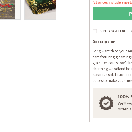
All prices include envel
Description
Bring warmth to your seas
card featuring gleaming 
grain. Delicate snowflake
charming woodland holid
luxurious soft-touch coat
colors to make your mes
100% 
We'll w
order i