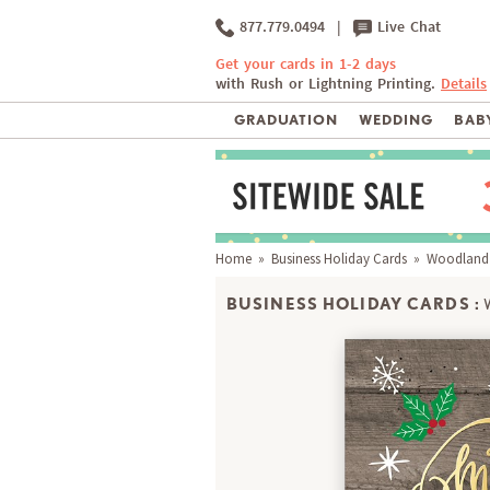
877.779.0494
|
Live Chat
Get your cards in 1-2 days
with Rush or Lightning Printing.
Details
GRADUATION
WEDDING
BABY
Home
»
Business Holiday Cards
» Woodland
BUSINESS HOLIDAY CARDS :