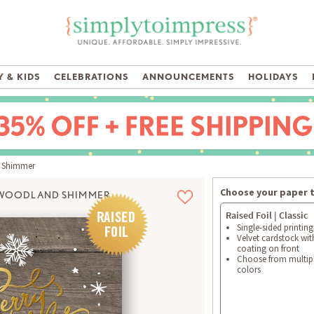
 & KIDS
CELEBRATIONS
ANNOUNCEMENTS
HOLIDAYS
 Shimmer
Choose your paper 
WOODLAND SHIMMER
Raised Foil | Classic
Single-sided printing
Velvet cardstock wit
coating on front
Choose from multipl
colors