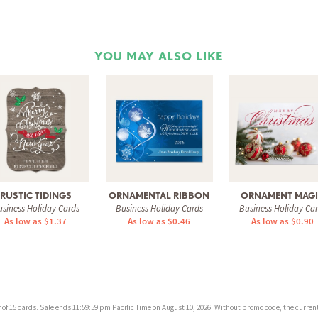
YOU MAY ALSO LIKE
RUSTIC TIDINGS
ORNAMENTAL RIBBON
ORNAMENT MAG
siness Holiday Cards
Business Holiday Cards
Business Holiday Ca
As low as $1.37
As low as $0.46
As low as $0.90
f 15 cards. Sale ends 11:59:59 pm Pacific Time on August 10, 2026. Without promo code, the current 