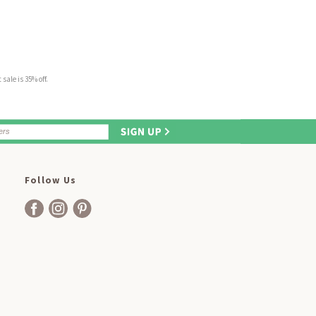
sale is 35% off.
Follow Us