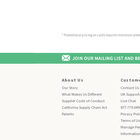
* Promotional pricing on cards requires minimum order o
About Us
Custome
Our Story
Contact Us
What Makes Us Different
UK Support
Supplier Code of Conduct
Live Chat
California Supply Chain Act
877.779.049
Patents
Privacy Pol
Terms of U
Manage Per
Informatio