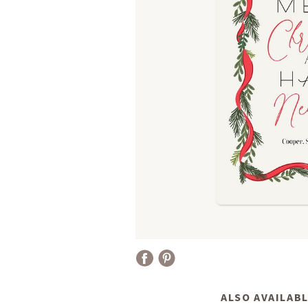
ALSO AVAILABL