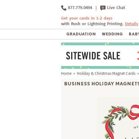
877.779.0494
|
Live Chat
Get your cards in 1-2 days
with Rush or Lightning Printing.
Details
GRADUATION
WEDDING
BABY
Home
»
Holiday & Christmas Magnet Cards
»
BUSINESS HOLIDAY MAGNETS