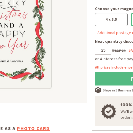
Choose your magnet
4 x 5.5
Additional postage 
Next quantity disco
$3.19 ea.
SA
All prices include enve
Ships in 3 Business
100%
We'll 
order 
E AS A
PHOTO CARD