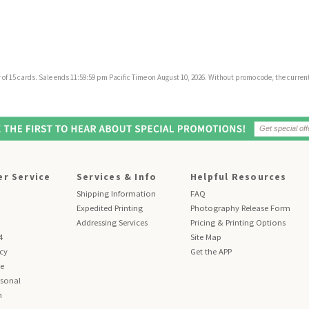
f 15 cards. Sale ends 11:59:59 pm Pacific Time on August 10, 2026. Without promo code, the current 
r Service
Services & Info
Helpful Resources
Shipping Information
FAQ
Expedited Printing
Photography Release Form
Addressing Services
Pricing & Printing Options
4
Site Map
icy
Get the APP
se
sonal
n