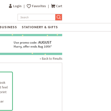
Login
|
Favorites
|
Cart
BUSINESS
STATIONERY & GIFTS
Use promo code:
AUGUST
Hurry, offer ends Aug 10th*
« Back to Results
look
t feel
print
ker