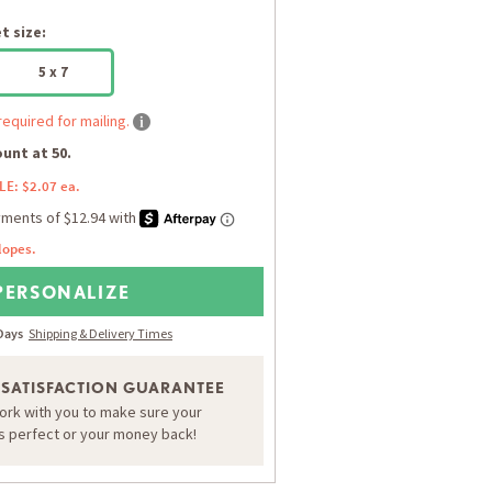
 size:
5 x 7
required for mailing.
unt at 50.
LE: $2.07 ea.
lopes.
PERSONALIZE
 Days
Shipping & Delivery Times
 SATISFACTION GUARANTEE
work with you to make sure your
is perfect or your money back!