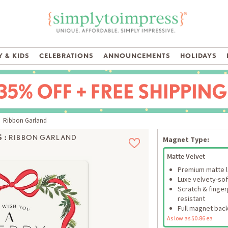
 & KIDS
CELEBRATIONS
ANNOUNCEMENTS
HOLIDAYS
 Ribbon Garland
 :
RIBBON GARLAND
Magnet Type:
Matte Velvet
Premium matte 
Luxe velvety-sof
Scratch & finger
resistant
Full magnet bac
As low as $0.86 ea