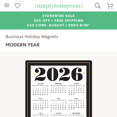
STOREWIDE SALE
35% OFF + FREE SHIPPING
USE CODE: AUGUST |
ENDS 8/10*
Business Holiday Magnets
MODERN YEAR