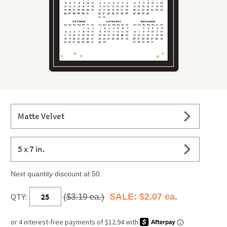
Matte Velvet
5 x 7 in.
Next quantity discount at 50.
QTY:
SALE: $2.07 ea.
($3.19 ea.)