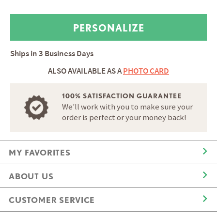
Ships in
3 Business Days
ALSO AVAILABLE AS A
PHOTO CARD
100% SATISFACTION GUARANTEE
We'll work with you to make sure your
order is perfect or your money back!
MY FAVORITES
ABOUT US
CUSTOMER SERVICE