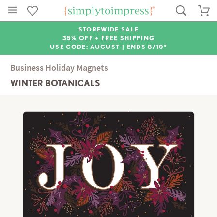
STOREWIDE SALE
35% OFF + FREE SHIPPING
USE CODE: AUGUST |
ENDS 8/10*
Business Holiday Magnets
WINTER BOTANICALS