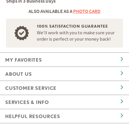
Ships in
3 Business Days
ALSO AVAILABLE AS A
PHOTO CARD
100% SATISFACTION GUARANTEE
We'll work with you to make sure your
order is perfect or your money back!
MY FAVORITES
ABOUT US
CUSTOMER SERVICE
SERVICES & INFO
HELPFUL RESOURCES