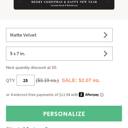
Matte Velvet
5 x 7 in.
Next quantity discount at 50.
QTY:
SALE: $2.07 ea.
($3.19 ea.)