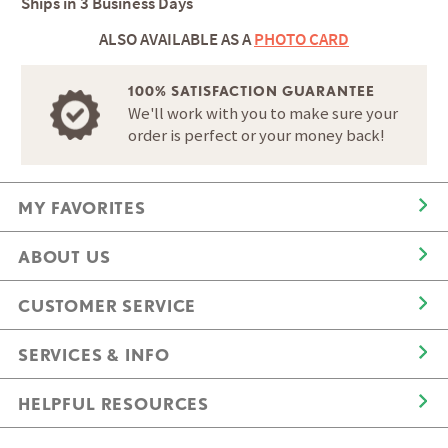
Ships in
3 Business Days
ALSO AVAILABLE AS A
PHOTO CARD
100% SATISFACTION GUARANTEE
We'll work with you to make sure your
order is perfect or your money back!
MY FAVORITES
ABOUT US
CUSTOMER SERVICE
SERVICES & INFO
HELPFUL RESOURCES