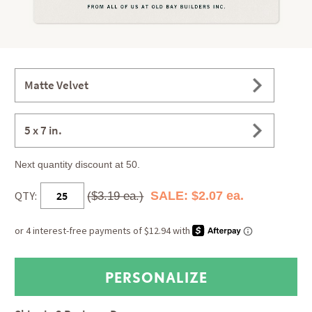
Matte Velvet
5 x 7 in.
Next quantity discount at 50.
QTY:
SALE: $2.07 ea.
($3.19 ea.)