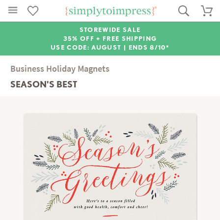
STOREWIDE SALE
35% OFF + FREE SHIPPING
USE CODE: AUGUST |
ENDS 8/10*
Business Holiday Magnets
SEASON'S BEST