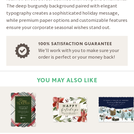
The deep burgundy background paired with elegant
typography creates a sophisticated holiday message,
while premium paper options and customizable features
ensure your corporate seasonal wishes stand out.
100% SATISFACTION GUARANTEE
We'll work with you to make sure your
order is perfect or your money back!
YOU MAY ALSO LIKE