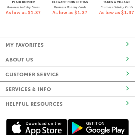
PLAID BORDER
ELEGANT POINSETTIAS
TAKES A VILLAGE
Business Holiday Cards
Business Holiday Cards
Business Holiday Cards
As low as $1.37
As low as $1.37
As low as $1.37
MY FAVORITES
ABOUT US
CUSTOMER SERVICE
SERVICES & INFO
HELPFUL RESOURCES