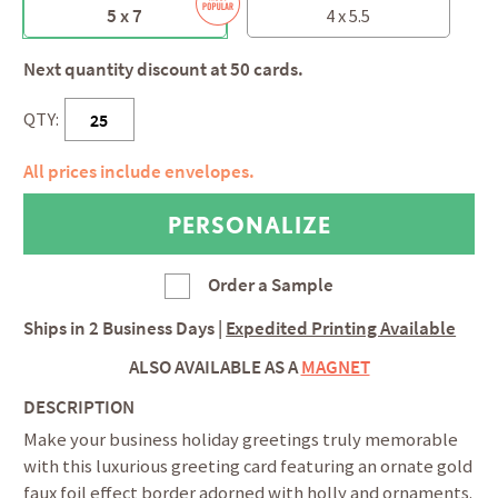
5 x 7
4 x 5.5
Next quantity discount at 50 cards.
QTY:
All prices include envelopes.
Order a Sample
Ships in
2 Business Days
|
Expedited Printing Available
ALSO AVAILABLE AS A
MAGNET
DESCRIPTION
Make your business holiday greetings truly memorable
with this luxurious greeting card featuring an ornate gold
faux foil effect border adorned with holly and ornaments.