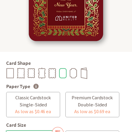
Card Shape
Paper Type
Classic Cardstock
Premium Cardstock
Single-Sided
Double-Sided
As low as $0.46 ea
As low as $0.69 ea
Card Size