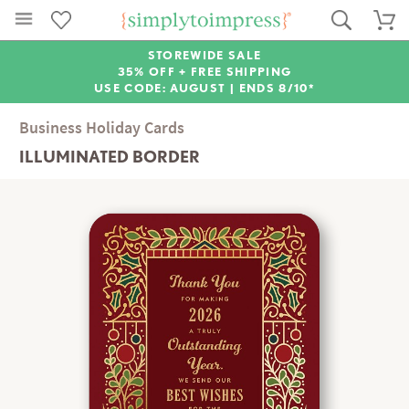
STOREWIDE SALE
35% OFF + FREE SHIPPING
USE CODE: AUGUST |
ENDS 8/10*
Business Holiday Cards
ILLUMINATED BORDER