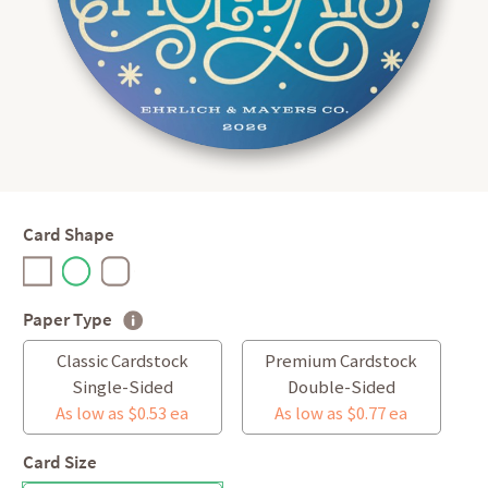
Card Shape
Paper Type
Classic Cardstock
Premium Cardstock
Single-Sided
Double-Sided
As low as $0.53 ea
As low as $0.77 ea
Card Size