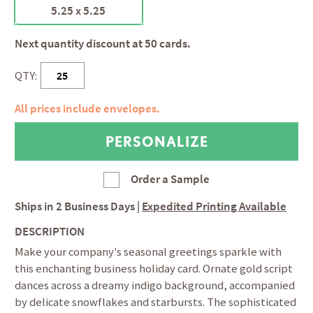
5.25 x 5.25
Next quantity discount at 50 cards.
QTY:
All prices include envelopes.
Order a Sample
Ships in
2 Business Days
|
Expedited Printing Available
DESCRIPTION
Make your company's seasonal greetings sparkle with
this enchanting business holiday card. Ornate gold script
dances across a dreamy indigo background, accompanied
by delicate snowflakes and starbursts. The sophisticated