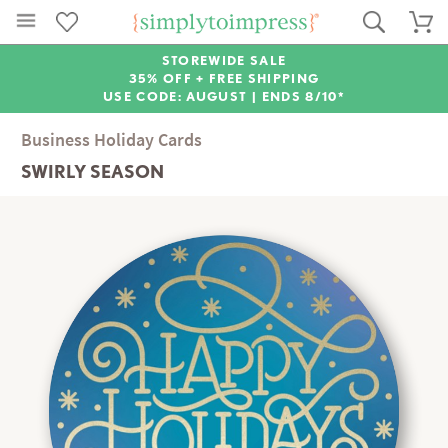
STOREWIDE SALE
35% OFF + FREE SHIPPING
USE CODE: AUGUST |
ENDS 8/10*
Business Holiday Cards
SWIRLY SEASON