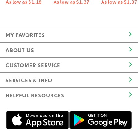
As low as $1.18
As low as $1.37
As low as $1.37
MY FAVORITES
ABOUT US
CUSTOMER SERVICE
SERVICES & INFO
HELPFUL RESOURCES