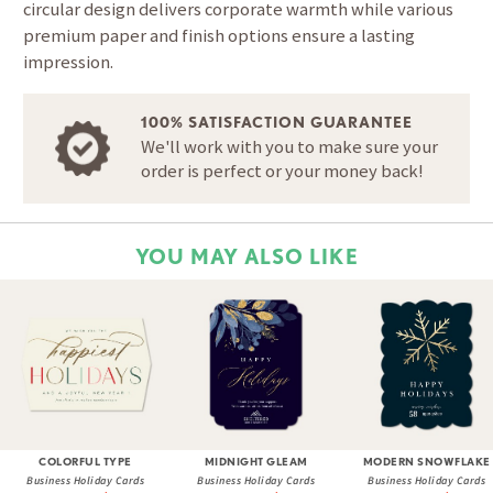
circular design delivers corporate warmth while various
premium paper and finish options ensure a lasting
impression.
100% SATISFACTION GUARANTEE
We'll work with you to make sure your
order is perfect or your money back!
YOU MAY ALSO LIKE
COLORFUL TYPE
MIDNIGHT GLEAM
MODERN SNOWFLAKE
Business Holiday Cards
Business Holiday Cards
Business Holiday Cards