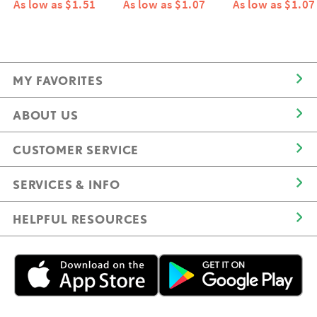
As low as $1.51
As low as $1.07
As low as $1.07
MY FAVORITES
ABOUT US
CUSTOMER SERVICE
SERVICES & INFO
HELPFUL RESOURCES