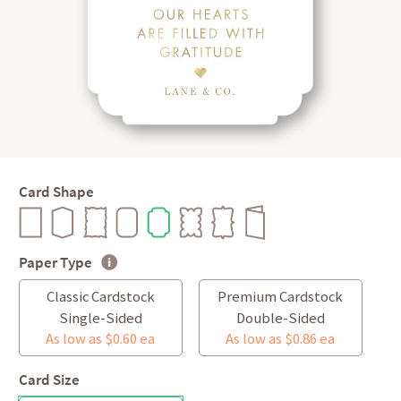
Card Shape
Paper Type
Classic Cardstock
Premium Cardstock
Single-Sided
Double-Sided
As low as $0.60 ea
As low as $0.86 ea
Card Size