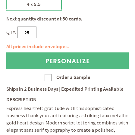
4 x 5.5
Next quantity discount at 50 cards.
QTY:
All prices include envelopes.
Order a Sample
Ships in
2 Business Days
|
Expedited Printing Available
DESCRIPTION
Express heartfelt gratitude with this sophisticated
business thank you card featuring a striking faux metallic
gold heart design. Modern script lettering combines with
elegant sans serif typography to create a polished,