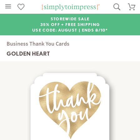
STOREWIDE SALE
35% OFF + FREE SHIPPING
USE CODE: AUGUST |
ENDS 8/10*
Business Thank You Cards
GOLDEN HEART