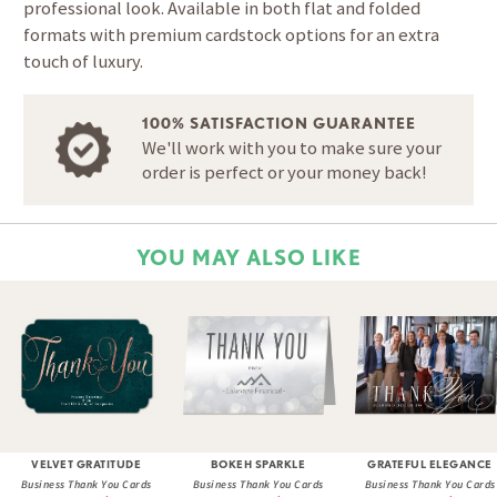
professional look. Available in both flat and folded
formats with premium cardstock options for an extra
touch of luxury.
100% SATISFACTION GUARANTEE
We'll work with you to make sure your
order is perfect or your money back!
YOU MAY ALSO LIKE
VELVET GRATITUDE
BOKEH SPARKLE
GRATEFUL ELEGANCE
Business Thank You Cards
Business Thank You Cards
Business Thank You Cards