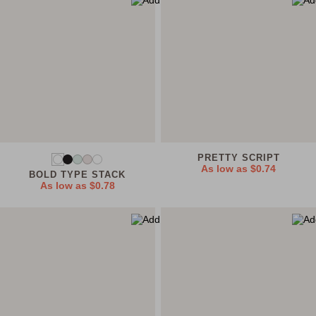
PRETTY SCRIPT
As low as
$0.74
BOLD TYPE STACK
As low as
$0.78