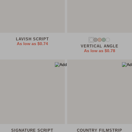
LAVISH SCRIPT
As low as
$0.74
VERTICAL ANGLE
As low as
$0.78
SIGNATURE SCRIPT
COUNTRY FILMSTRIP