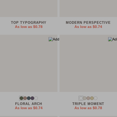
TOP TYPOGRAPHY
MODERN PERSPECTIVE
As low as
$0.78
As low as
$0.74
FLORAL ARCH
TRIPLE MOMENT
As low as
$0.74
As low as
$0.78