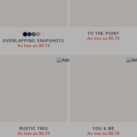
TO THE POINT
As low as
$0.78
OVERLAPPING SNAPSHOTS
As low as
$0.74
RUSTIC TRIO
YOU & ME
As low as
$0.74
As low as
$0.78