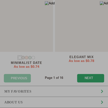
ELEGANT MIX
As low as
$0.78
MINIMALIST DATE
As low as
$0.74
Page 1 of 16
NEXT
PREVIOUS
MY FAVORITES
ABOUT US