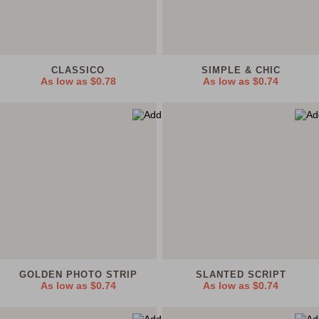
CLASSICO
SIMPLE & CHIC
As low as
$0.78
As low as
$0.74
GOLDEN PHOTO STRIP
SLANTED SCRIPT
As low as
$0.74
As low as
$0.74