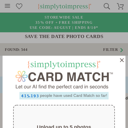
STOREWIDE SALE
35% OFF + FREE SHIPPING
USE CODE: AUGUST |
ENDS 8/10*
SAVE THE DATE PHOTO CARDS
FOUND:
544
FILTER
0
1
2
Page 1 of 16
3
NEXT
PREVIOUS
4
0
5
1
0
6
2
1
0
7
3
2
1
8
4
3
2
0
0
,
people have used Card Match so far!
9
5
4
3
1
1
6
5
4
2
2
7
6
5
3
3
8
7
6
4
4
9
8
7
5
5
9
8
6
6
9
7
7
Upload up to 5 photos