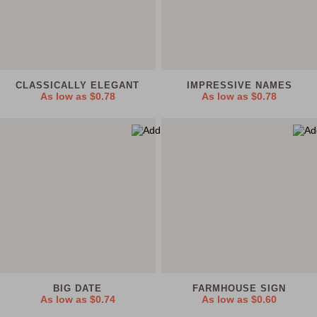
CLASSICALLY ELEGANT
IMPRESSIVE NAMES
As low as
$0.78
As low as
$0.78
BIG DATE
FARMHOUSE SIGN
As low as
$0.74
As low as
$0.60