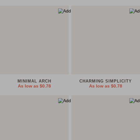
MINIMAL ARCH
CHARMING SIMPLICITY
As low as
$0.78
As low as
$0.78