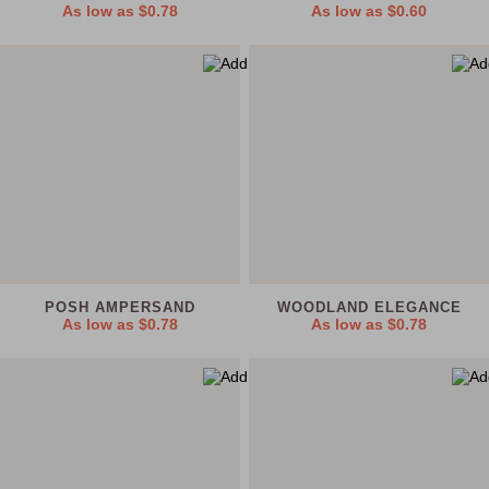
As low as
$0.78
As low as
$0.60
POSH AMPERSAND
WOODLAND ELEGANCE
As low as
$0.78
As low as
$0.78