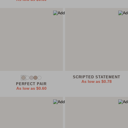
SCRIPTED STATEMENT
As low as
$0.78
PERFECT PAIR
As low as
$0.60