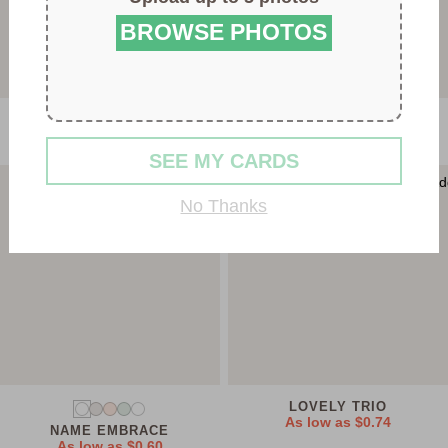
8
8
9
9
BROWSE PHOTOS
STATELY FLOURISH
SWEETEST COLLAGE
As low as
$0.74
As low as
$0.74
SEE MY CARDS
No Thanks
LOVELY TRIO
As low as
$0.74
NAME EMBRACE
As low as
$0.60