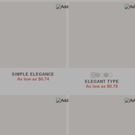
SIMPLE ELEGANCE
As low as
$0.74
ELEGANT TYPE
As low as
$0.78