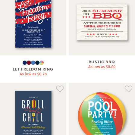
RUSTIC BBQ
As low as
$0.60
LET FREEDOM RING
As low as
$0.78