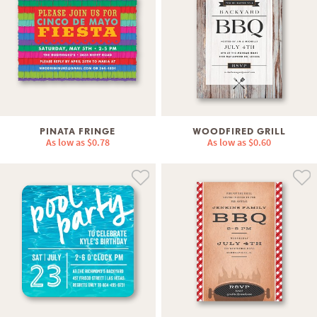
PINATA FRINGE
WOODFIRED GRILL
As low as
$0.78
As low as
$0.60