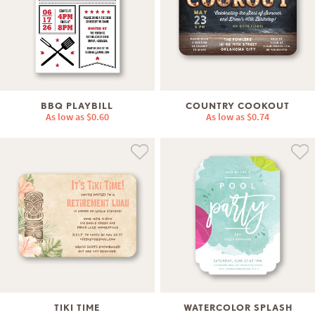
BBQ PLAYBILL
COUNTRY COOKOUT
As low as
$0.60
As low as
$0.74
TIKI TIME
WATERCOLOR SPLASH