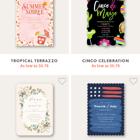
TROPICAL TERRAZZO
CINCO CELEBRATION
As low as
$0.78
As low as
$0.78