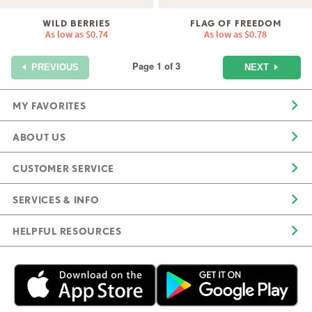
WILD BERRIES
FLAG OF FREEDOM
As low as
$0.74
As low as
$0.78
Page 1 of 3
NEXT
PREVIOUS
MY FAVORITES
ABOUT US
CUSTOMER SERVICE
SERVICES & INFO
HELPFUL RESOURCES