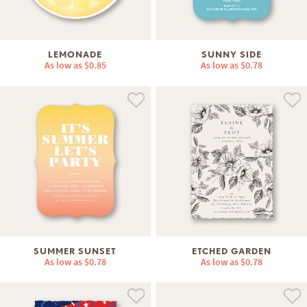
LEMONADE
SUNNY SIDE
As low as
$0.85
As low as
$0.78
SUMMER SUNSET
ETCHED GARDEN
As low as
$0.78
As low as
$0.78