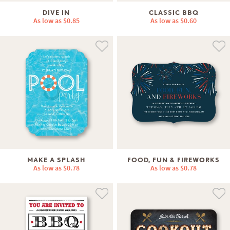
DIVE IN
CLASSIC BBQ
As low as
$0.85
As low as
$0.60
MAKE A SPLASH
FOOD, FUN & FIREWORKS
As low as
$0.78
As low as
$0.78