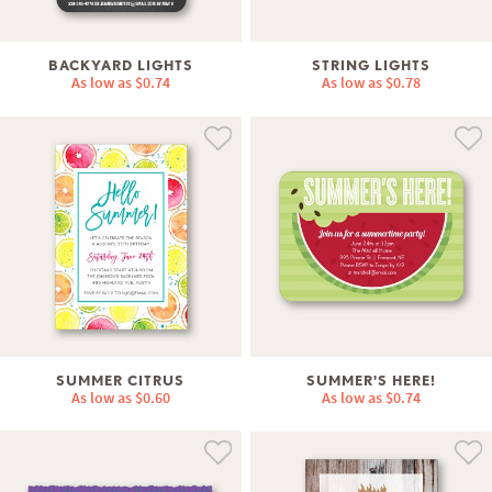
BACKYARD LIGHTS
STRING LIGHTS
As low as
$0.74
As low as
$0.78
SUMMER CITRUS
SUMMER'S HERE!
As low as
$0.60
As low as
$0.74