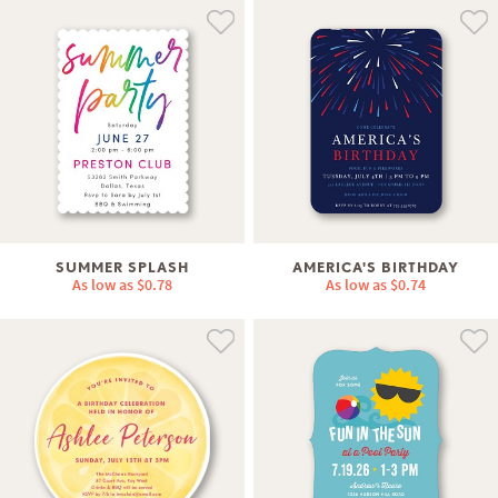
SUMMER SPLASH
AMERICA'S BIRTHDAY
As low as
$0.78
As low as
$0.74