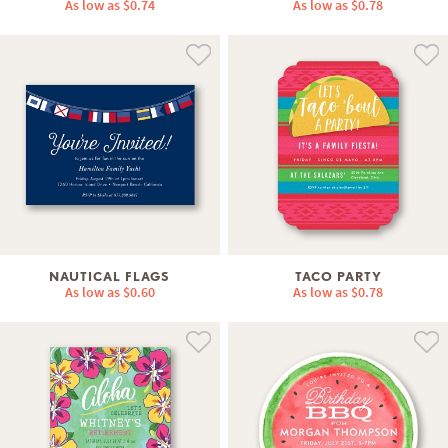
As low as
$0.74
As low as
$0.78
NAUTICAL FLAGS
TACO PARTY
As low as
$0.60
As low as
$0.78