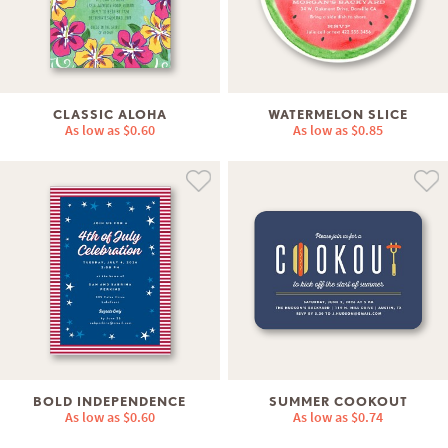
CLASSIC ALOHA
WATERMELON SLICE
As low as
$0.60
As low as
$0.85
BOLD INDEPENDENCE
SUMMER COOKOUT
As low as
$0.60
As low as
$0.74