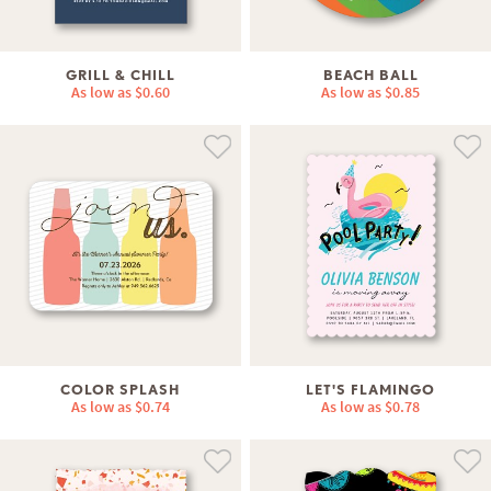
GRILL & CHILL
BEACH BALL
As low as
$0.60
As low as
$0.85
COLOR SPLASH
LET'S FLAMINGO
As low as
$0.74
As low as
$0.78