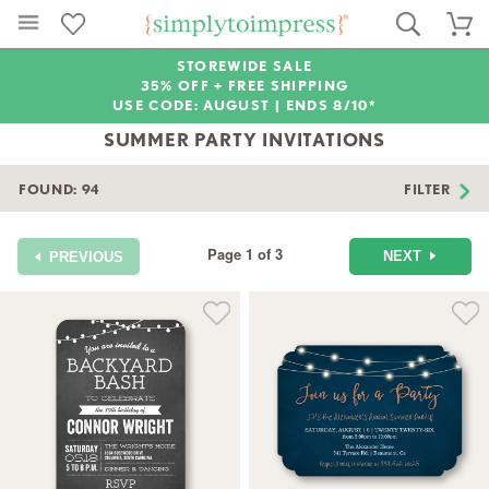
STOREWIDE SALE
35% OFF + FREE SHIPPING
USE CODE: AUGUST |
ENDS 8/10*
SUMMER PARTY INVITATIONS
FOUND:
94
FILTER
Page 1 of 3
NEXT
PREVIOUS