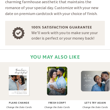
charming farmhouse aesthetic that maintains the
romance of your special day. Customize with your new
date on premium cardstock with your choice of finish.
100% SATISFACTION GUARANTEE
We'll work with you to make sure your
order is perfect or your money back!
YOU MAY ALSO LIKE
PLANS CHANGE
FRESH SCRIPT
LET'S TRY AGAIN
Change the Date Cards
Change the Date Cards
Change the Date Cards