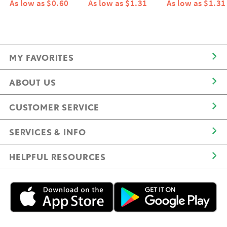
As low as $0.60
As low as $1.31
As low as $1.31
MY FAVORITES
ABOUT US
CUSTOMER SERVICE
SERVICES & INFO
HELPFUL RESOURCES