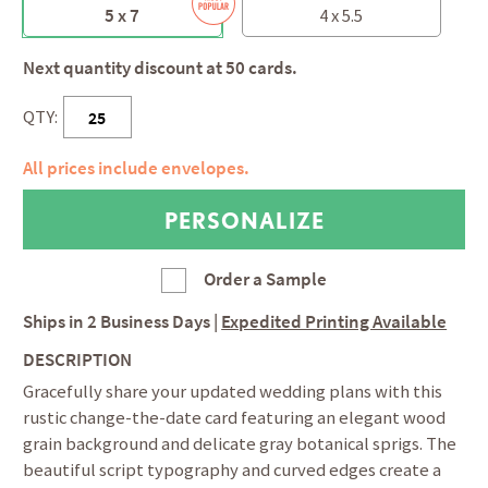
5 x 7
4 x 5.5
Next quantity discount at 50 cards.
QTY:
All prices include envelopes.
Order a Sample
Ships in
2 Business Days
|
Expedited Printing Available
DESCRIPTION
Gracefully share your updated wedding plans with this
rustic change-the-date card featuring an elegant wood
grain background and delicate gray botanical sprigs. The
beautiful script typography and curved edges create a