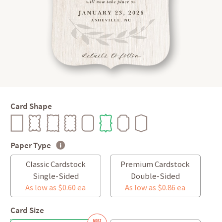
Card Shape
Paper Type
Classic Cardstock
Premium Cardstock
Single-Sided
Double-Sided
As low as $0.60 ea
As low as $0.86 ea
Card Size