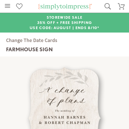
STOREWIDE SALE
35% OFF + FREE SHIPPING
USE CODE: AUGUST |
ENDS 8/10*
Change The Date Cards
FARMHOUSE SIGN