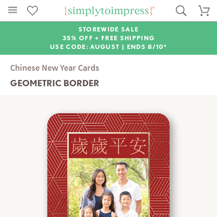
STOREWIDE SALE
35% OFF + FREE SHIPPING
USE CODE: AUGUST |
ENDS 8/10*
Chinese New Year Cards
GEOMETRIC BORDER