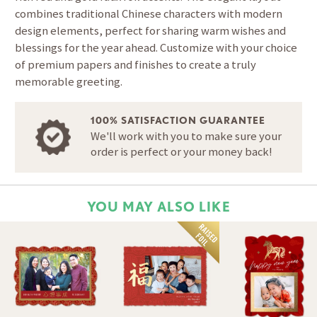
combines traditional Chinese characters with modern
design elements, perfect for sharing warm wishes and
blessings for the year ahead. Customize with your choice
of premium papers and finishes to create a truly
memorable greeting.
100% SATISFACTION GUARANTEE
We'll work with you to make sure your
order is perfect or your money back!
YOU MAY ALSO LIKE