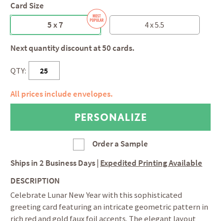
Card Size
5 x 7
4 x 5.5
Next quantity discount at 50 cards.
QTY:
All prices include envelopes.
Order a Sample
Ships in
2 Business Days
|
Expedited Printing Available
DESCRIPTION
Celebrate Lunar New Year with this sophisticated
greeting card featuring an intricate geometric pattern in
rich red and gold faux foil accents. The elegant layout