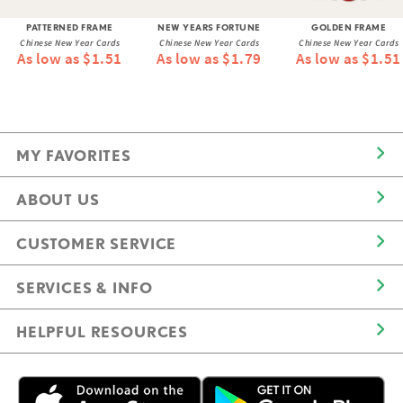
PATTERNED FRAME
NEW YEARS FORTUNE
GOLDEN FRAME
Chinese New Year Cards
Chinese New Year Cards
Chinese New Year Cards
As low as $1.51
As low as $1.79
As low as $1.51
MY FAVORITES
ABOUT US
CUSTOMER SERVICE
SERVICES & INFO
HELPFUL RESOURCES