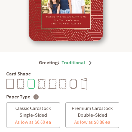
Greeting:
Traditional
Card Shape
Paper Type
Classic Cardstock
Premium Cardstock
Single-Sided
Double-Sided
As low as $0.60 ea
As low as $0.86 ea