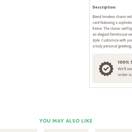
Description
Blend timeless charm with
card featuring a sophisti
frame. The classic serif 
an elegant farmhouse aes
style. Customize with yo
a truly personal greeting.
100% 
We'll w
order i
YOU MAY ALSO LIKE