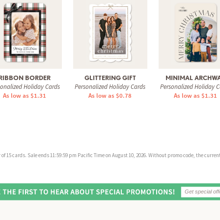
RIBBON BORDER
GLITTERING GIFT
MINIMAL ARCHW
sonalized Holiday Cards
Personalized Holiday Cards
Personalized Holiday C
As low as $1.31
As low as $0.78
As low as $1.31
f 15 cards. Sale ends 11:59:59 pm Pacific Time on August 10, 2026. Without promo code, the current 