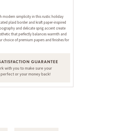
 modern simplicity in this rustic holiday
cated plaid border and kraft paper-inspired
typography and delicate sprig accent create
thetic that perfectly balances warmth and
ur choice of premium papers and finishes for
ORDER A SAMPLE OF THIS CARD
SATISFACTION GUARANTEE
ork with you to make sure your
s perfect or your money back!