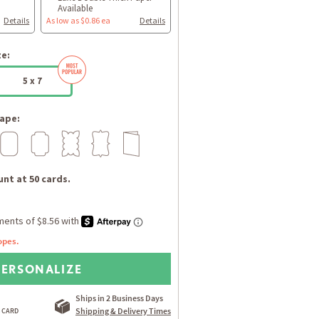
Available
Details
As low as $0.86 ea
Details
ze:
5 x 7
ape:
nt at 50 cards.
opes.
PERSONALIZE
Ships in 2 Business Days
Shipping & Delivery Times