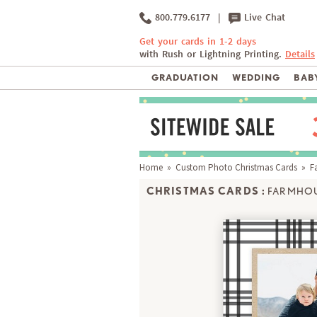
800.779.6177
|
Live Chat
Get your cards in 1-2 days
with Rush or Lightning Printing.
Details
GRADUATION
WEDDING
BABY
Home
»
Custom Photo Christmas Cards
» Fa
CHRISTMAS CARDS :
FARMHOU