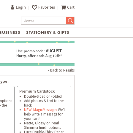
Login
|
Favorites
|
Cart
BUSINESS
STATIONERY & GIFTS
Use promo code:
AUGUST
Hurry, offer ends Aug 10th*
« Back to Results
type:
Premium Cardstock
Double-Sided or Folded
 options
Add photos & text to the
o the
back
NEW! MagicMessage:
We’ll
help write a message for
your card!
Matte, Glossy or Pearl
Shimmer finish options
Luxe Double-Thick Paper