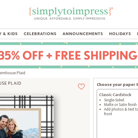
 & KIDS
CELEBRATIONS
ANNOUNCEMENTS
HOLIDAYS
rmhouse Plaid
SE PLAID
Choose your paper 
Classic Cardstock
Single-Sided
Matte or Satin finish
Add photos & text t
front