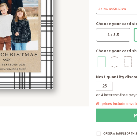
As low as $0.60 ea
Choose your card si
4 x 5.5
Choose your card sh
Next quantity discou
All prices include envel