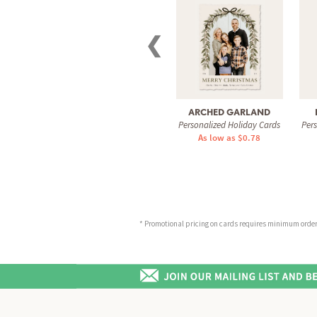
❮
ARCHED GARLAND
Personalized Holiday Cards
Per
As low as $0.78
* Promotional pricing on cards requires minimum order o