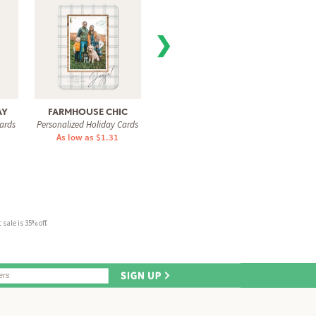
❯
AY
FARMHOUSE CHIC
SPARKLING FRAME
PERF
ards
Personalized Holiday Cards
Personalized Holiday Cards
Personal
As low as $1.31
As low as $1.31
As 
sale is 35% off.