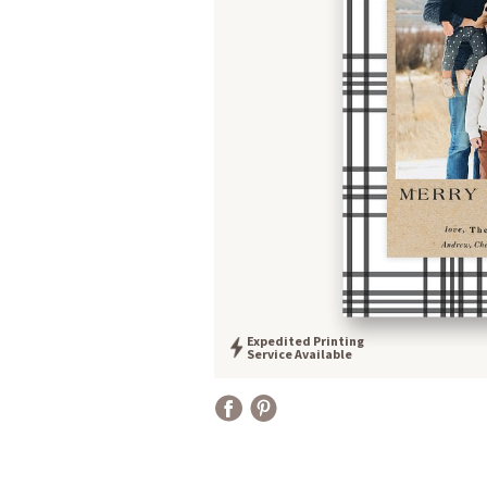
Expedited Printing
Service Available