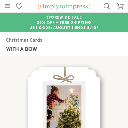
STOREWIDE SALE
35% OFF + FREE SHIPPING
USE CODE: AUGUST |
ENDS 8/10*
Christmas Cards
WITH A BOW