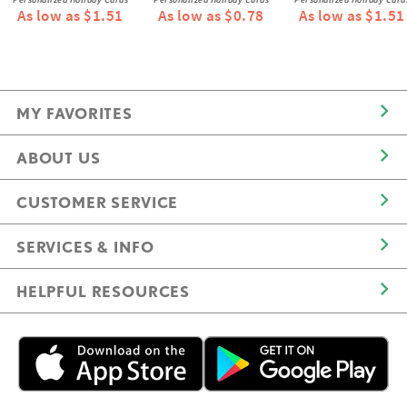
As low as $1.51
As low as $0.78
As low as $1.51
MY FAVORITES
ABOUT US
CUSTOMER SERVICE
SERVICES & INFO
HELPFUL RESOURCES