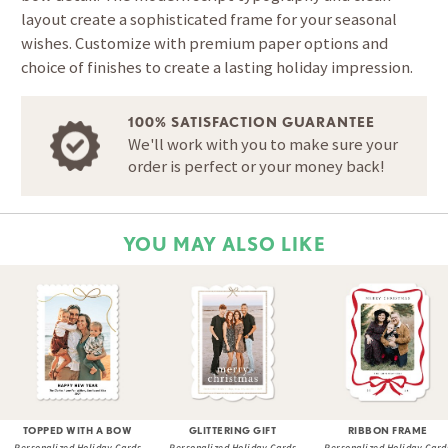
layout create a sophisticated frame for your seasonal
wishes. Customize with premium paper options and
choice of finishes to create a lasting holiday impression.
100% SATISFACTION GUARANTEE
We'll work with you to make sure your
order is perfect or your money back!
YOU MAY ALSO LIKE
TOPPED WITH A BOW
GLITTERING GIFT
RIBBON FRAME
Personalized Holiday Cards
Personalized Holiday Cards
Personalized Holiday Card