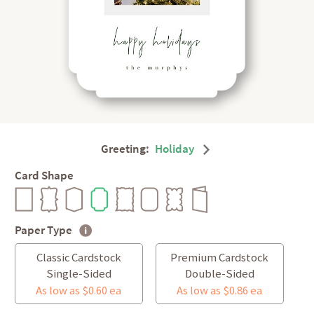
Greeting:
Holiday
Card Shape
Paper Type
Classic Cardstock
Premium Cardstock
Single-Sided
Double-Sided
As low as $0.60 ea
As low as $0.86 ea