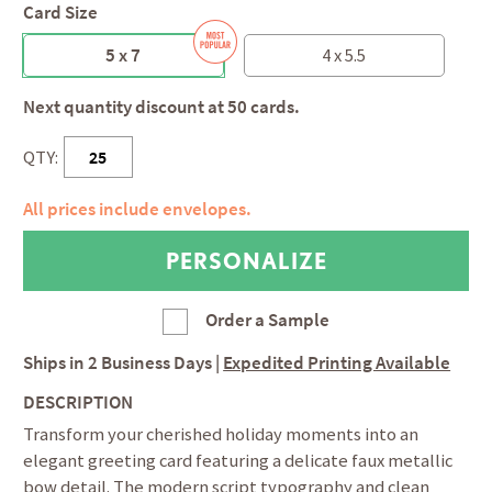
Card Size
5 x 7
4 x 5.5
Next quantity discount at 50 cards.
QTY:
All prices include envelopes.
Order a Sample
Ships in
2 Business Days
|
Expedited Printing Available
DESCRIPTION
Transform your cherished holiday moments into an
elegant greeting card featuring a delicate faux metallic
bow detail. The modern script typography and clean