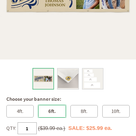
Choose your banner size:
4ft.
6ft.
8ft.
10ft.
QTY:
SALE: $25.99 ea.
($39.99 ea.)