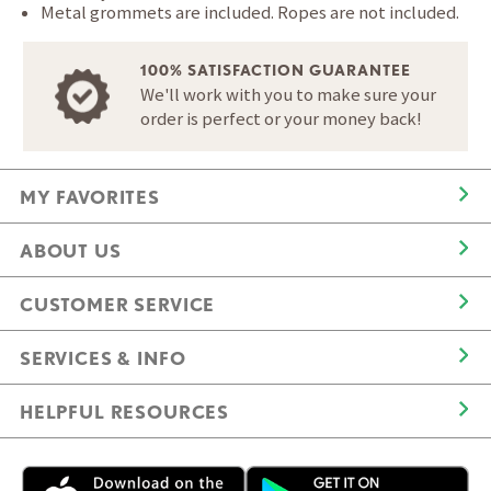
Metal grommets are included. Ropes are not included.
100% SATISFACTION GUARANTEE
We'll work with you to make sure your
order is perfect or your money back!
MY FAVORITES
ABOUT US
CUSTOMER SERVICE
SERVICES & INFO
HELPFUL RESOURCES