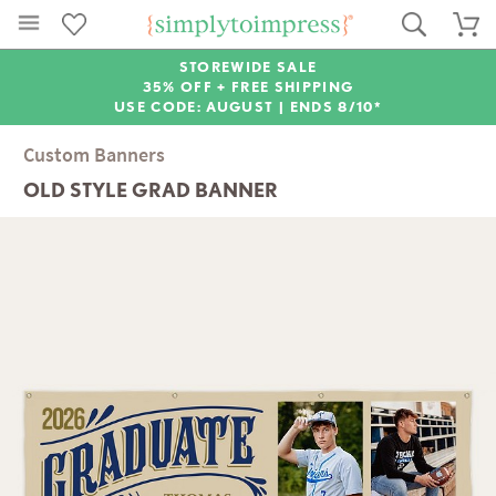
STOREWIDE SALE
35% OFF + FREE SHIPPING
USE CODE: AUGUST |
ENDS 8/10*
Custom Banners
OLD STYLE GRAD BANNER