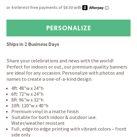
Ships in
2 Business Days
Share your celebrations and news with the world!
Perfect for indoors or out, our premium quality banners
are ideal for any occasion. Personalize with photos and
names to create a one-of-a-kind design.
4ft: 48"w x 24"h
6ft: 72"w x 24"h
8ft: 96"w x 32"h
10ft: 120"w x 40"h
Premium vinyl in a matte finish
Suitable for both indoor & outdoor use.
Water/weather resistant
Full, edge to edge printing with vibrant colors – front
side only