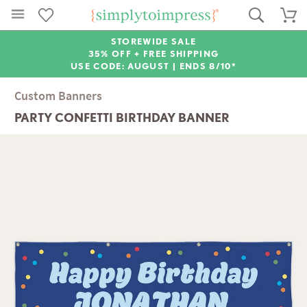
STOREWIDE SALE
35% OFF + FREE SHIPPING
USE CODE: AUGUST |
ENDS 8/10*
Custom Banners
PARTY CONFETTI BIRTHDAY BANNER