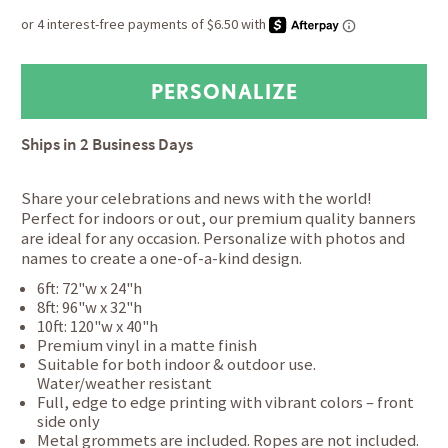
Ships in
2 Business Days
Share your celebrations and news with the world!
Perfect for indoors or out, our premium quality banners
are ideal for any occasion. Personalize with photos and
names to create a one-of-a-kind design.
6ft: 72"w x 24"h
8ft: 96"w x 32"h
10ft: 120"w x 40"h
Premium vinyl in a matte finish
Suitable for both indoor & outdoor use.
Water/weather resistant
Full, edge to edge printing with vibrant colors – front
side only
Metal grommets are included. Ropes are not included.