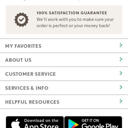
100% SATISFACTION GUARANTEE
We'll work with you to make sure your
order is perfect or your money back!
MY FAVORITES
ABOUT US
CUSTOMER SERVICE
SERVICES & INFO
HELPFUL RESOURCES