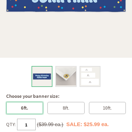
Choose your banner size:
6ft.
8ft.
10ft.
QTY:
SALE: $25.99 ea.
($39.99 ea.)