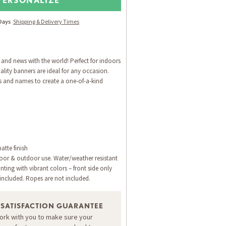
 Days
Shipping & Delivery Times
 and news with the world! Perfect for indoors
lity banners are ideal for any occasion.
s and names to create a one-of-a-kind
atte finish
door & outdoor use. Water/weather resistant
inting with vibrant colors – front side only
ncluded. Ropes are not included.
 SATISFACTION GUARANTEE
work with you to make sure your