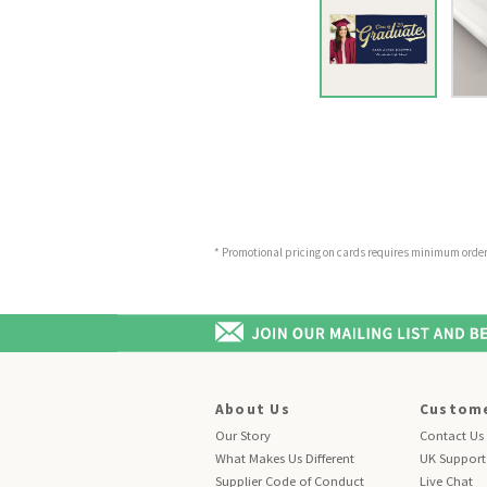
* Promotional pricing on cards requires minimum order o
About Us
Custome
Our Story
Contact Us
What Makes Us Different
UK Support
Supplier Code of Conduct
Live Chat