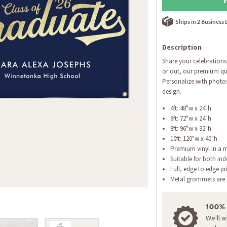
Ships in 2 Business
Description
Share your celebrations
or out, our premium qua
Personalize with photo
design.
4ft: 48"w x 24"h
6ft: 72"w x 24"h
8ft: 96"w x 32"h
10ft: 120"w x 40"h
Premium vinyl in a m
Suitable for both in
Full, edge to edge pr
Metal grommets are i
100%
We'll 