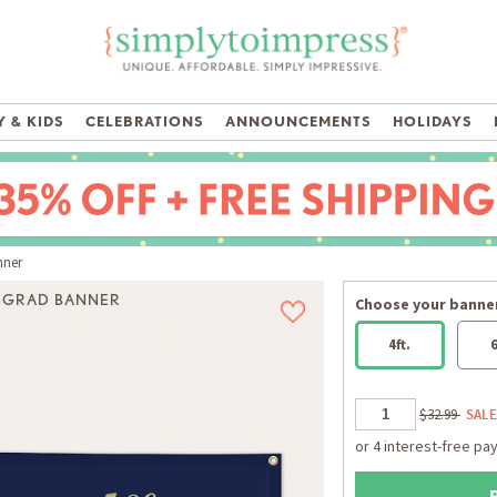
 & KIDS
CELEBRATIONS
ANNOUNCEMENTS
HOLIDAYS
nner
D GRAD BANNER
Choose your banner
4ft.
6
$32.99
SALE