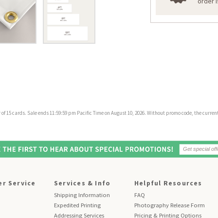
order 
f 15 cards. Sale ends 11:59:59 pm Pacific Time on August 10, 2026. Without promo code, the current 
r Service
Services & Info
Helpful Resources
Shipping Information
FAQ
Expedited Printing
Photography Release Form
Addressing Services
Pricing & Printing Options