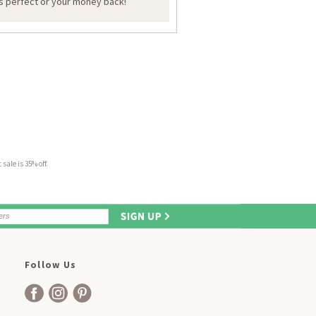
is perfect or your money back!
sale is 35% off.
Follow Us