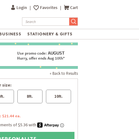
Login
|
Favorites
|
Cart
BUSINESS
STATIONERY & GIFTS
Use promo code:
AUGUST
Hurry, offer ends Aug 10th*
« Back to Results
 size:
ft.
8ft.
10ft.
: $21.44 ea.
PERSONALIZE