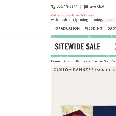
800.779.6177
|
Live Chat
Get your cards in 1-2 days
with Rush or Lightning Printing.
Details
GRADUATION
WEDDING
BABY
Home
»
Custom Banners
» Scripted Grad Ba
CUSTOM BANNERS :
SCRIPTE