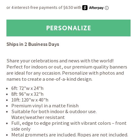
Ships in
2 Business Days
Share your celebrations and news with the world!
Perfect for indoors or out, our premium quality banners
are ideal for any occasion. Personalize with photos and
names to create a one-of-a-kind design.
6ft: 72"w x 24"h
8ft: 96"w x 32"h
10ft: 120"w x 40"h
Premium vinyl in a matte finish
Suitable for both indoor & outdoor use.
Water/weather resistant
Full, edge to edge printing with vibrant colors – front
side only
Metal grommets are included. Ropes are not included.