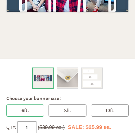
Choose your banner size:
6ft.
8ft.
10ft.
QTY:
SALE: $25.99 ea.
($39.99 ea.)