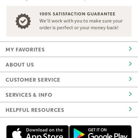
100% SATISFACTION GUARANTEE
We'll work with you to make sure your
order is perfect or your money back!
MY FAVORITES
ABOUT US
CUSTOMER SERVICE
SERVICES & INFO
HELPFUL RESOURCES