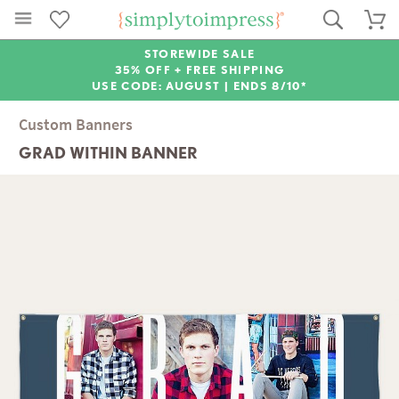
STOREWIDE SALE
35% OFF + FREE SHIPPING
USE CODE: AUGUST |
ENDS 8/10*
Custom Banners
GRAD WITHIN BANNER