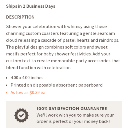
Ships in
2 Business Days
DESCRIPTION
Shower your celebration with whimsy using these
charming custom coasters featuring a gentle seafoam
cloud releasing a cascade of pastel hearts and raindrops.
The playful design combines soft colors and sweet
motifs perfect for baby shower festivities. Add your
custom text to create memorable party accessories that
blend function with celebration.
4.00 x 4.00 inches
Printed on disposable absorbent paperboard
As low as $0.39 ea
100% SATISFACTION GUARANTEE
We'll work with you to make sure your
order is perfect or your money back!