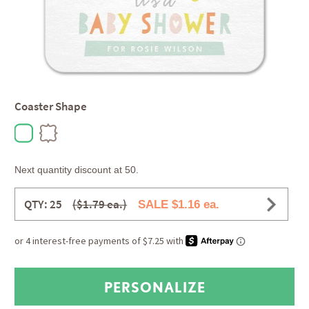
Coaster Shape
Next quantity discount at 50.
QTY: 25
($1.79 ea.)
SALE $1.16 ea.