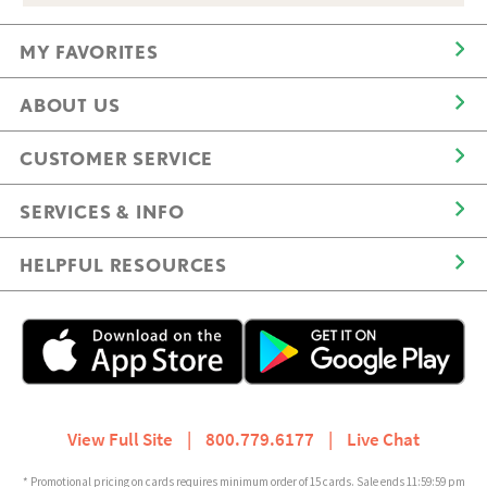
MY FAVORITES
ABOUT US
CUSTOMER SERVICE
SERVICES & INFO
HELPFUL RESOURCES
View Full Site
|
800.779.6177
|
Live Chat
* Promotional pricing on cards requires minimum order of 15 cards. Sale ends 11:59:59 pm