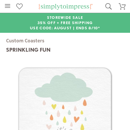
STOREWIDE SALE
35% OFF + FREE SHIPPING
USE CODE: AUGUST |
ENDS 8/10*
Custom Coasters
SPRINKLING FUN