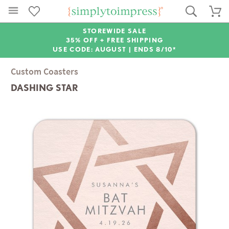
STOREWIDE SALE
35% OFF + FREE SHIPPING
USE CODE: AUGUST |
ENDS 8/10*
Custom Coasters
DASHING STAR