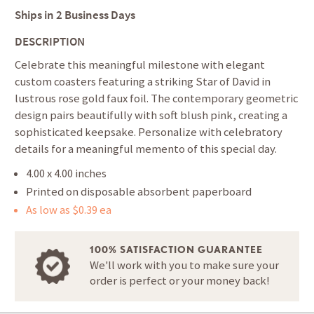
Ships in
2 Business Days
DESCRIPTION
Celebrate this meaningful milestone with elegant
custom coasters featuring a striking Star of David in
lustrous rose gold faux foil. The contemporary geometric
design pairs beautifully with soft blush pink, creating a
sophisticated keepsake. Personalize with celebratory
details for a meaningful memento of this special day.
4.00 x 4.00 inches
Printed on disposable absorbent paperboard
As low as $0.39 ea
100% SATISFACTION GUARANTEE
We'll work with you to make sure your
order is perfect or your money back!