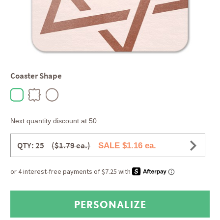
Coaster Shape
Next quantity discount at 50.
QTY: 25
($1.79 ea.)
SALE $1.16 ea.