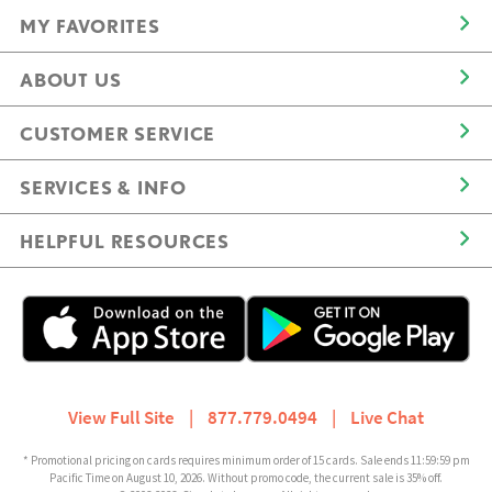
MY FAVORITES
ABOUT US
CUSTOMER SERVICE
SERVICES & INFO
HELPFUL RESOURCES
View Full Site
|
877.779.0494
|
Live Chat
* Promotional pricing on cards requires minimum order of 15 cards. Sale ends 11:59:59 pm
Pacific Time on August 10, 2026. Without promo code, the current sale is 35% off.